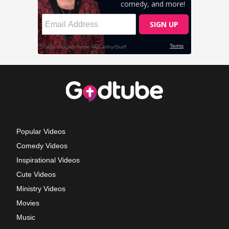
Popular Videos
Comedy Videos
Inspirational Videos
Cute Videos
Ministry Videos
Movies
Music