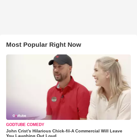
Most Popular Right Now
GODTUBE COMEDY
John Crist’s Hilarious Chick-fil-A Commercial Will Leave
You Laughing Out Loud