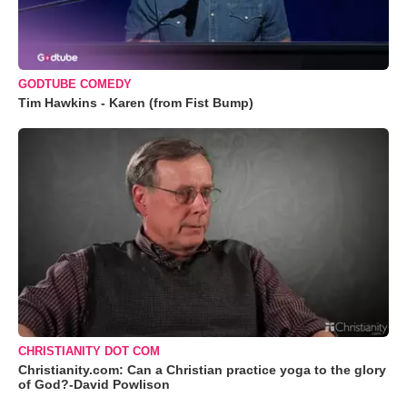
GODTUBE COMEDY
Tim Hawkins - Karen (from Fist Bump)
CHRISTIANITY DOT COM
Christianity.com: Can a Christian practice yoga to the glory
of God?-David Powlison