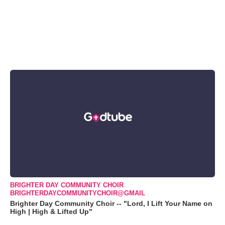
BRIGHTER DAY COMMUNITY CHOIR
BRIGHTERDAYCOMMUNITYCHOIR@GMAIL
Brighter Day Community Choir -- "Lord, I Lift Your Name on
High | High & Lifted Up"