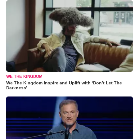
WE THE KINGDOM
We The Kingdom Inspire and Uplift with ‘Don’t Let The
Darkness’