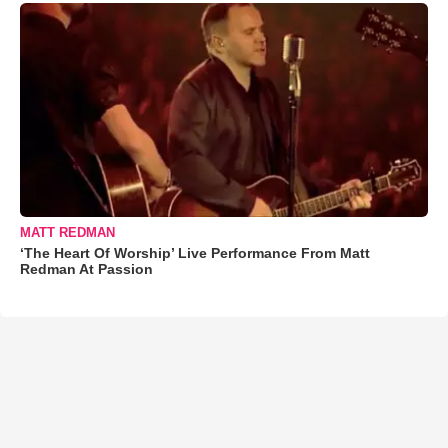
MATT REDMAN
‘The Heart Of Worship’ Live Performance From Matt
Redman At Passion