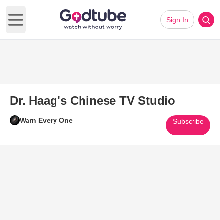
Sign In
Open main menu
Dr. Haag's Chinese TV Studio
Warn Every One
Subscribe