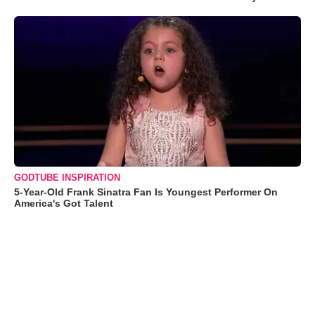
GODTUBE INSPIRATION
5-Year-Old Frank Sinatra Fan Is Youngest Performer On
America's Got Talent