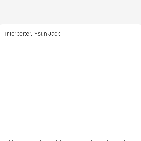
Interperter, Ysun Jack