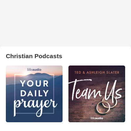
Christian Podcasts