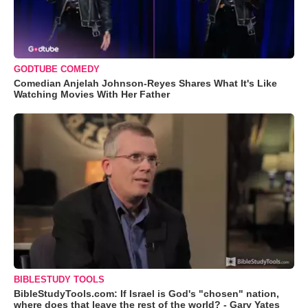
GODTUBE COMEDY
Comedian Anjelah Johnson-Reyes Shares What It's Like
Watching Movies With Her Father
BIBLESTUDY TOOLS
BibleStudyTools.com: If Israel is God's "chosen" nation,
where does that leave the rest of the world? - Gary Yates