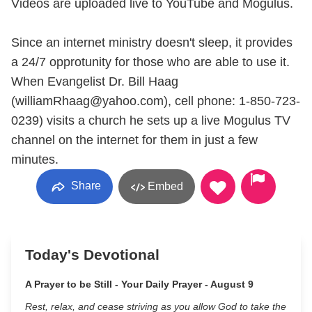
Videos are uploaded live to YouTube and Mogulus.
Since an internet ministry doesn't sleep, it provides
a 24/7 opprotunity for those who are able to use it.
When Evangelist Dr. Bill Haag
(williamRhaag@yahoo.com), cell phone: 1-850-723-
0239) visits a church he sets up a live Mogulus TV
channel on the internet for them in just a few
minutes.
Share
Embed
Today's Devotional
A Prayer to be Still - Your Daily Prayer - August 9
Rest, relax, and cease striving as you allow God to take the