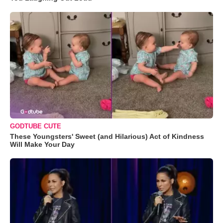
GODTUBE CUTE
These Youngsters' Sweet (and Hilarious) Act of Kindness
Will Make Your Day