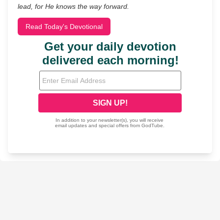
lead, for He knows the way forward.
Read Today's Devotional