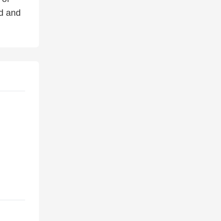
ed and