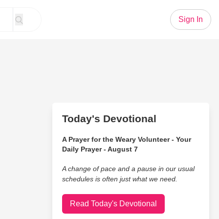
Sign In
Today's Devotional
A Prayer for the Weary Volunteer - Your
Daily Prayer - August 7
A change of pace and a pause in our usual
schedules is often just what we need.
Read Today's Devotional