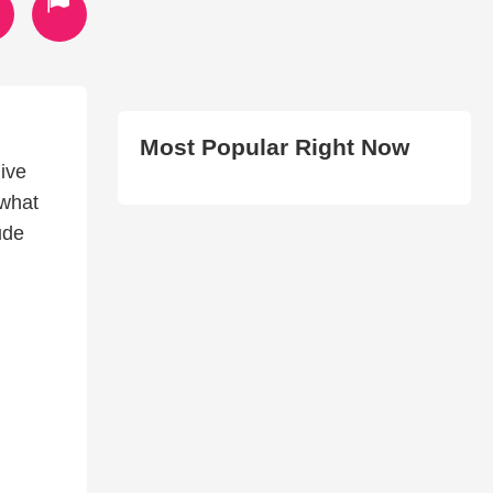
Most Popular Right Now
give
 what
ude