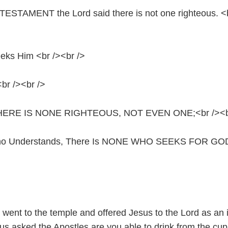
ESTAMENT the Lord said there is not one righteous. <
eks Him <br /><br />
br /><br />
en, THERE IS NONE RIGHTEOUS, NOT EVEN ONE;<br /><b
ho Understands, There Is NONE WHO SEEKS FOR GOD
 went to the temple and offered Jesus to the Lord as an 
us asked the Apostles are you able to drink from the cup