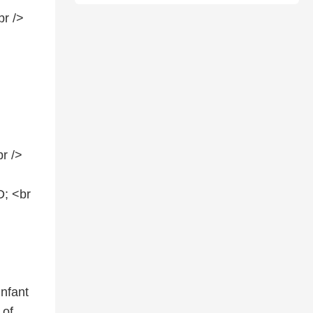
br />
r />
; <br
infant
 of