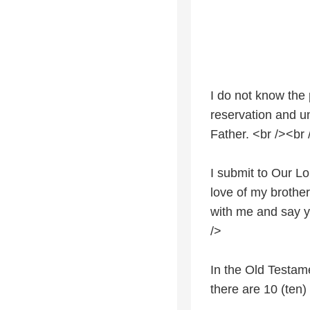
I do not know the 
reservation and un
Father. <br /><br 
I submit to Our Lo
love of my brother
with me and say y
/>
In the Old Testam
there are 10 (ten)