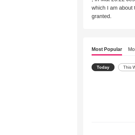
which I am about 
granted.
Most Popular
Mo
Today
This 