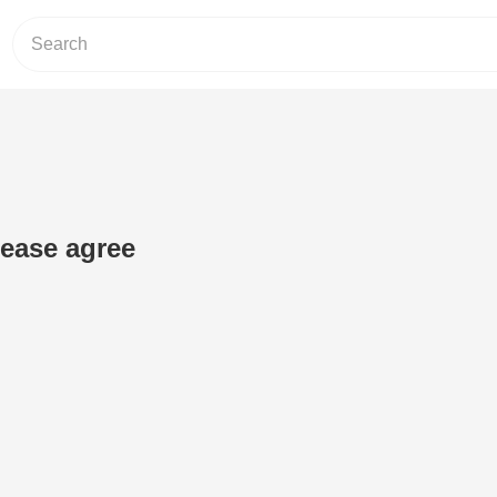
ease agree