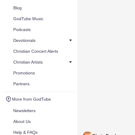
Blog
GodTube Music
Podcasts
Devotionals
Christian Concert Alerts
Christian Artists
Promotions
Partners
More from GodTube
Newsletters
About Us
Help & FAQs