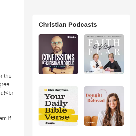
Christian Podcasts
r the
gree
ed!<br
em if