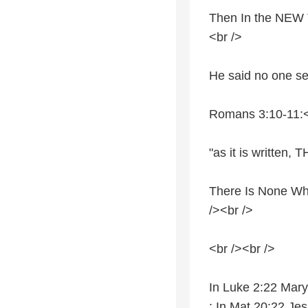
Then In the NEW T
<br />
He said no one se
Romans 3:10-11:<
"as it is writt
There Is None W
/><br />
<br /><br />
In Luke 2:22 Mary
; In Mat 20:22 Jes