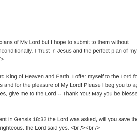
plans of My Lord but I hope to submit to them without
conditionally. I Trust in Jesus and the perfect plan of my
/>
rd King of Heaven and Earth. I offer myself to the Lord fo
s and for the pleasure of My Lord! Please I beg you to a
es, give me to the Lord -- Thank You! May you be bless
ent in Gensis 18:32 the Lord was asked, will you save th
 righteous, the Lord said yes. <br /><br />