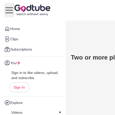
Open main menu
Home
Clips
Subscriptions
Two or more pl
You
Sign in to like videos, upload,
and subscribe.
Sign In
Explore
Videos