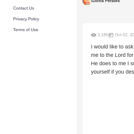
Gloria Perales
Contact Us
Privacy Policy
Terms of Use
3,185
Oct 02, 2
I would like to as
me to the Lord fo
He does to me I s
yourself if you des