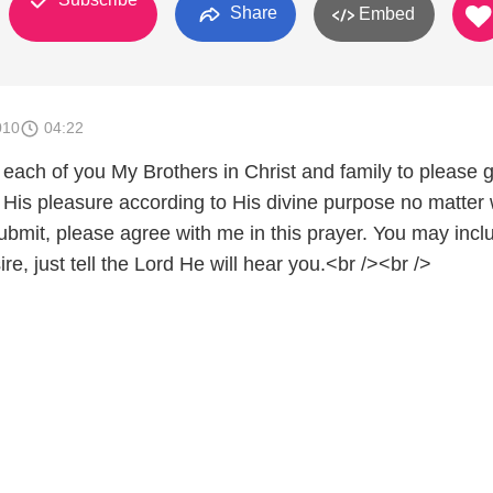
Share
Embed
010
04:22
k each of you My Brothers in Christ and family to please 
r His pleasure according to His divine purpose no matter
ubmit, please agree with me in this prayer. You may incl
ire, just tell the Lord He will hear you.<br /><br />