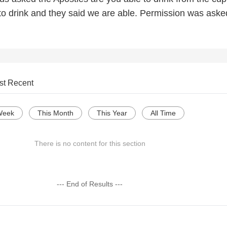
to drink and they said we are able. Permission was ask
st Recent
Week
This Month
This Year
All Time
There is no content for this section
--- End of Results ---