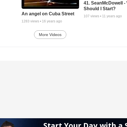
41. SeanMcDowell -
Should I Start?
An angel on Cuba Street
107
views •
11 years ago
1283
views •
16 years ago
More Videos