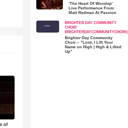
‘The Heart Of Worship’
Live Performance From
Matt Redman At Passion
BRIGHTER DAY COMMUNITY
CHOIR
BRIGHTERDAYCOMMUNITYCHOIR
Brighter Day Community
Choir -- "Lord, I Lift Your
Name on High | High & Lifted
Up"
s of