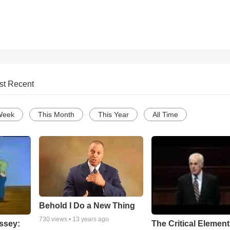
st Recent
Week
This Month
This Year
All Time
Behold I Do a New Thing
730
views •
13 years ago
ssey:
The Critical Element