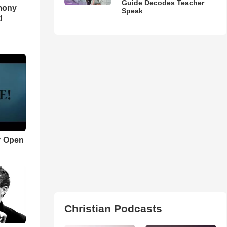
Guide Decodes Teacher
imony
Speak
d
r Open
Christian Podcasts