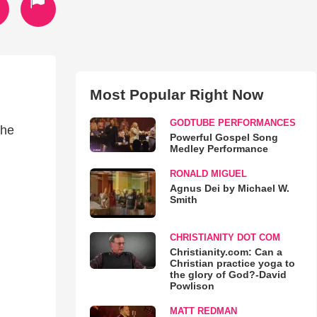
Most Popular Right Now
GODTUBE PERFORMANCES
the
Powerful Gospel Song
Medley Performance
RONALD MIGUEL
Agnus Dei by Michael W.
Smith
CHRISTIANITY DOT COM
Christianity.com: Can a
Christian practice yoga to
the glory of God?-David
Powlison
MATT REDMAN