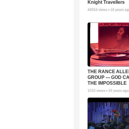
Knight Travellers
49554
views •
18 years a
THE RANCE ALLE
GROUP --- GOD C
THE IMPOSSIBLE
1032
views •
16 years ago