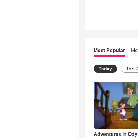
Most Popular
Mo
Today
This 
Adventures in Ody