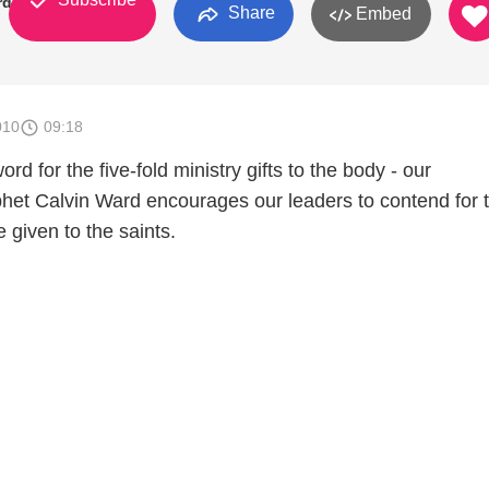
rd
Share
Embed
010
09:18
rd for the five-fold ministry gifts to the body - our
het Calvin Ward encourages our leaders to contend for 
e given to the saints.