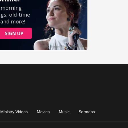
Ministry Videos
Movies
Music
Sermons