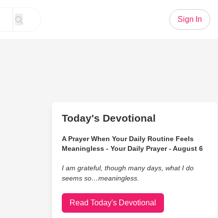
Sign In
Today's Devotional
A Prayer When Your Daily Routine Feels
Meaningless - Your Daily Prayer - August 6
I am grateful, though many days, what I do
seems so…meaningless.
Read Today's Devotional