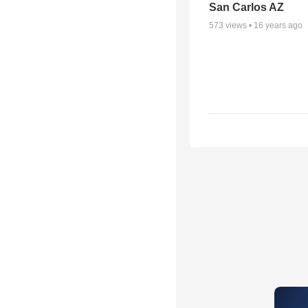
San Carlos AZ
573
views •
16 years ago