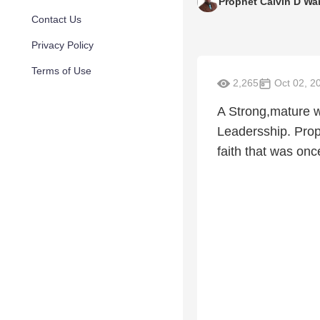
Prophet Calvin D Wa
Contact Us
Privacy Policy
Terms of Use
2,265
Oct 02, 2
A Strong,mature wo
Leadersship. Prop
faith that was onc