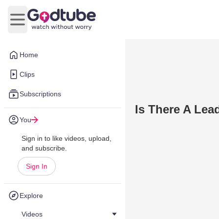
Open main menu
Home
Clips
Subscriptions
Is There A Lea
You
Sign in to like videos, upload,
and subscribe.
Sign In
Explore
Videos