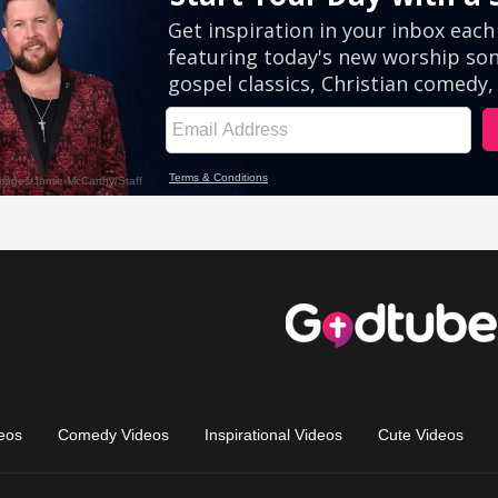
eos
Comedy Videos
Inspirational Videos
Cute Videos