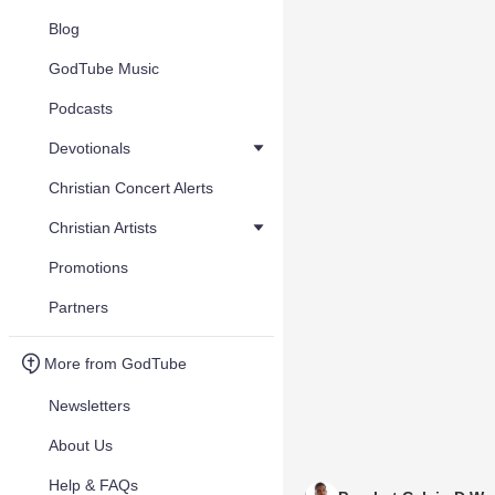
Blog
GodTube Music
Podcasts
Devotionals
Christian Concert Alerts
Christian Artists
Promotions
Partners
More from GodTube
Newsletters
About Us
Help & FAQs