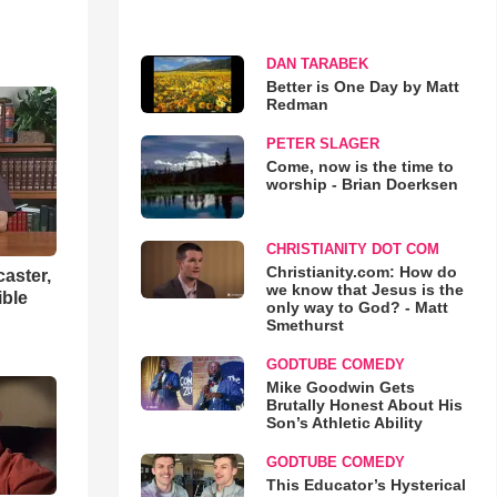
DAN TARABEK
Better is One Day by Matt
Redman
PETER SLAGER
Come, now is the time to
worship - Brian Doerksen
CHRISTIANITY DOT COM
Christianity.com: How do
aster,
we know that Jesus is the
ible
only way to God? - Matt
Smethurst
GODTUBE COMEDY
Mike Goodwin Gets
Brutally Honest About His
Son’s Athletic Ability
GODTUBE COMEDY
This Educator’s Hysterical