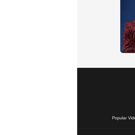
Popular Vid