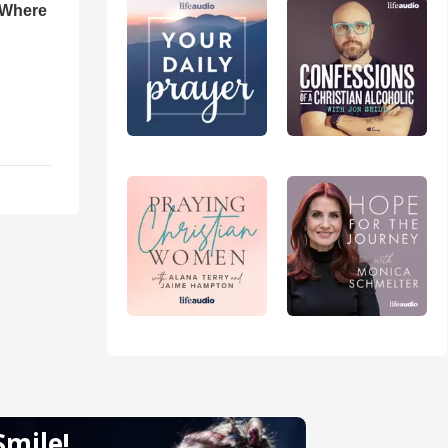
 Where