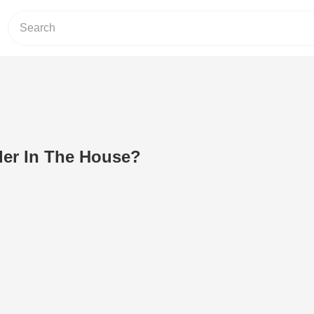
der In The House?