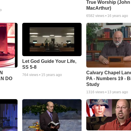
True Worship (John
MacArthur)
go
6582
views •
16 years ago
Let God Guide Your Life,
SS 5-8
Calvary Chapel Lanc
N
764
views •
15 years ago
PA - Numbers 19 - B
AN DO
Study
1316
views •
13 years ago