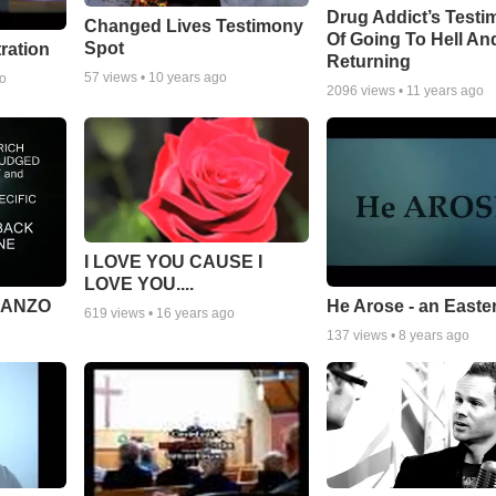
Drug Addict’s Test
Changed Lives Testimony
Of Going To Hell An
Spot
tration
Returning
57
views •
10 years ago
go
2096
views •
11 years ago
I LOVE YOU CAUSE I
LOVE YOU....
MANZO
He Arose - an Easte
619
views •
16 years ago
137
views •
8 years ago