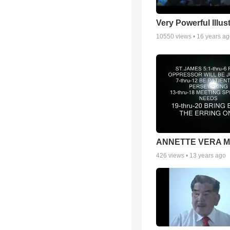
Very Powerful Illus
10550
views •
16 years a
ANNETTE VERA 
426
views •
13 years ago