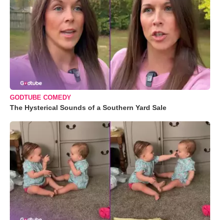
GODTUBE COMEDY
The Hysterical Sounds of a Southern Yard Sale