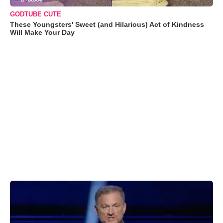
GODTUBE CUTE
These Youngsters' Sweet (and Hilarious) Act of Kindness
Will Make Your Day