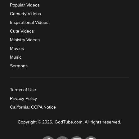
Popular Videos
Comedy Videos
Inspirational Videos
Cute Videos
Ministry Videos
Movies
Music
Sermons
Terms of Use
Privacy Policy
California: CCPA Notice
Copyright © 2026, GodTube.com. All rights reserved.