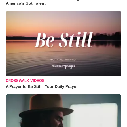
America's Got Talent
CROSSWALK VIDEOS
A Prayer to Be Still | Your Daily Prayer