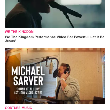
WE THE KINGDOM
We The Kingdom Performance Video For Powerful 'Let It Be
Jesus'
GODTUBE MUSIC