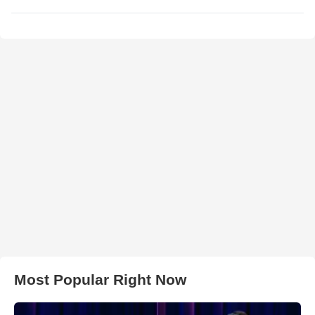
Most Popular Right Now