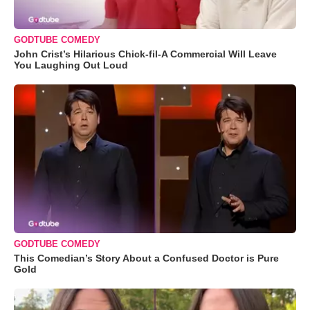
GODTUBE COMEDY
John Crist’s Hilarious Chick-fil-A Commercial Will Leave
You Laughing Out Loud
GODTUBE COMEDY
This Comedian’s Story About a Confused Doctor is Pure
Gold