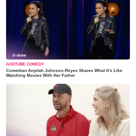
GODTUBE COMEDY
Comedian Anjelah Johnson-Reyes Shares What It's Like
Watching Movies With Her Father