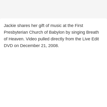
Jackie shares her gift of music at the First
Presbyterian Church of Babylon by singing Breath
of Heaven. Video pulled directly from the Live Edit
DVD on December 21, 2008.