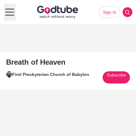
Sign In
Open main menu
Breath of Heaven
First Presbyterian Church of Babylon
Subscribe