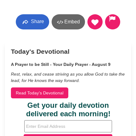
Share
Embed
Today's Devotional
A Prayer to be Still - Your Daily Prayer - August 9
Rest, relax, and cease striving as you allow God to take the
lead, for He knows the way forward.
Read Today's Devotional