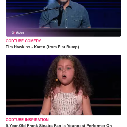
GODTUBE COMEDY
Tim Hawkins - Karen (from Fist Bump)
GODTUBE INSPIRATION
5-Year-Old Frank Sinatra Fan Is Youngest Performer On