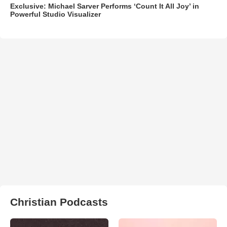
Exclusive: Michael Sarver Performs ‘Count It All Joy’ in
Powerful Studio Visualizer
Christian Podcasts