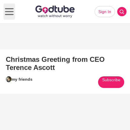
Sign In
Open main menu
Christmas Greeting from CEO
Terence Ascott
my friends
Subscribe