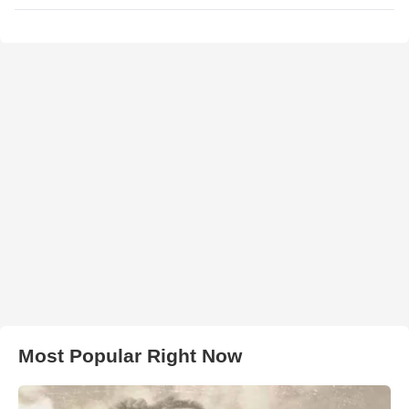
Most Popular Right Now