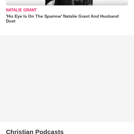
NATALIE GRANT
'His Eye Is On The Sparrow' Natalie Grant And Husband
Duet
Christian Podcasts