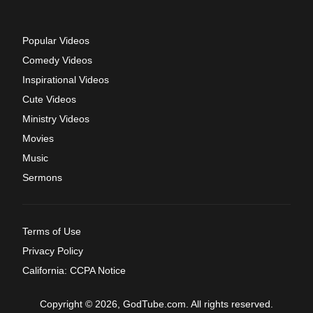
Popular Videos
Comedy Videos
Inspirational Videos
Cute Videos
Ministry Videos
Movies
Music
Sermons
Terms of Use
Privacy Policy
California: CCPA Notice
Copyright © 2026, GodTube.com. All rights reserved.