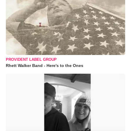
PROVIDENT LABEL GROUP
Rhett Walker Band - Here's to the Ones