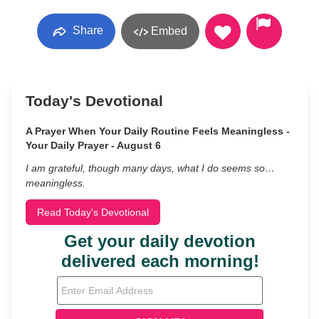
Share
Embed
Today's Devotional
A Prayer When Your Daily Routine Feels Meaningless -
Your Daily Prayer - August 6
I am grateful, though many days, what I do seems so…
meaningless.
Read Today's Devotional