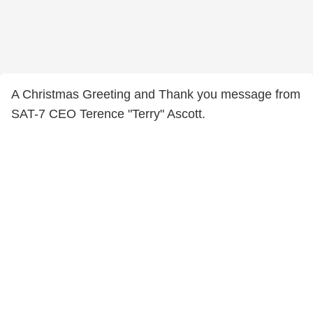
A Christmas Greeting and Thank you message from
SAT-7 CEO Terence "Terry" Ascott.