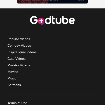
Popular Videos
Comedy Videos
Inspirational Videos
Cute Videos
Ministry Videos
Movies
Music
Sermons
Terms of Use