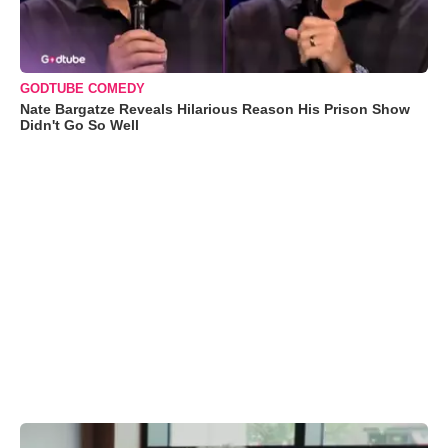
GODTUBE COMEDY
Nate Bargatze Reveals Hilarious Reason His Prison Show
Didn't Go So Well