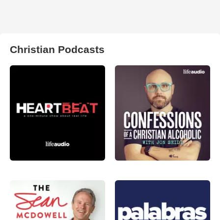
Christian Podcasts