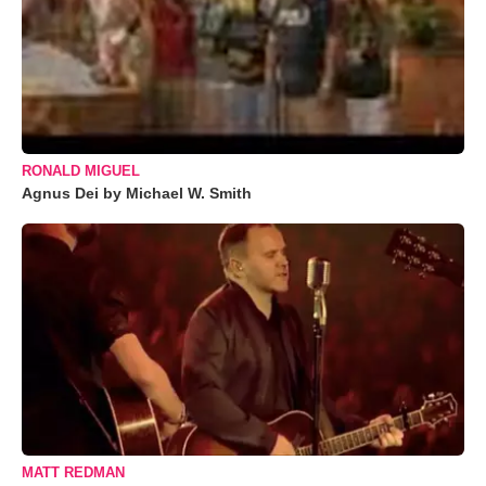
RONALD MIGUEL
Agnus Dei by Michael W. Smith
MATT REDMAN