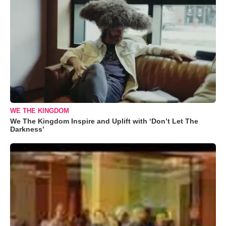
WE THE KINGDOM
We The Kingdom Inspire and Uplift with ‘Don’t Let The
Darkness’