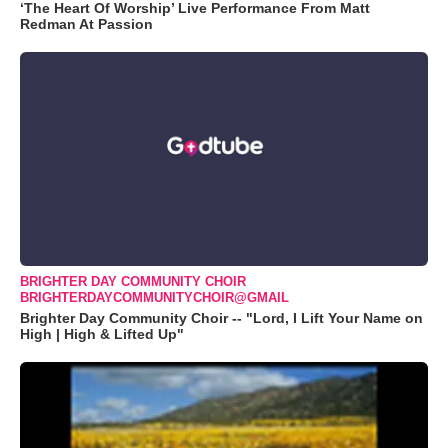
‘The Heart Of Worship’ Live Performance From Matt
Redman At Passion
BRIGHTER DAY COMMUNITY CHOIR
BRIGHTERDAYCOMMUNITYCHOIR@GMAIL
Brighter Day Community Choir -- "Lord, I Lift Your Name on
High | High & Lifted Up"