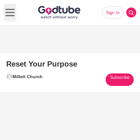
Sign In
Open main menu
Reset Your Purpose
Millett Church
Subscribe