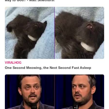
way to God? - Matt Smethurst
VIRALHOG
One Second Meowing, the Next Second Fast Asleep