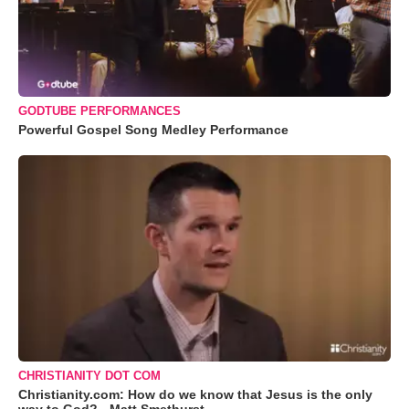
GODTUBE PERFORMANCES
Powerful Gospel Song Medley Performance
CHRISTIANITY DOT COM
Christianity.com: How do we know that Jesus is the only