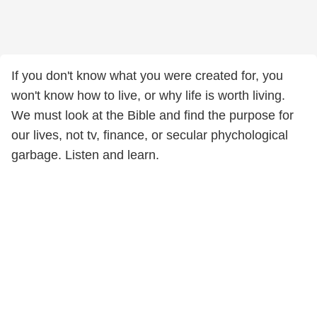
If you don't know what you were created for, you
won't know how to live, or why life is worth living.
We must look at the Bible and find the purpose for
our lives, not tv, finance, or secular phychological
garbage. Listen and learn.