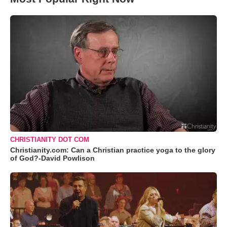
CHRISTIANITY DOT COM
Christianity.com: Can a Christian practice yoga to the glory
of God?-David Powlison