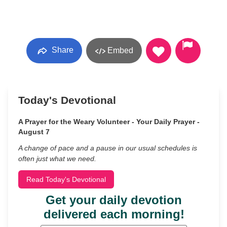
Share
Embed
Today's Devotional
A Prayer for the Weary Volunteer - Your Daily Prayer -
August 7
A change of pace and a pause in our usual schedules is
often just what we need.
Read Today's Devotional