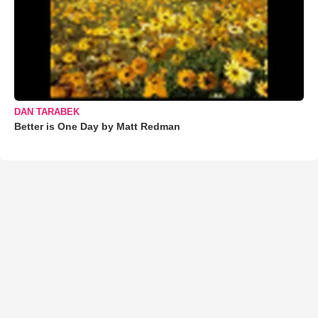
DAN TARABEK
Better is One Day by Matt Redman