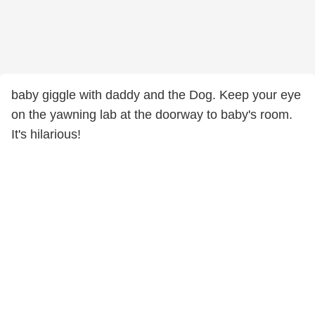
baby giggle with daddy and the Dog. Keep your eye
on the yawning lab at the doorway to baby's room.
It's hilarious!