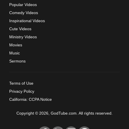
Popular Videos
Comedy Videos
Inspirational Videos
Cute Videos
Ministry Videos
Movies
Music
Sermons
Terms of Use
Privacy Policy
California: CCPA Notice
Copyright © 2026, GodTube.com. All rights reserved.