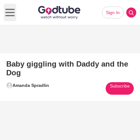
Sign In
Open main menu
Baby giggling with Daddy and the
Dog
Amanda Spradlin
Subscribe