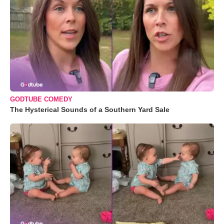
GODTUBE COMEDY
The Hysterical Sounds of a Southern Yard Sale