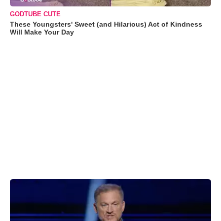
GODTUBE CUTE
These Youngsters' Sweet (and Hilarious) Act of Kindness
Will Make Your Day