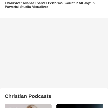
Exclusive: Michael Sarver Performs ‘Count It All Joy’ in
Powerful Studio Visualizer
Christian Podcasts