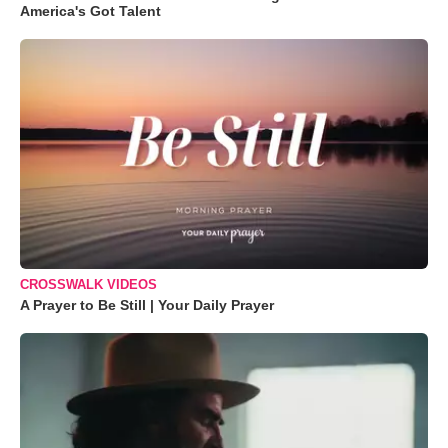
America's Got Talent
CROSSWALK VIDEOS
A Prayer to Be Still | Your Daily Prayer