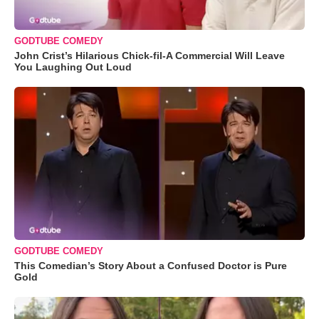
GODTUBE COMEDY
John Crist’s Hilarious Chick-fil-A Commercial Will Leave
You Laughing Out Loud
GODTUBE COMEDY
This Comedian’s Story About a Confused Doctor is Pure
Gold