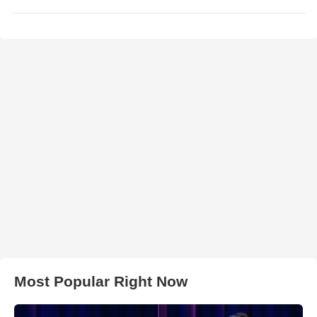
Most Popular Right Now