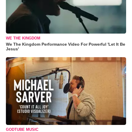
WE THE KINGDOM
We The Kingdom Performance Video For Powerful 'Let It Be
Jesus'
GODTUBE MUSIC