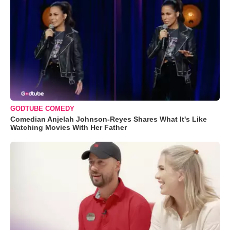
GODTUBE COMEDY
Comedian Anjelah Johnson-Reyes Shares What It's Like
Watching Movies With Her Father