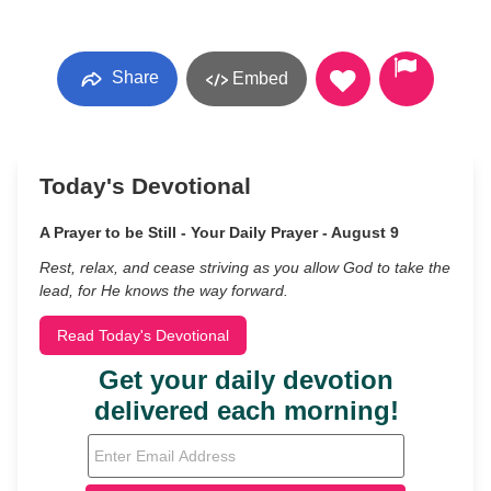
Share
Embed
Today's Devotional
A Prayer to be Still - Your Daily Prayer - August 9
Rest, relax, and cease striving as you allow God to take the
lead, for He knows the way forward.
Read Today's Devotional