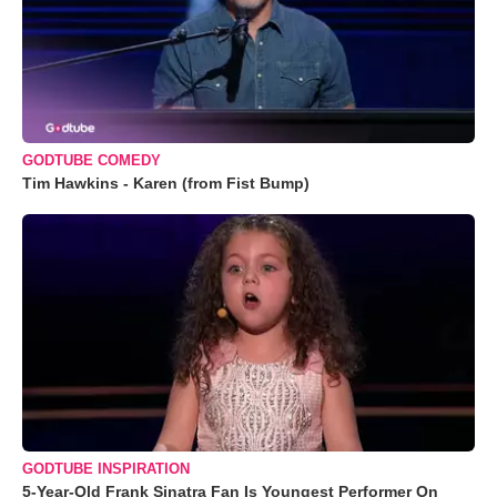
GODTUBE COMEDY
Tim Hawkins - Karen (from Fist Bump)
GODTUBE INSPIRATION
5-Year-Old Frank Sinatra Fan Is Youngest Performer On