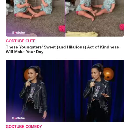
GODTUBE CUTE
These Youngsters' Sweet (and Hilarious) Act of Kindness
Will Make Your Day
GODTUBE COMEDY