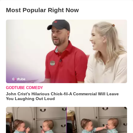
Most Popular Right Now
GODTUBE COMEDY
John Crist’s Hilarious Chick-fil-A Commercial Will Leave
You Laughing Out Loud