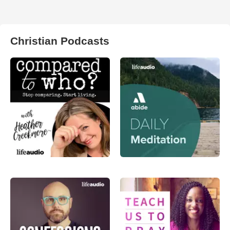
Christian Podcasts