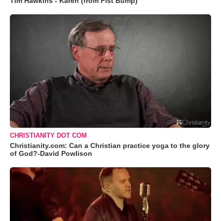
Tim Hawkins - Karen (from Fist Bump)
CHRISTIANITY DOT COM
Christianity.com: Can a Christian practice yoga to the glory
of God?-David Powlison