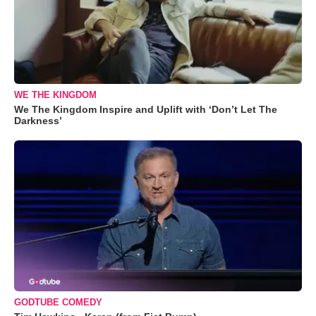
WE THE KINGDOM
We The Kingdom Inspire and Uplift with ‘Don’t Let The
Darkness’
GODTUBE COMEDY