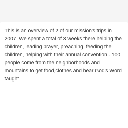
This is an overview of 2 of our mission's trips in
2007. We spent a total of 3 weeks there helping the
children, leading prayer, preaching, feeding the
children, helping with their annual convention - 100
people come from the neighborhoods and
mountains to get food,clothes and hear God's Word
taught.