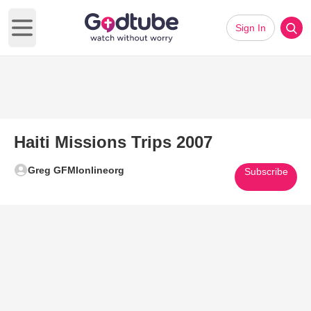
Sign In
Open main menu
Haiti Missions Trips 2007
Greg GFMIonlineorg
Subscribe