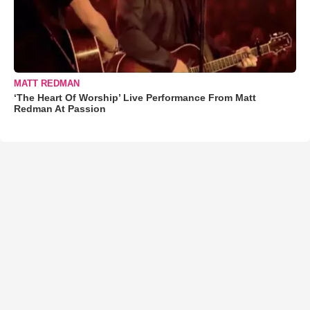
MATT REDMAN
‘The Heart Of Worship’ Live Performance From Matt
Redman At Passion