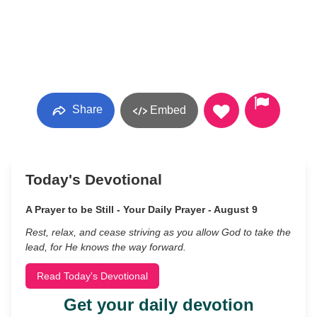
Share
Embed
Today's Devotional
A Prayer to be Still - Your Daily Prayer - August 9
Rest, relax, and cease striving as you allow God to take the
lead, for He knows the way forward.
Read Today's Devotional