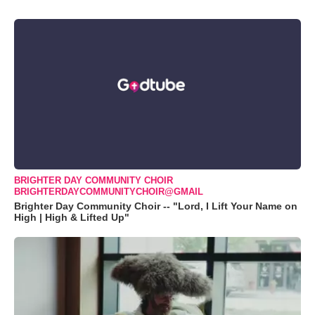
BRIGHTER DAY COMMUNITY CHOIR
BRIGHTERDAYCOMMUNITYCHOIR@GMAIL
Brighter Day Community Choir -- "Lord, I Lift Your Name on
High | High & Lifted Up"