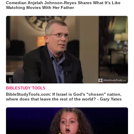
Comedian Anjelah Johnson-Reyes Shares What It's Like
Watching Movies With Her Father
BIBLESTUDY TOOLS
BibleStudyTools.com: If Israel is God's "chosen" nation,
where does that leave the rest of the world? - Gary Yates