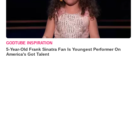
GODTUBE INSPIRATION
5-Year-Old Frank Sinatra Fan Is Youngest Performer On
America's Got Talent