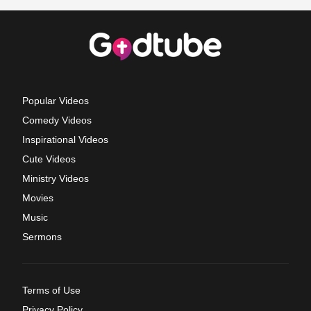
Popular Videos
Comedy Videos
Inspirational Videos
Cute Videos
Ministry Videos
Movies
Music
Sermons
Terms of Use
Privacy Policy