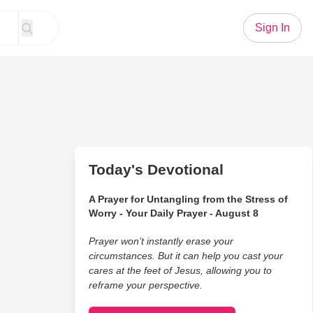
Sign In
Today's Devotional
A Prayer for Untangling from the Stress of
Worry - Your Daily Prayer - August 8
Prayer won’t instantly erase your
circumstances. But it can help you cast your
cares at the feet of Jesus, allowing you to
reframe your perspective.