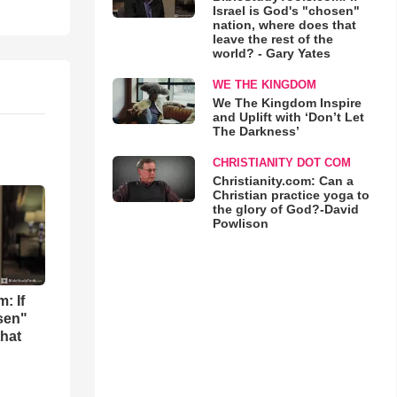
Israel is God's "chosen"
nation, where does that
leave the rest of the
world? - Gary Yates
WE THE KINGDOM
We The Kingdom Inspire
and Uplift with ‘Don’t Let
The Darkness’
CHRISTIANITY DOT COM
Christianity.com: Can a
Christian practice yoga to
the glory of God?-David
Powlison
: If
osen"
that