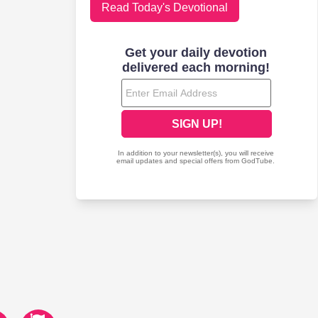
Read Today's Devotional