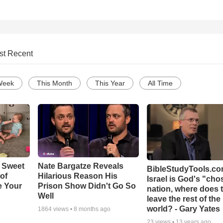
st Recent
Week
This Month
This Year
All Time
 Sweet
Nate Bargatze Reveals
BibleStudyTools.com
 of
Hilarious Reason His
Israel is God's "ch
e Your
Prison Show Didn't Go So
nation, where does 
Well
leave the rest of the
world? - Gary Yates
1864
views •
8 months ago
23
views •
13 years ago