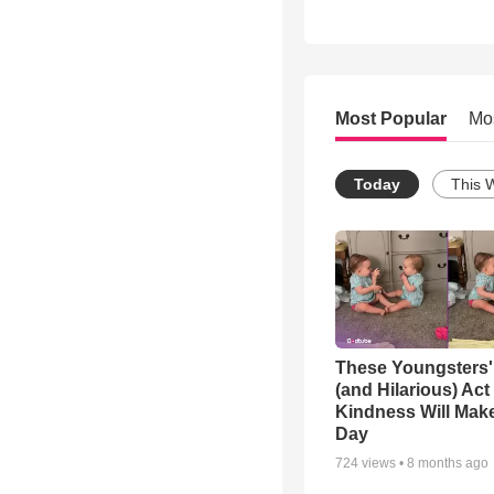
Most Popular
Mo
Today
This 
These Youngsters'
(and Hilarious) Act
Kindness Will Mak
Day
724
views •
8 months ago