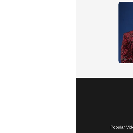
Popular Vid