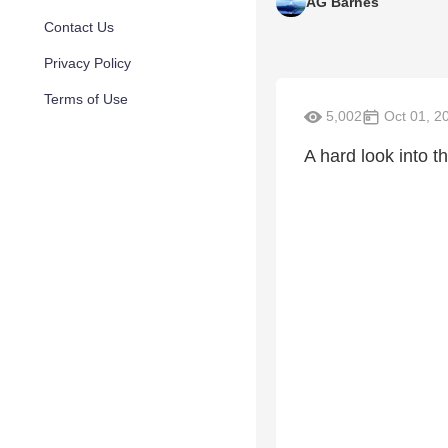
AG Barnes
Contact Us
Privacy Policy
Terms of Use
5,002
Oct 01, 2
A hard look into th