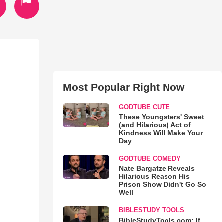
Most Popular Right Now
GODTUBE CUTE
These Youngsters' Sweet
(and Hilarious) Act of
Kindness Will Make Your
Day
GODTUBE COMEDY
Nate Bargatze Reveals
Hilarious Reason His
Prison Show Didn't Go So
Well
BIBLESTUDY TOOLS
BibleStudyTools.com: If