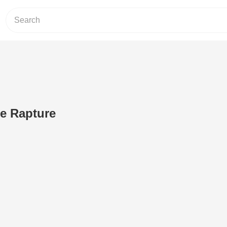
e Rapture