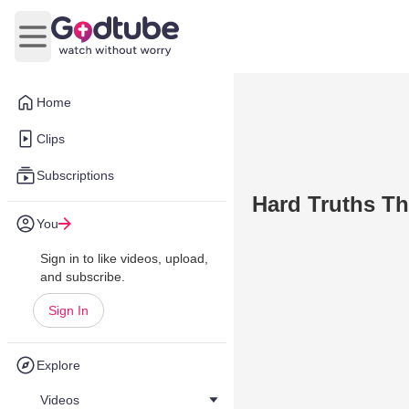
Open main menu
Home
Clips
Subscriptions
Hard Truths Th
You
Sign in to like videos, upload,
and subscribe.
Sign In
Explore
Videos