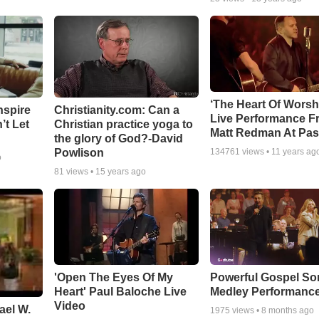
‘The Heart Of Worsh
nspire
Christianity.com: Can a
Live Performance F
’t Let
Christian practice yoga to
Matt Redman At Pas
the glory of God?-David
Powlison
134761
views •
11 years ag
o
81
views •
15 years ago
'Open The Eyes Of My
Powerful Gospel S
Heart' Paul Baloche Live
Medley Performanc
Video
ael W.
1975
views •
8 months ago