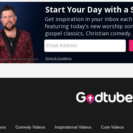
eos
Comedy Videos
Inspirational Videos
Cute Videos