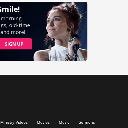
Ministry Videos
Movies
Music
Sermons