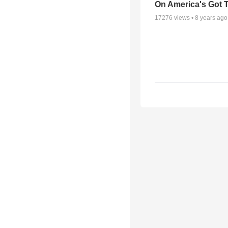
On America's Got T
17276
views •
8 years ago