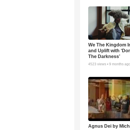
We The Kingdom I
and Uplift with ‘Don
The Darkness’
4523
views •
9 months ag
Agnus Dei by Mich