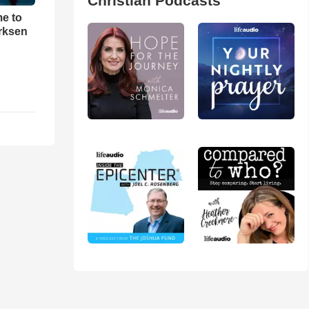
Christian Podcasts
me to
rksen