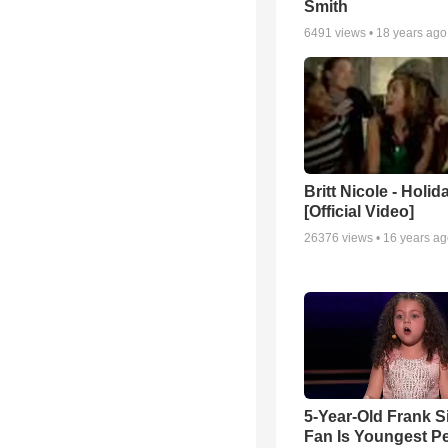
Smith
6491
views •
18 years ago
Britt Nicole - Holid
[Official Video]
26376
views •
16 years a
5-Year-Old Frank S
Fan Is Youngest P