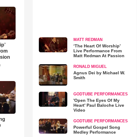
MATT REDMAN
ip’
‘The Heart Of Worship’
Live Performance From
rom
Matt Redman At Passion
sion
o
RONALD MIGUEL
Agnus Dei by Michael W.
Smith
GODTUBE PERFORMANCES
'Open The Eyes Of My
Heart' Paul Baloche Live
Video
ong
GODTUBE PERFORMANCES
e
Powerful Gospel Song
Medley Performance