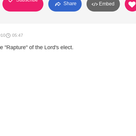
Share
Embed
010
05:47
e "Rapture" of the Lord's elect.