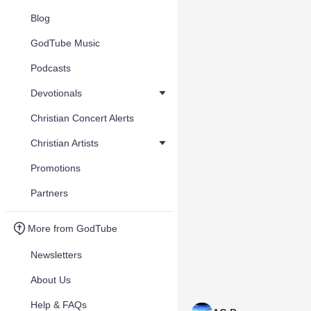
Blog
GodTube Music
Podcasts
Devotionals
Christian Concert Alerts
Christian Artists
Promotions
Partners
More from GodTube
Newsletters
About Us
Help & FAQs