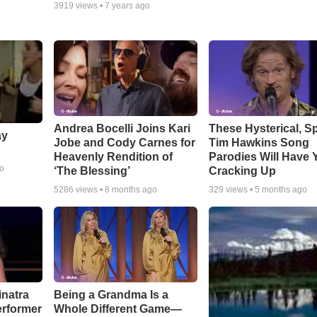
3919
views •
7 years ago
Andrea Bocelli Joins Kari
These Hysterical, S
ay
Jobe and Cody Carnes for
Tim Hawkins Song
Heavenly Rendition of
Parodies Will Have 
go
‘The Blessing’
Cracking Up
5286
views •
8 months ago
329
views •
5 months ago
inatra
Being a Grandma Is a
erformer
Whole Different Game—