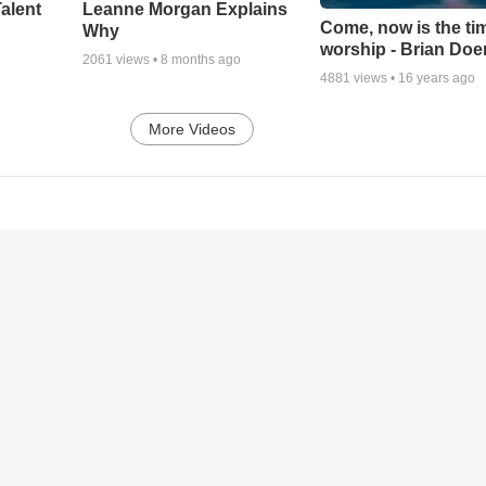
alent
Leanne Morgan Explains
Come, now is the ti
Why
worship - Brian Doe
2061
views •
8 months ago
4881
views •
16 years ago
More Videos