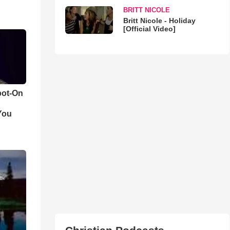
BRITT NICOLE
Britt Nicole - Holiday
[Official Video]
pot-On
You