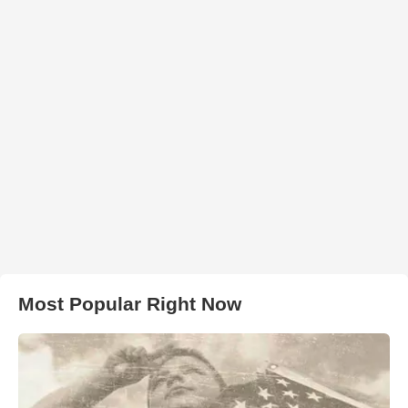
Most Popular Right Now