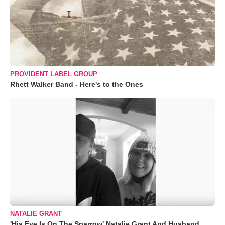
PROVIDENT LABEL GROUP
Rhett Walker Band - Here's to the Ones
NATALIE GRANT
'His Eye Is On The Sparrow' Natalie Grant And Husband