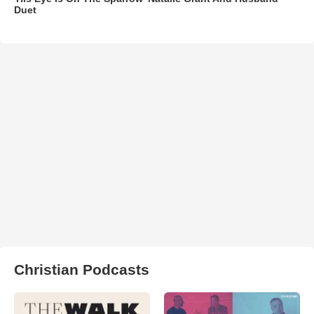
Duet
Christian Podcasts