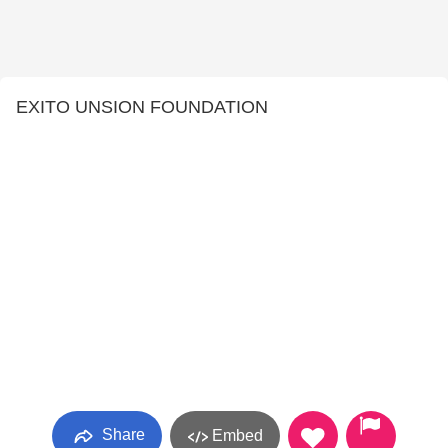
EXITO UNSION FOUNDATION
Share
Embed