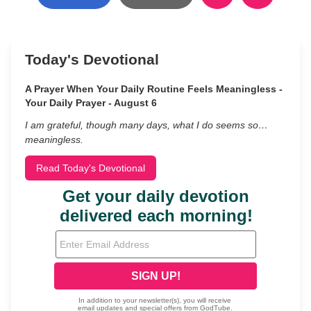
Today's Devotional
A Prayer When Your Daily Routine Feels Meaningless -
Your Daily Prayer - August 6
I am grateful, though many days, what I do seems so…
meaningless.
Read Today's Devotional