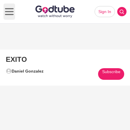
Sign In
Open main menu
EXITO
Daniel Gonzalez
Subscribe