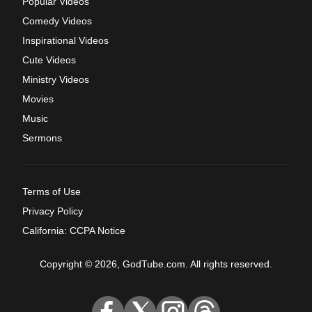
Popular Videos
Comedy Videos
Inspirational Videos
Cute Videos
Ministry Videos
Movies
Music
Sermons
Terms of Use
Privacy Policy
California: CCPA Notice
Copyright © 2026, GodTube.com. All rights reserved.