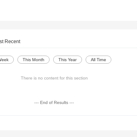
st Recent
Week
This Month
This Year
All Time
There is no content for this section
--- End of Results ---