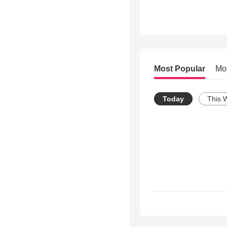
Most Popular
Mo
Today
This 