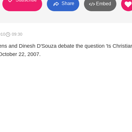
Share
Embed
010
09:30
ens and Dinesh D'Souza debate the question 'Is Christian
October 22, 2007.