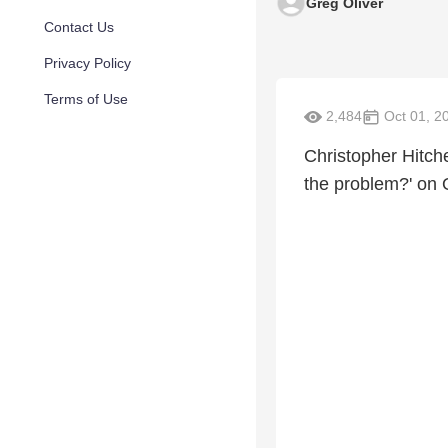
Greg Oliver
Contact Us
Privacy Policy
Terms of Use
2,484
Oct 01, 2
Christopher Hitch
the problem?' on 