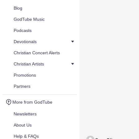
Blog
GodTube Music
Podcasts
Devotionals
Christian Concert Alerts
Christian Artists
Promotions
Partners
More from GodTube
Newsletters
About Us
Help & FAQs