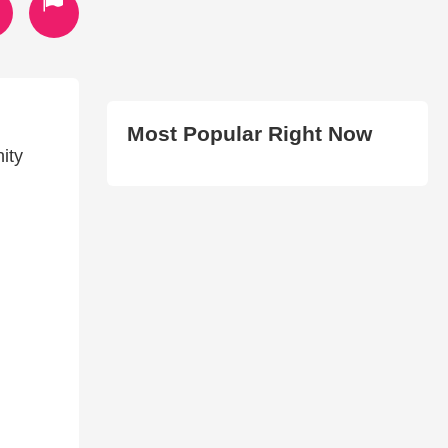
Most Popular Right Now
ity