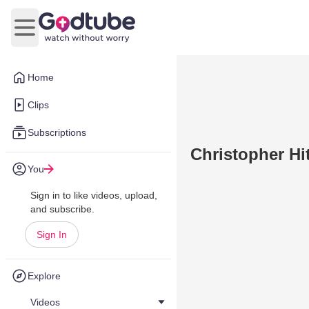
Open main menu
Home
Clips
Subscriptions
Christopher Hi
You
Sign in to like videos, upload,
and subscribe.
Sign In
Explore
Videos