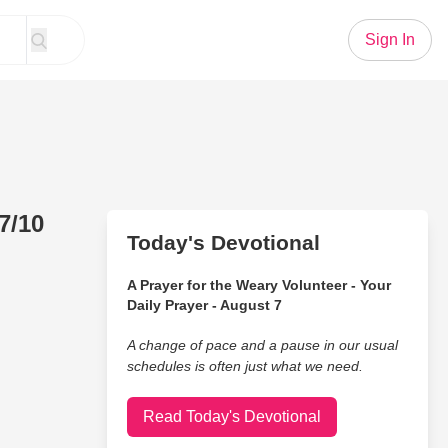
Sign In
7/10
Today's Devotional
A Prayer for the Weary Volunteer - Your
Daily Prayer - August 7
A change of pace and a pause in our usual
schedules is often just what we need.
Read Today's Devotional