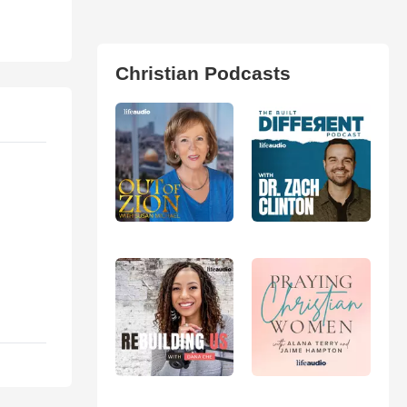
Christian Podcasts