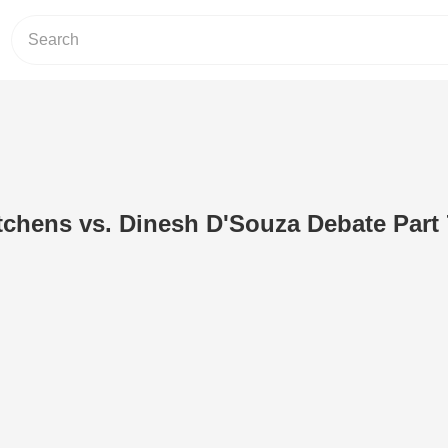
tchens vs. Dinesh D'Souza Debate Part 