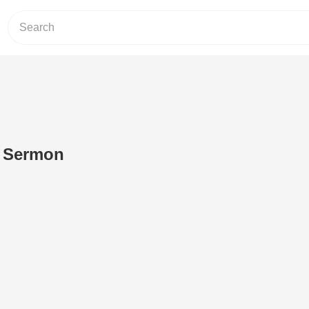
 - Sermon