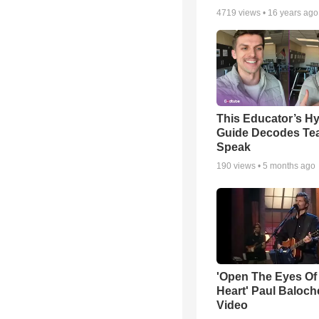
4719
views •
16 years ago
This Educator’s Hy
Guide Decodes Te
Speak
190
views •
5 months ago
'Open The Eyes Of
Heart' Paul Baloch
Video