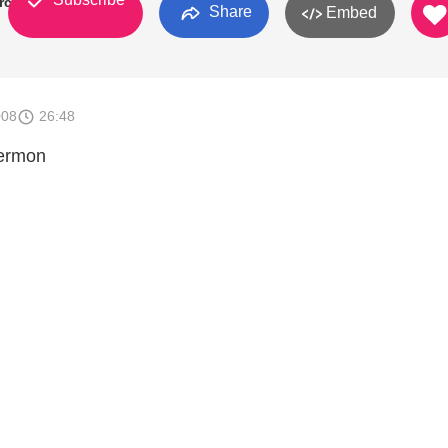
urch
Share
Embed
008
26:48
Sermon