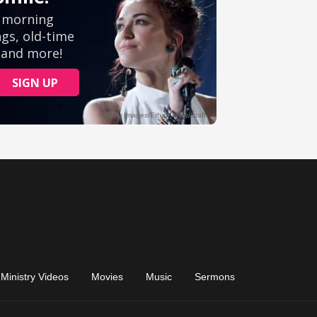
Ministry Videos
Movies
Music
Sermons