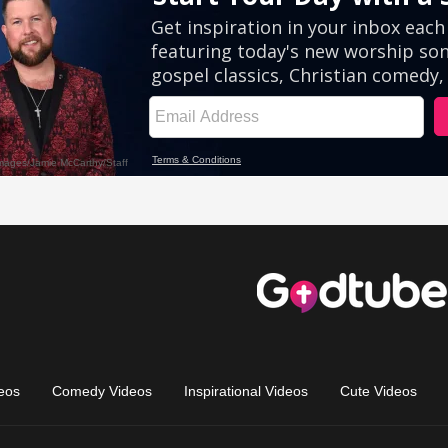
eos
Comedy Videos
Inspirational Videos
Cute Videos