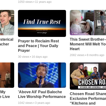
1050
views •
11 years ago
sterical
This Sweet Brother–
Prayer to Reclaim Rest
acher
Moment Will Melt Yo
and Peace | Your Daily
Heart
Prayer
2082
views •
8 months ago
30
views •
16 days ago
 My
'Above All' Paul Baloche
Chosen Road Shar
e Live
Live Worship Performance
Exclusive Performa
“Kitchens and
1042
views •
3 years ago