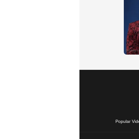
Popular Vid