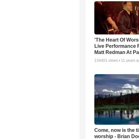
‘The Heart Of Wors
Live Performance
Matt Redman At Pa
134401
views •
11 years 
Come, now is the t
worship - Brian D