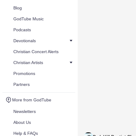
Blog
GodTube Music
Podcasts
Devotionals
Christian Concert Alerts
Christian Artists
Promotions
Partners
More from GodTube
Newsletters
About Us
Help & FAQs