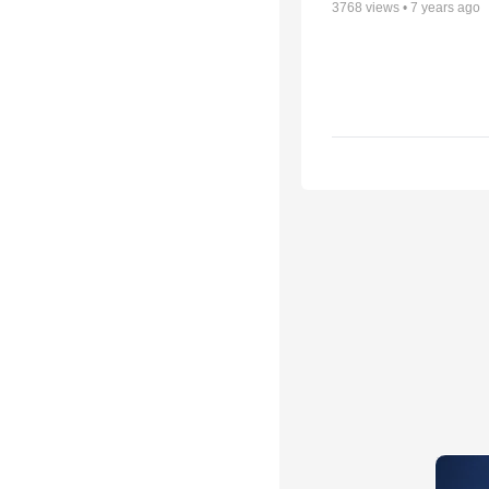
3768
views •
7 years ago