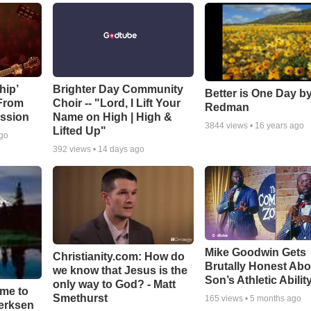
hip’
Brighter Day Community
Better is One Day by
 From
Choir -- "Lord, I Lift Your
Redman
ssion
Name on High | High &
3844
views •
16 years ago
Lifted Up"
ago
392
views •
14 days ago
Mike Goodwin Gets
Christianity.com: How do
Brutally Honest Abo
we know that Jesus is the
Son’s Athletic Abilit
only way to God? - Matt
ime to
Smethurst
165
views •
5 months ago
oerksen