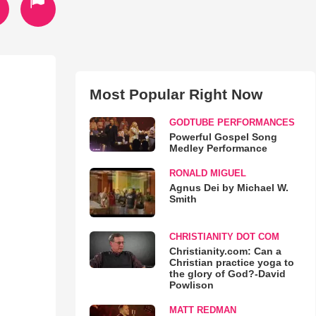
Most Popular Right Now
GODTUBE PERFORMANCES
Powerful Gospel Song
Medley Performance
RONALD MIGUEL
Agnus Dei by Michael W.
Smith
CHRISTIANITY DOT COM
Christianity.com: Can a
Christian practice yoga to
the glory of God?-David
Powlison
MATT REDMAN