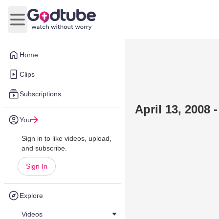
Open main menu
Home
Clips
Subscriptions
April 13, 2008
You
Sign in to like videos, upload,
and subscribe.
Sign In
Explore
Videos