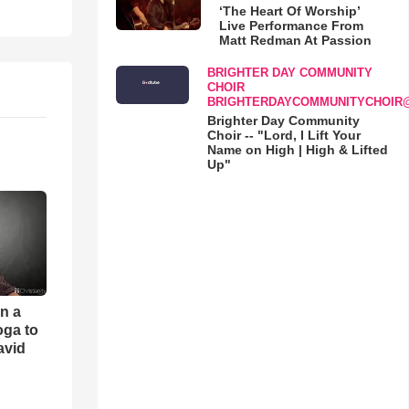
‘The Heart Of Worship’
Live Performance From
Matt Redman At Passion
BRIGHTER DAY COMMUNITY
CHOIR
BRIGHTERDAYCOMMUNITYCHOIR
Brighter Day Community
Choir -- "Lord, I Lift Your
Name on High | High & Lifted
Up"
an a
oga to
avid