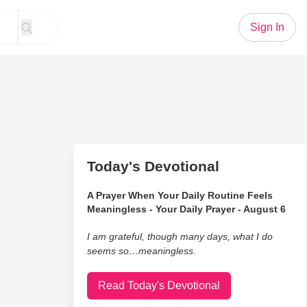
Sign In
Today's Devotional
A Prayer When Your Daily Routine Feels
Meaningless - Your Daily Prayer - August 6
I am grateful, though many days, what I do
seems so…meaningless.
Read Today's Devotional