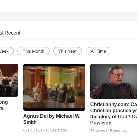
st Recent
Week
This Month
This Year
All Time
Song
Christianity.com: C
ce
Christian practice y
Agnus Dei by Michael W.
the glory of God?-D
o
Smith
Powlison
6213
views •
18 years ago
75
views •
15 years ago