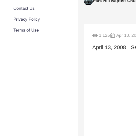
Park Hill Baptist Ch
Contact Us
Privacy Policy
Terms of Use
1,125
Apr 13, 2
April 13, 2008 - 