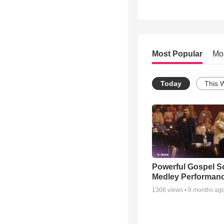
Most Popular
Mo
Today
This 
Powerful Gospel 
Medley Performan
1306
views •
8 months ag