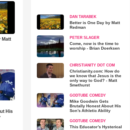
DAN TARABEK
Better is One Day by Matt
Redman
PETER SLAGER
 Matt
Come, now is the time to
worship - Brian Doerksen
CHRISTIANITY DOT COM
Christianity.com: How do
we know that Jesus is the
only way to God? - Matt
Smethurst
GODTUBE COMEDY
Mike Goodwin Gets
Brutally Honest About His
Son’s Athletic Ability
ut His
y
GODTUBE COMEDY
This Educator’s Hysterical