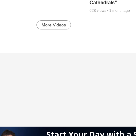
Cathedrals”
628
views •
1 month ago
More Videos