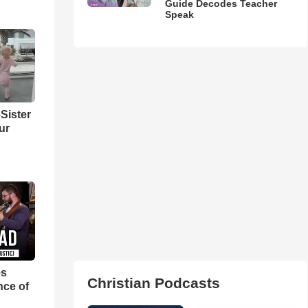
Guide Decodes Teacher
Speak
Sister
ur
es
Christian Podcasts
nce of