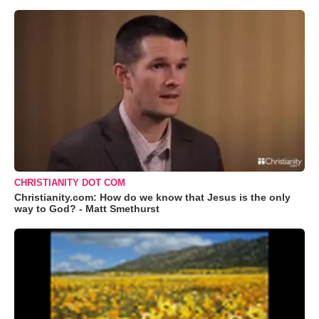
CHRISTIANITY DOT COM
Christianity.com: How do we know that Jesus is the only
way to God? - Matt Smethurst