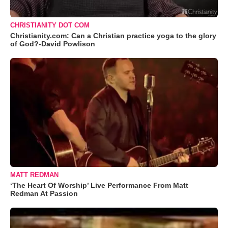
CHRISTIANITY DOT COM
Christianity.com: Can a Christian practice yoga to the glory
of God?-David Powlison
MATT REDMAN
‘The Heart Of Worship’ Live Performance From Matt
Redman At Passion