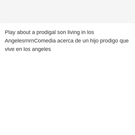
Play about a prodigal son living in los
AngelesrnrnComedia acerca de un hijo prodigo que
vive en los angeles