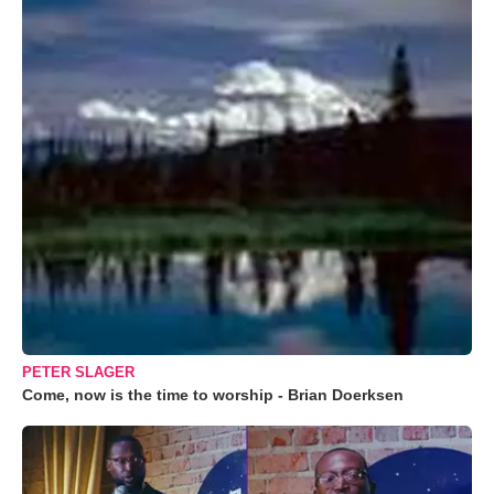
PETER SLAGER
Come, now is the time to worship - Brian Doerksen