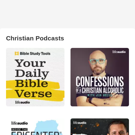
Christian Podcasts