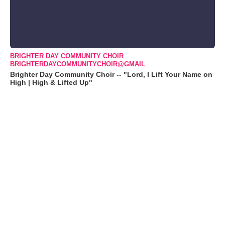
BRIGHTER DAY COMMUNITY CHOIR
BRIGHTERDAYCOMMUNITYCHOIR@GMAIL
Brighter Day Community Choir -- "Lord, I Lift Your Name on
High | High & Lifted Up"