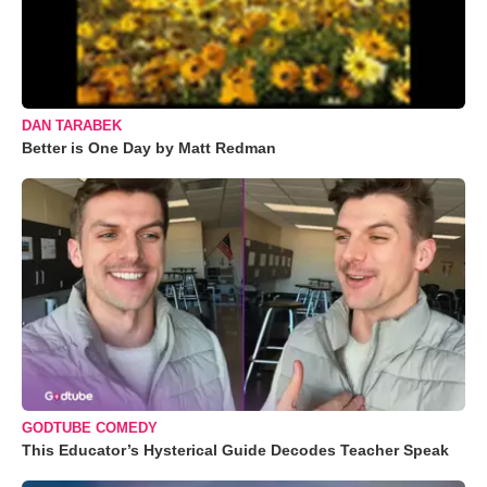
DAN TARABEK
Better is One Day by Matt Redman
GODTUBE COMEDY
This Educator’s Hysterical Guide Decodes Teacher Speak