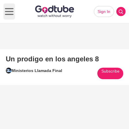
Sign In
Open main menu
Un prodigo en los angeles 8
Ministerios Llamada Final
Subscribe