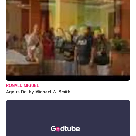
RONALD MIGUEL
Agnus Dei by Michael W. Smith