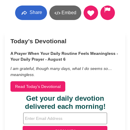
Share
Embed
Today's Devotional
A Prayer When Your Daily Routine Feels Meaningless -
Your Daily Prayer - August 6
I am grateful, though many days, what I do seems so…
meaningless.
Read Today's Devotional