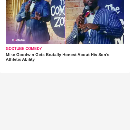
GODTUBE COMEDY
Mike Goodwin Gets Brutally Honest About His Son’s
Athletic Ability