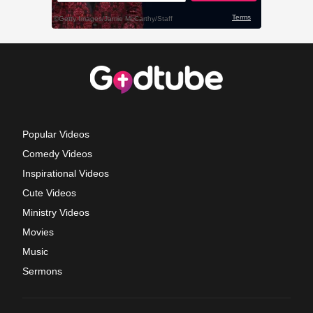
Popular Videos
Comedy Videos
Inspirational Videos
Cute Videos
Ministry Videos
Movies
Music
Sermons