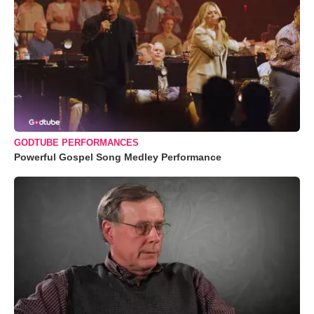
GODTUBE PERFORMANCES
Powerful Gospel Song Medley Performance