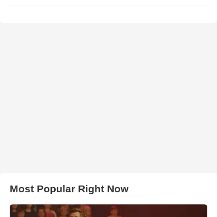
Most Popular Right Now