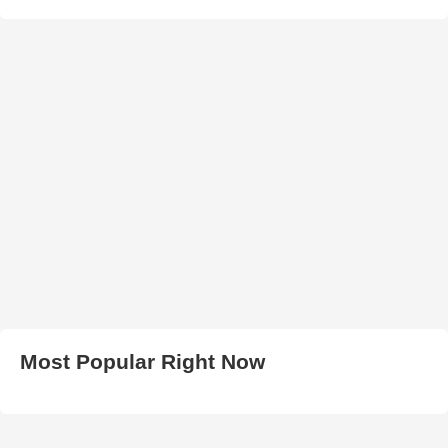
Most Popular Right Now