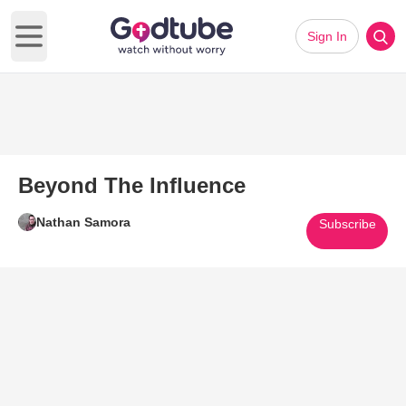
Sign In
Open main menu
Beyond The Influence
Nathan Samora
Subscribe