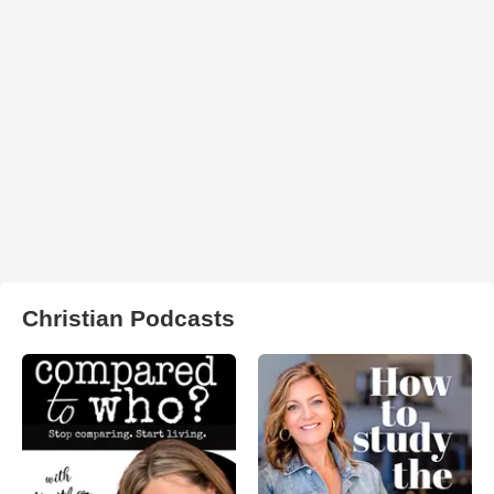
Christian Podcasts