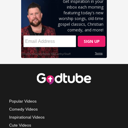
Popular Videos
Comedy Videos
Inspirational Videos
Cute Videos