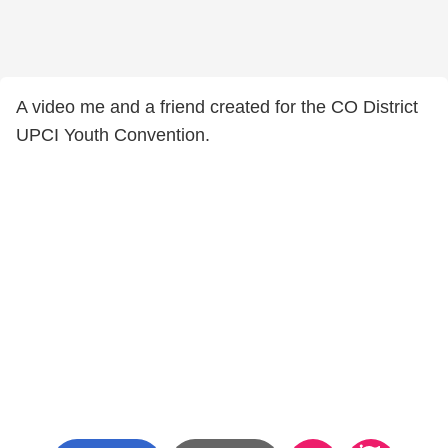
A video me and a friend created for the CO District
UPCI Youth Convention.