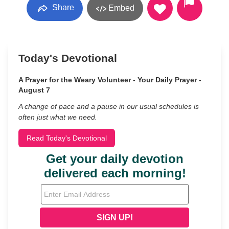
Share
Embed
Today's Devotional
A Prayer for the Weary Volunteer - Your Daily Prayer -
August 7
A change of pace and a pause in our usual schedules is
often just what we need.
Read Today's Devotional