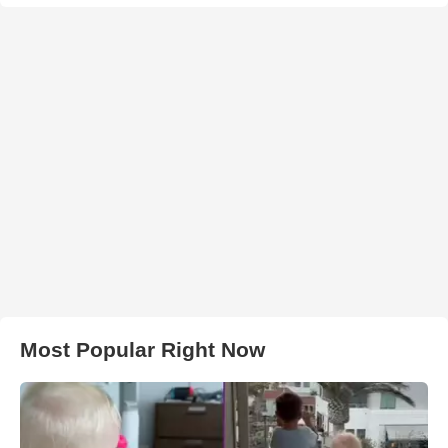
Most Popular Right Now