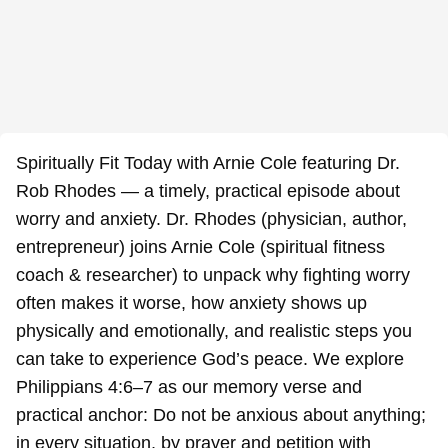
Spiritually Fit Today with Arnie Cole featuring Dr.
Rob Rhodes — a timely, practical episode about
worry and anxiety. Dr. Rhodes (physician, author,
entrepreneur) joins Arnie Cole (spiritual fitness
coach & researcher) to unpack why fighting worry
often makes it worse, how anxiety shows up
physically and emotionally, and realistic steps you
can take to experience God’s peace. We explore
Philippians 4:6–7 as our memory verse and
practical anchor: Do not be anxious about anything;
in every situation, by prayer and petition with