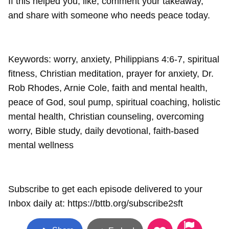
If this helped you, like, comment your takeaway,
and share with someone who needs peace today.
Keywords: worry, anxiety, Philippians 4:6-7, spiritual
fitness, Christian meditation, prayer for anxiety, Dr.
Rob Rhodes, Arnie Cole, faith and mental health,
peace of God, soul pump, spiritual coaching, holistic
mental health, Christian counseling, overcoming
worry, Bible study, daily devotional, faith-based
mental wellness
Subscribe to get each episode delivered to your
Inbox daily at: https://bttb.org/subscribe2sft