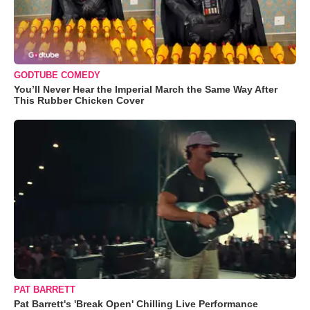
GODTUBE COMEDY
You’ll Never Hear the Imperial March the Same Way After
This Rubber Chicken Cover
PAT BARRETT
Pat Barrett's 'Break Open' Chilling Live Performance