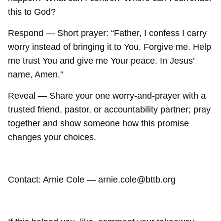
this to God?
Respond — Short prayer: “Father, I confess I carry
worry instead of bringing it to You. Forgive me. Help
me trust You and give me Your peace. In Jesus’
name, Amen.”
Reveal — Share your one worry-and-prayer with a
trusted friend, pastor, or accountability partner; pray
together and show someone how this promise
changes your choices.
Contact: Arnie Cole — arnie.cole@bttb.org