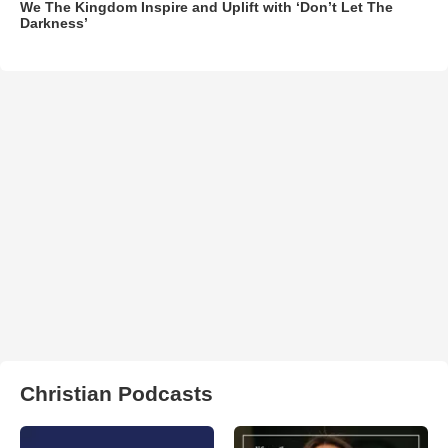
We The Kingdom Inspire and Uplift with ‘Don’t Let The
Darkness’
Christian Podcasts