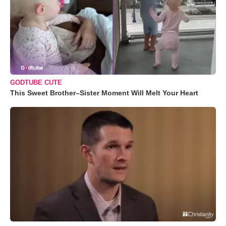
GODTUBE CUTE
This Sweet Brother–Sister Moment Will Melt Your Heart