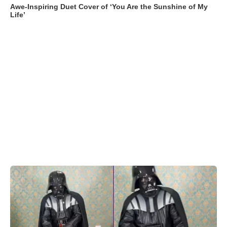
Awe-Inspiring Duet Cover of ‘You Are the Sunshine of My
Life’