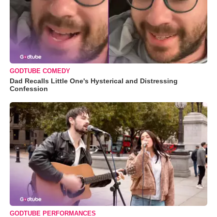
GODTUBE COMEDY
Dad Recalls Little One's Hysterical and Distressing
Confession
GODTUBE PERFORMANCES