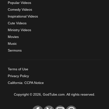
Popular Videos
Comedy Videos
Inspirational Videos
Cute Videos
Ministry Videos
Movies
Music
Sermons
Terms of Use
Privacy Policy
California: CCPA Notice
Copyright © 2026, GodTube.com. All rights reserved.