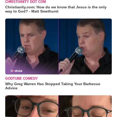
CHRISTIANITY DOT COM
Christianity.com: How do we know that Jesus is the only
way to God? - Matt Smethurst
GODTUBE COMEDY
Why Greg Warren Has Stopped Taking Your Barbecue
Advice