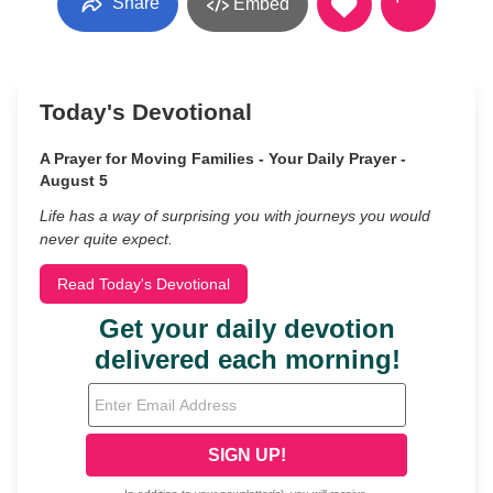
Share
Embed
Today's Devotional
A Prayer for Moving Families - Your Daily Prayer -
August 5
Life has a way of surprising you with journeys you would
never quite expect.
Read Today's Devotional