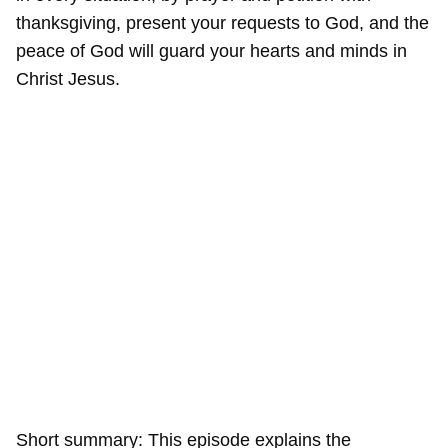
thanksgiving, present your requests to God, and the
peace of God will guard your hearts and minds in
Christ Jesus.
Short summary: This episode explains the