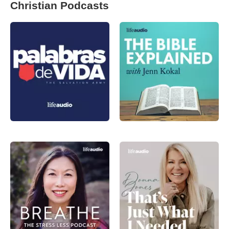
Christian Podcasts