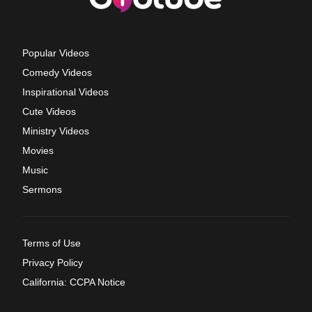
Popular Videos
Comedy Videos
Inspirational Videos
Cute Videos
Ministry Videos
Movies
Music
Sermons
Terms of Use
Privacy Policy
California: CCPA Notice