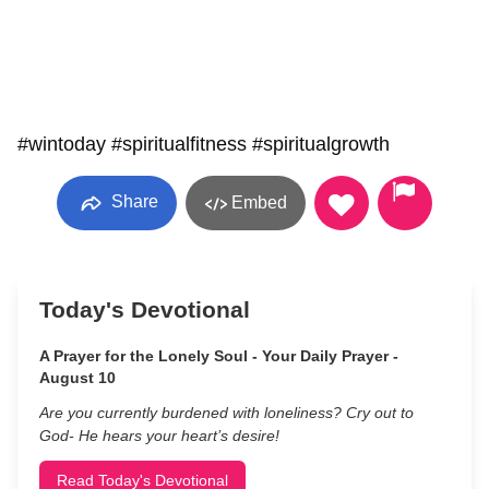
#wintoday #spiritualfitness #spiritualgrowth
Share
Embed
Today's Devotional
A Prayer for the Lonely Soul - Your Daily Prayer -
August 10
Are you currently burdened with loneliness? Cry out to
God- He hears your heart’s desire!
Read Today's Devotional