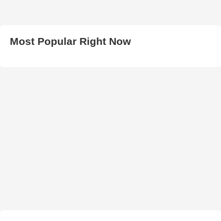
Most Popular Right Now