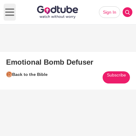
Sign In
Open main menu
Emotional Bomb Defuser
Back to the Bible
Subscribe