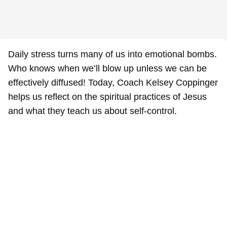
Daily stress turns many of us into emotional bombs.
Who knows when we’ll blow up unless we can be
effectively diffused! Today, Coach Kelsey Coppinger
helps us reflect on the spiritual practices of Jesus
and what they teach us about self-control.