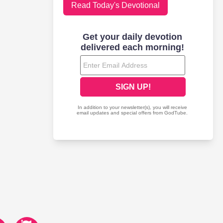
Read Today's Devotional