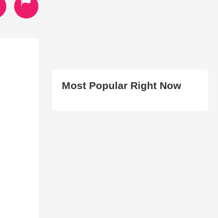
Most Popular Right Now