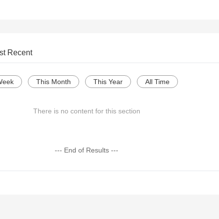
st Recent
Week
This Month
This Year
All Time
There is no content for this section
--- End of Results ---