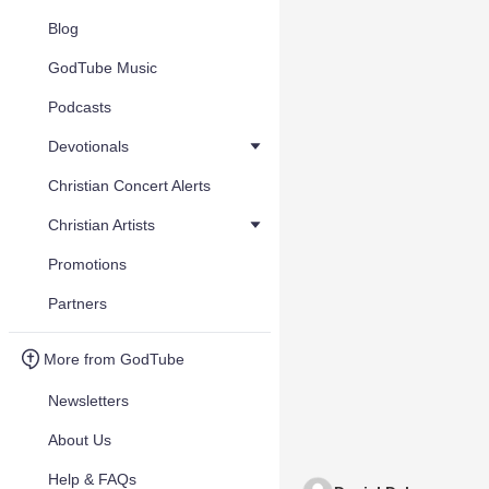
Blog
GodTube Music
Podcasts
Devotionals
Christian Concert Alerts
Christian Artists
Promotions
Partners
More from GodTube
Newsletters
About Us
Help & FAQs