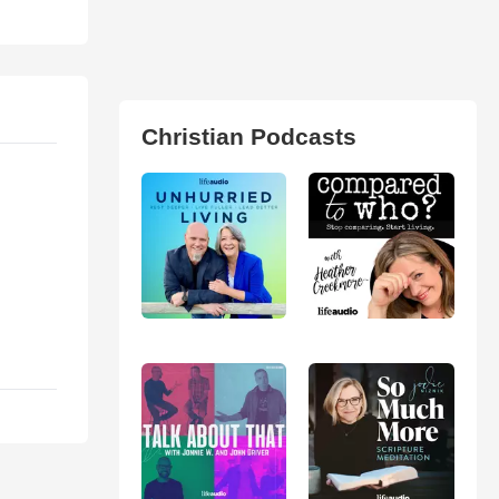
Christian Podcasts