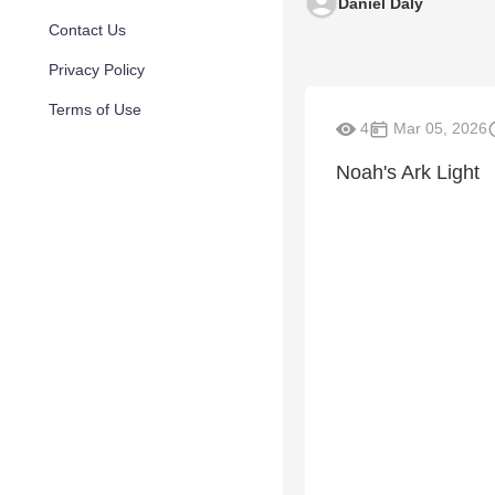
Daniel Daly
Contact Us
Privacy Policy
Terms of Use
4
Mar 05, 2026
Noah's Ark Light