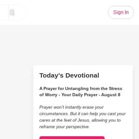
Sign In
Today's Devotional
A Prayer for Untangling from the Stress
of Worry - Your Daily Prayer - August 8
Prayer won’t instantly erase your
circumstances. But it can help you cast your
cares at the feet of Jesus, allowing you to
reframe your perspective.