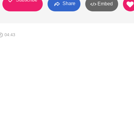
Share
Embed
04:43