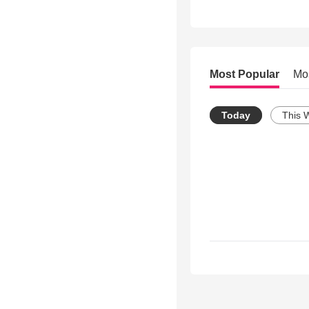
Most Popular
Mo
Today
This 