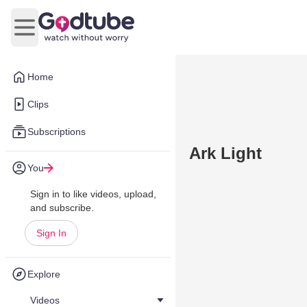
Open main menu
Home
Clips
Subscriptions
Ark Light
You
Sign in to like videos, upload,
and subscribe.
Sign In
Explore
Videos