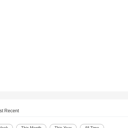
st Recent
Week
This Month
This Year
All Time