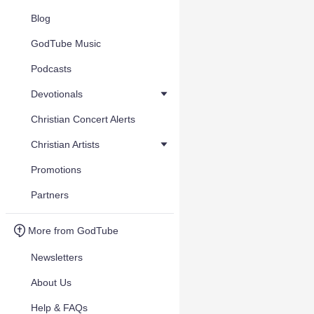
Blog
GodTube Music
Podcasts
Devotionals
Christian Concert Alerts
Christian Artists
Promotions
Partners
More from GodTube
Newsletters
About Us
Help & FAQs