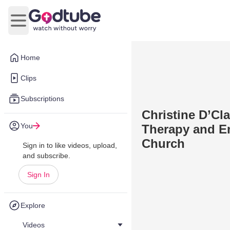
Open main menu
Home
Clips
Subscriptions
Christine D’Cl
You
Therapy and En
Church
Sign in to like videos, upload,
and subscribe.
Sign In
Explore
Videos