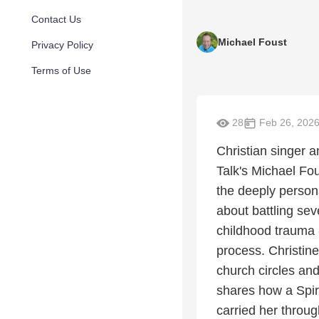
Contact Us
Michael Foust
Privacy Policy
Terms of Use
28
Feb 26, 202
Christian singer 
Talk's Michael Fo
the deeply persona
about battling se
childhood trauma 
process. Christine
church circles and
shares how a Spiri
carried her throu