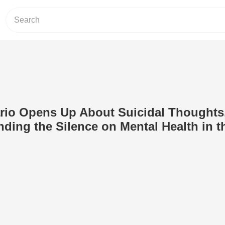
ario Opens Up About Suicidal Thoughts
ding the Silence on Mental Health in t