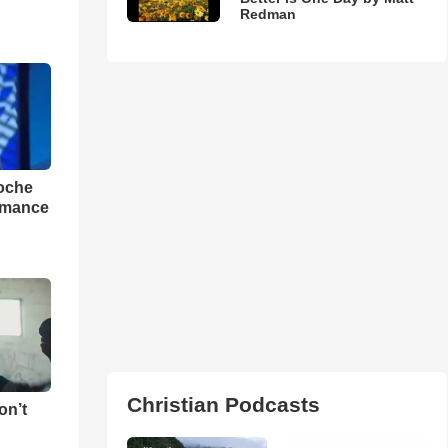
Redman
loche
rmance
Christian Podcasts
on’t