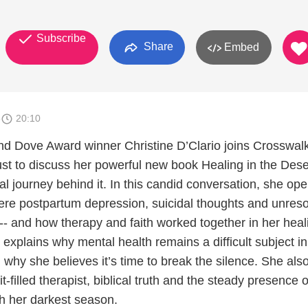
Subscribe
Share
Embed
6
20:10
and Dove Award winner Christine D’Clario joins Crosswal
ust to discuss her powerful new book Healing in the Dese
l journey behind it. In this candid conversation, she op
vere postpartum depression, suicidal thoughts and unres
-- and how therapy and faith worked together in her heal
 explains why mental health remains a difficult subject 
 why she believes it’s time to break the silence. She als
t-filled therapist, biblical truth and the steady presence 
gh her darkest season.