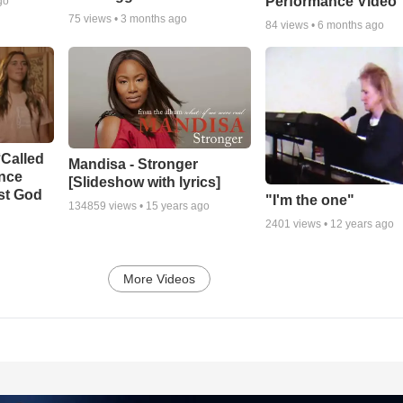
Performance Video
go
75
views •
3 months ago
84
views •
6 months ago
‘Called
Mandisa - Stronger
ance
[Slideshow with lyrics]
st God
"I'm the one"
134859
views •
15 years ago
2401
views •
12 years ago
More Videos