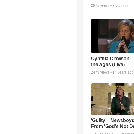
3875
views •
7 years ago
Cynthia Clawson -
the Ages (Live)
2479
views •
14 years ago
'Guilty' - Newsboys
From 'God's Not D