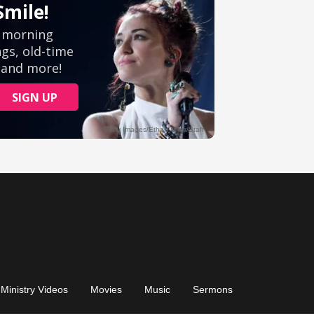
Ministry Videos
Movies
Music
Sermons