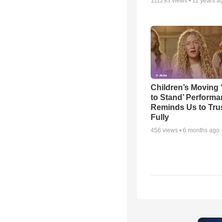
111293
views •
11 years a
Children’s Moving 
to Stand’ Perform
Reminds Us to Tru
Fully
456
views •
6 months ago