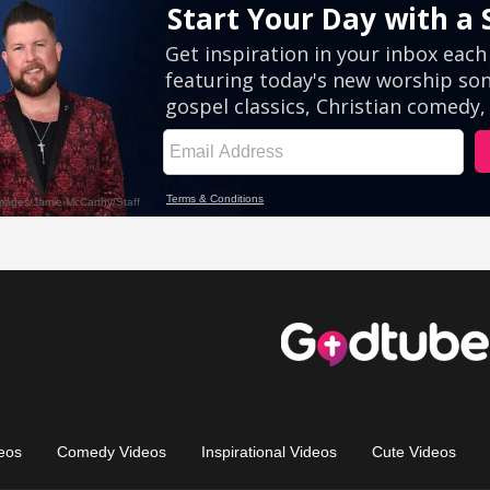
eos
Comedy Videos
Inspirational Videos
Cute Videos