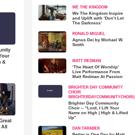
WE THE KINGDOM
We The Kingdom Inspire
and Uplift with ‘Don’t Let
The Darkness’
RONALD MIGUEL
Agnus Dei by Michael W.
Smith
unity
 Your
MATT REDMAN
h &
‘The Heart Of Worship’
Live Performance From
Matt Redman At Passion
BRIGHTER DAY COMMUNITY
CHOIR
BRIGHTERDAYCOMMUNITYCHOIR
Brighter Day Community
Choir -- "Lord, I Lift Your
Name on High | High & Lifted
Up"
Great
 All
DAN TARABEK
Better is One Day by Matt