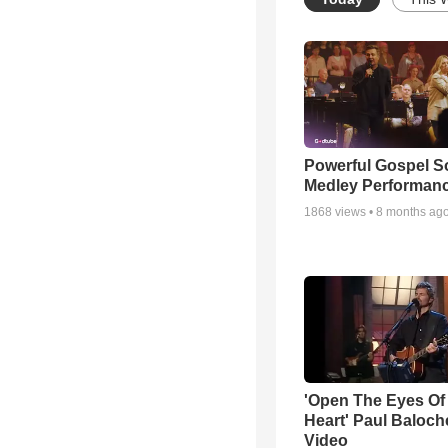
Powerful Gospel 
Medley Performan
1868
views •
8 months ag
'Open The Eyes Of
Heart' Paul Baloch
Video