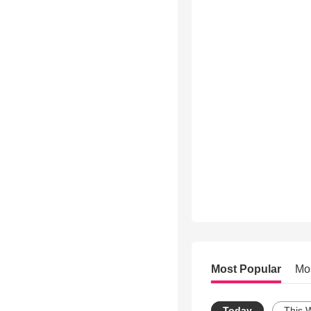
Most Popular
Mo
Today
This 