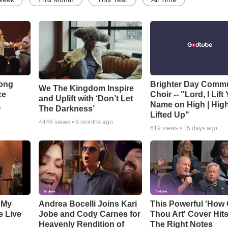
Song
Brighter Day Comm
We The Kingdom Inspire
ce
Choir -- "Lord, I Lift
and Uplift with ‘Don’t Let
Name on High | Hig
The Darkness’
o
Lifted Up"
4446
views •
9 months ago
619
views •
15 days ago
 My
Andrea Bocelli Joins Kari
This Powerful 'How 
e Live
Jobe and Cody Carnes for
Thou Art' Cover Hits
Heavenly Rendition of
The Right Notes