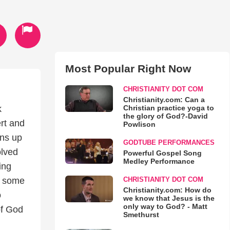
Most Popular Right Now
CHRISTIANITY DOT COM
Christianity.com: Can a
Christian practice yoga to
k
the glory of God?-David
rt and
Powlison
ens up
GODTUBE PERFORMANCES
olved
Powerful Gospel Song
Medley Performance
ing
CHRISTIANITY DOT COM
in some
Christianity.com: How do
o
we know that Jesus is the
only way to God? - Matt
of God
Smethurst