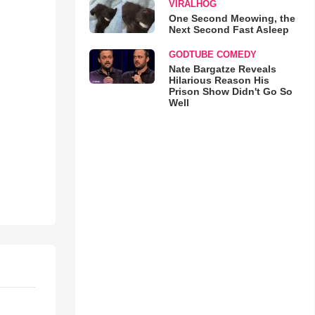
VIRALHOG
One Second Meowing, the
Next Second Fast Asleep
GODTUBE COMEDY
Nate Bargatze Reveals
Hilarious Reason His
Prison Show Didn't Go So
Well