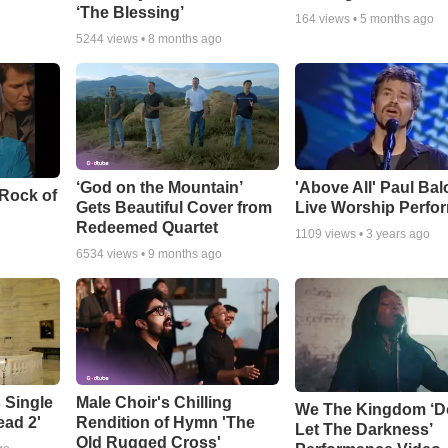
‘The Blessing’
164
views •
5 months ago
5244
views •
8 months ago
‘God on the Mountain’
'Above All' Paul Ba
 Rock of
Gets Beautiful Cover from
Live Worship Perfo
Redeemed Quartet
1109
views •
3 years ago
6534
views •
9 months ago
 Single
Male Choir's Chilling
We The Kingdom ‘D
ead 2'
Rendition of Hymn 'The
Let The Darkness’
Old Rugged Cross'