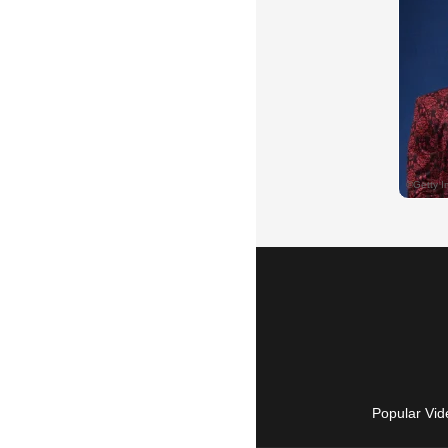
Popular Vid