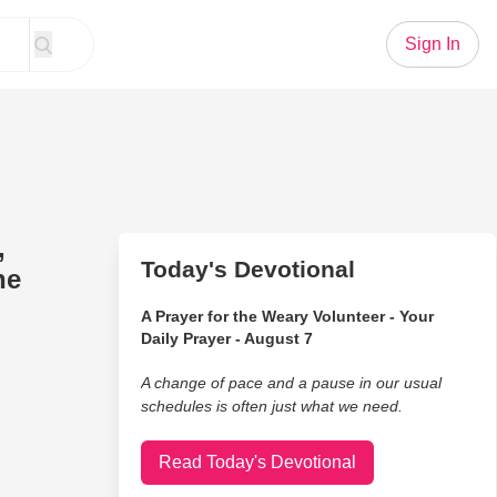
Sign In
,
Today's Devotional
he
A Prayer for the Weary Volunteer - Your
Daily Prayer - August 7
A change of pace and a pause in our usual
schedules is often just what we need.
Read Today's Devotional