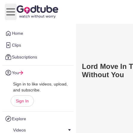
Open main menu
Home
Clips
Subscriptions
Lord Move In T
You
Without You
Sign in to like videos, upload,
and subscribe.
Sign In
Explore
Videos