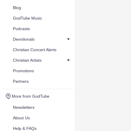
Blog
GodTube Music
Podcasts
Devotionals
Christian Concert Alerts
Christian Artists
Promotions
Partners
More from GodTube
Newsletters
About Us
Help & FAQs