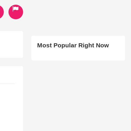
Most Popular Right Now