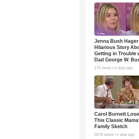
Jenna Bush Hager
Hilarious Story Ab
Getting in Trouble 
Dad George W. Bu
175
views •
4 days ago
Carol Burnett Loses
This Classic Mama
Family Sketch
3070
views •
1 year ago