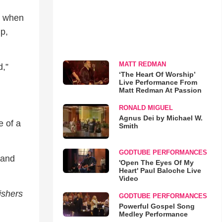
d when
p,
MATT REDMAN
d,”
‘The Heart Of Worship’
Live Performance From
Matt Redman At Passion
RONALD MIGUEL
Agnus Dei by Michael W.
e of a
Smith
GODTUBE PERFORMANCES
 and
'Open The Eyes Of My
Heart' Paul Baloche Live
Video
ishers
GODTUBE PERFORMANCES
Powerful Gospel Song
Medley Performance