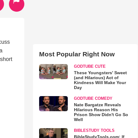
cuss
 a
Most Popular Right Now
 short
GODTUBE CUTE
These Youngsters' Sweet
(and Hilarious) Act of
Kindness Will Make Your
Day
GODTUBE COMEDY
Nate Bargatze Reveals
Hilarious Reason His
Prison Show Didn't Go So
Well
BIBLESTUDY TOOLS
BibleStudyTools.com: If