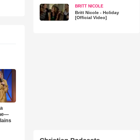
BRITT NICOLE
Britt Nicole - Holiday
[Official Video]
 a
ame—
lains