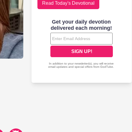
Read Today's Devotional