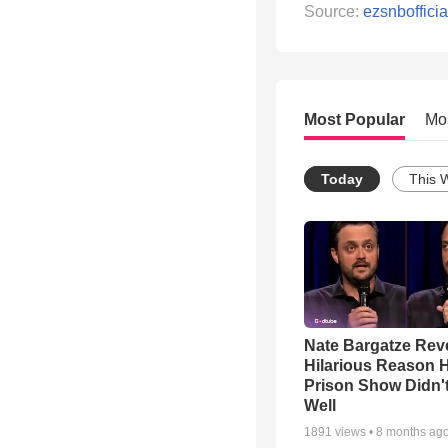
Source:
ezsnbofficia
Most Popular
Mo
Today
This 
Nate Bargatze Rev
Hilarious Reason H
Prison Show Didn'
Well
1891
views •
8 months ag