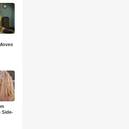
 Moves
im
 Side-