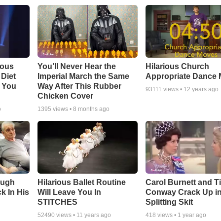
ious
You’ll Never Hear the
Hilarious Church
Diet
Imperial March the Same
Appropriate Dance
 You
Way After This Rubber
93111
views •
12 years ago
Chicken Cover
o
1395
views •
8 months ago
augh
Hilarious Ballet Routine
Carol Burnett and T
k In His
Will Leave You In
Conway Crack Up in
STITCHES
Splitting Skit
52490
views •
11 years ago
418
views •
1 year ago