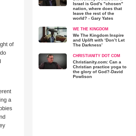
Israel is God's "chosen"
nation, where does that
leave the rest of the
world? - Gary Yates
WE THE KINGDOM
We The Kingdom Inspire
and Uplift with ‘Don’t Let
ght of
The Darkness’
 do
CHRISTIANITY DOT COM
d
Christianity.com: Can a
Christian practice yoga to
the glory of God?-David
Powlison
erent
ing a
bbies
and
hey