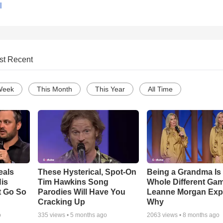
l
st Recent
Week
This Month
This Year
All Time
eals
These Hysterical, Spot-On
Being a Grandma Is
is
Tim Hawkins Song
Whole Different G
t Go So
Parodies Will Have You
Leanne Morgan Exp
Cracking Up
Why
o
335
views •
5 months ago
2063
views •
8 months ago