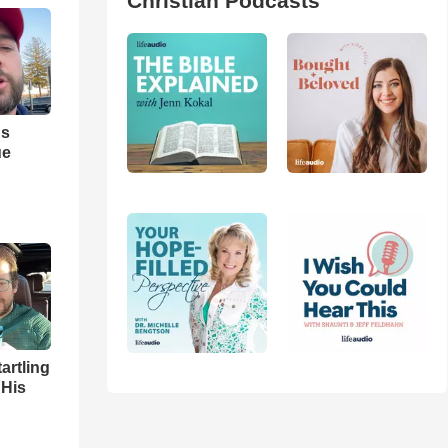
Christian Podcasts
us
ue
artling
 His