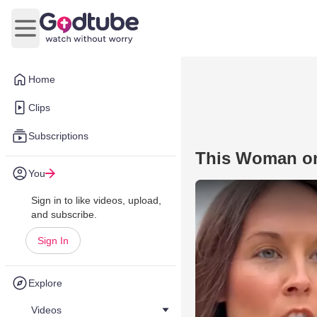
Open main menu
Home
Clips
Subscriptions
This Woman on
You
Sign in to like videos, upload,
and subscribe.
Sign In
Explore
Videos