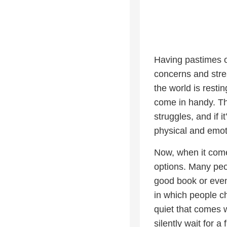
Having pastimes or
concerns and stres
the world is resti
come in handy. Th
struggles, and if 
physical and emot
Now, when it come
options. Many peop
good book or even 
in which people ch
quiet that comes wi
silently wait for a