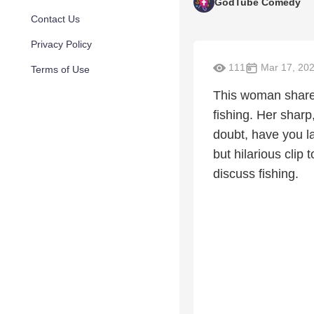
GodTube Comedy
Contact Us
Privacy Policy
111
Mar 17, 20
Terms of Use
This woman share
fishing. Her sharp
doubt, have you la
but hilarious cli
discuss fishing.