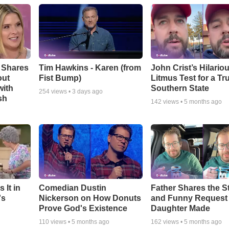
 Shares
Tim Hawkins - Karen (from
John Crist’s Hilario
out
Fist Bump)
Litmus Test for a Tr
with
Southern State
254
views •
3 days ago
sh
142
views •
5 months ago
 It in
Comedian Dustin
Father Shares the St
's
Nickerson on How Donuts
and Funny Request
Prove God's Existence
Daughter Made
110
views •
5 months ago
162
views •
5 months ago