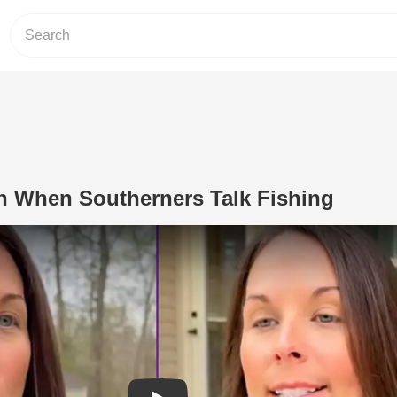
 When Southerners Talk Fishing
Play Video: This Woman on When Sout