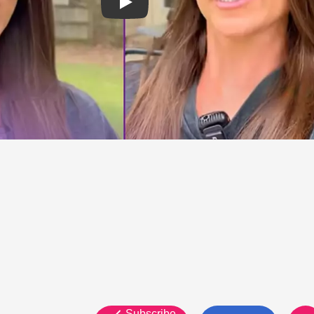
Subscribe