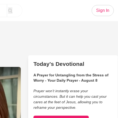
Sign In
Today's Devotional
herners Talk Fishing
A Prayer for Untangling from the Stress of
Worry - Your Daily Prayer - August 8
Prayer won’t instantly erase your
circumstances. But it can help you cast your
cares at the feet of Jesus, allowing you to
reframe your perspective.