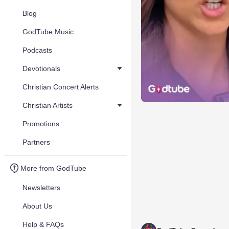
Blog
GodTube Music
Podcasts
Devotionals
Christian Concert Alerts
Christian Artists
Promotions
Partners
More from GodTube
Newsletters
About Us
Help & FAQs