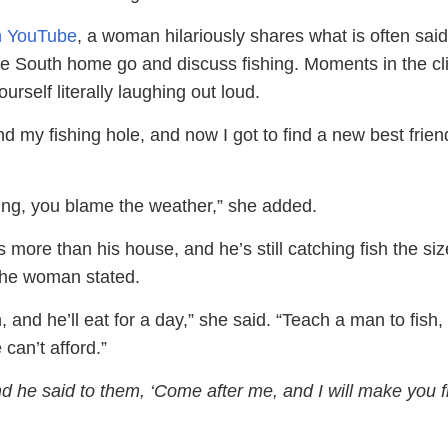
on YouTube
, a woman hilariously shares what is often sai
he South home go and discuss fishing. Moments in the cli
ourself literally laughing out loud.
nd my fishing hole, and now I got to find a new best frien
biting, you blame the weather,” she added.
s more than his house, and he’s still catching fish the siz
the woman stated.
, and he’ll eat for a day,” she said. “Teach a man to fish,
 can’t afford.”
d he said to them, ‘Come after me, and I will make you f