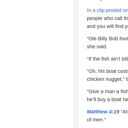
In a clip posted 
people who call t
and you will find y
“Ole Billy Bob fou
she said.
“If the fish ain’t 
“Oh, his boat cost
chicken nugget,” 
“Give a man a fish
he’ll buy a boat he
Matthew 4:19
“An
of men.”