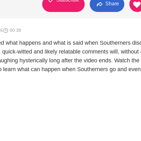
Share
26
00:38
d what happens and what is said when Southerners dis
, quick-witted and likely relatable comments will, without
ughing hysterically long after the video ends. Watch the
p to learn what can happen when Southerners go and even