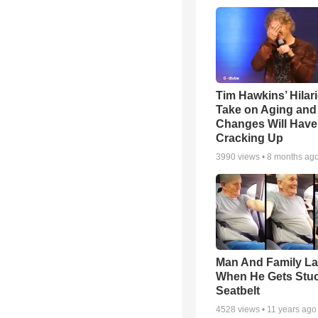
Tim Hawkins’ Hilar
Take on Aging and 
Changes Will Have
Cracking Up
3990
views •
8 months ag
Man And Family L
When He Gets Stuc
Seatbelt
4528
views •
11 years ago