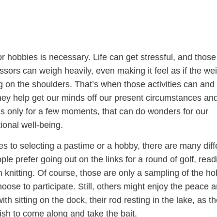
 hobbies is necessary. Life can get stressful, and those
sors can weigh heavily, even making it feel as if the wei
ng on the shoulders. That’s when those activities can and
ey help get our minds off our present circumstances an
it’s only for a few moments, that can do wonders for our
ional well-being.
s to selecting a pastime or a hobby, there are many diff
le prefer going out on the links for a round of golf, read
knitting. Of course, those are only a sampling of the ho
oose to participate. Still, others might enjoy the peace 
th sitting on the dock, their rod resting in the lake, as t
 fish to come along and take the bait.