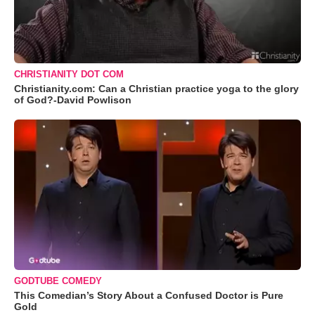
CHRISTIANITY DOT COM
Christianity.com: Can a Christian practice yoga to the glory
of God?-David Powlison
GODTUBE COMEDY
This Comedian’s Story About a Confused Doctor is Pure
Gold