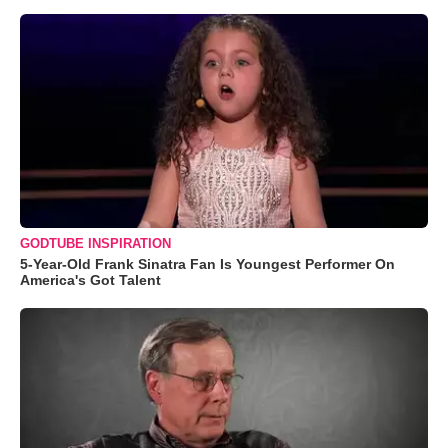
GODTUBE INSPIRATION
5-Year-Old Frank Sinatra Fan Is Youngest Performer On
America's Got Talent