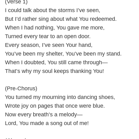
(Verse 1)
I could talk about the storms I’ve seen,
But I’d rather sing about what You redeemed.
When I had nothing, You gave me more,
Turned every tear to an open door.
Every season, I’ve seen Your hand,
You’ve been my shelter, You’ve been my stand.
When I doubted, You still came through—
That’s why my soul keeps thanking You!
(Pre-Chorus)
You turned my mourning into dancing shoes,
Wrote joy on pages that once were blue.
Now every breath’s a melody—
Lord, You made a song out of me!