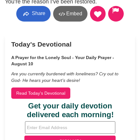
You’re the reason I’ve been restored.
Share
Embed
Today's Devotional
A Prayer for the Lonely Soul - Your Daily Prayer -
August 10
Are you currently burdened with loneliness? Cry out to
God- He hears your heart’s desire!
Read Today's Devotional