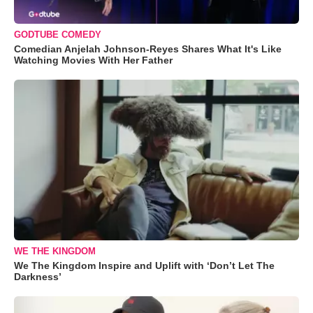
GODTUBE COMEDY
Comedian Anjelah Johnson-Reyes Shares What It's Like
Watching Movies With Her Father
WE THE KINGDOM
We The Kingdom Inspire and Uplift with ‘Don’t Let The
Darkness’