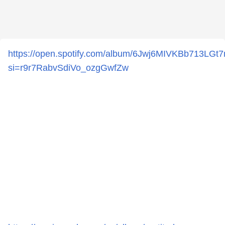
https://open.spotify.com/album/6Jwj6MIVKBb713LG
si=r9r7RabvSdiVo_ozgGwfZw