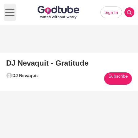
Sign In
Open main menu
DJ Nevaquit - Gratitude
DJ Nevaquit
Subscribe