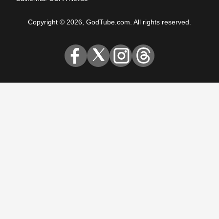
Copyright © 2026, GodTube.com. All rights reserved.