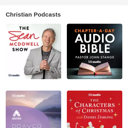
Christian Podcasts