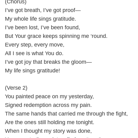
(Chorus)
I’ve got breath, I’ve got proof—
My whole life sings gratitude.
I’ve been lost, I’ve been found,
But Your grace keeps spinning me ‘round.
Every step, every move,
All I see is what You do.
I’ve got joy that breaks the gloom—
My life sings gratitude!
(Verse 2)
You painted peace on my yesterday,
Signed redemption across my pain.
The same hands that carried me through the fight,
Are the ones still holding me tonight.
When I thought my story was done,