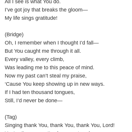
All I see is what You do.
I’ve got joy that breaks the gloom—
My life sings gratitude!
(Bridge)
Oh, I remember when I thought I’d fall—
But You caught me through it all.
Every valley, every climb,
Was leading me to this peace of mind.
Now my past can’t steal my praise,
‘Cause You keep showing up in new ways.
If I had ten thousand tongues,
Still, I’d never be done—
(Tag)
Singing thank You, thank You, thank You, Lord!