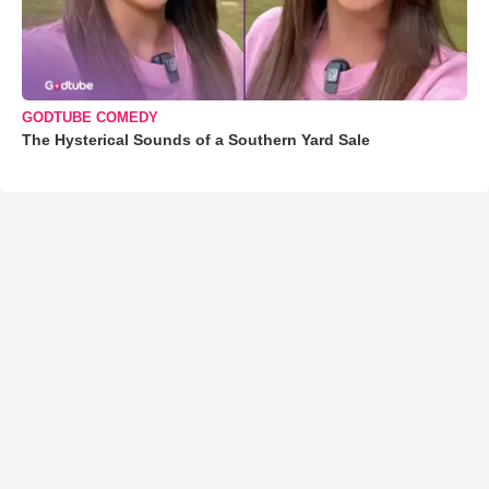
GODTUBE COMEDY
The Hysterical Sounds of a Southern Yard Sale