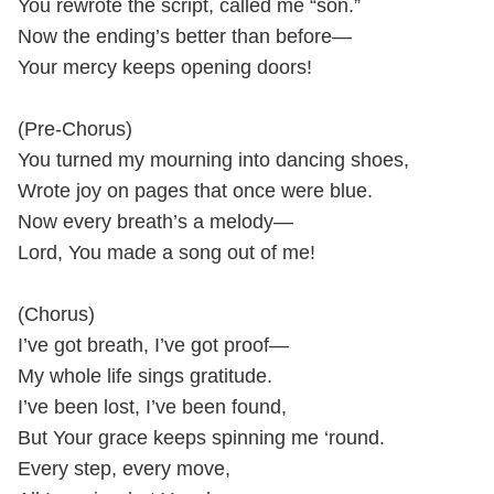
You rewrote the script, called me “son.”
Now the ending’s better than before—
Your mercy keeps opening doors!
(Pre-Chorus)
You turned my mourning into dancing shoes,
Wrote joy on pages that once were blue.
Now every breath’s a melody—
Lord, You made a song out of me!
(Chorus)
I’ve got breath, I’ve got proof—
My whole life sings gratitude.
I’ve been lost, I’ve been found,
But Your grace keeps spinning me ‘round.
Every step, every move,