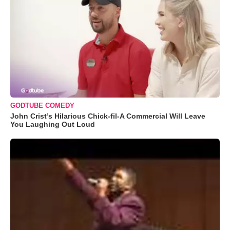
GODTUBE COMEDY
John Crist’s Hilarious Chick-fil-A Commercial Will Leave
You Laughing Out Loud