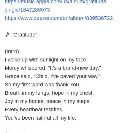
https://music.apple.com/us/album/gratitude-
single/1847288973
https://www.deezer.com/en/album/839536722
🎵 "Gratitude"
(Intro)
I woke up with sunlight on my face,
Mercy whispered, “It’s a brand-new day.”
Grace said, “Child, I’ve paved your way.”
So my first word was thank You.
Breath in my lungs, hope in my chest,
Joy in my bones, peace in my steps.
Every heartbeat testifies—
You’ve been faithful all my life.