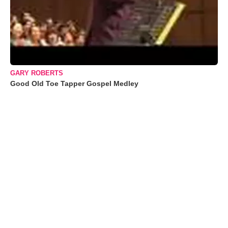
GARY ROBERTS
Good Old Toe Tapper Gospel Medley