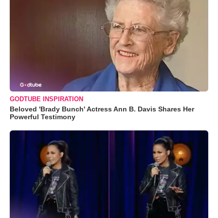
GODTUBE INSPIRATION
Beloved 'Brady Bunch' Actress Ann B. Davis Shares Her
Powerful Testimony