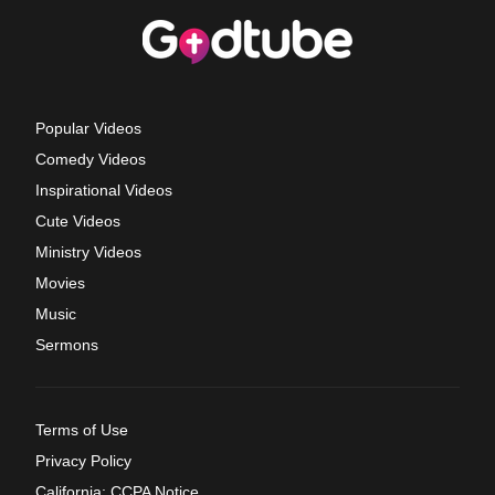
Popular Videos
Comedy Videos
Inspirational Videos
Cute Videos
Ministry Videos
Movies
Music
Sermons
Terms of Use
Privacy Policy
California: CCPA Notice