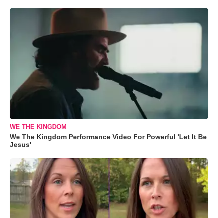
WE THE KINGDOM
We The Kingdom Performance Video For Powerful 'Let It Be
Jesus'