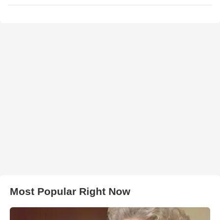
Most Popular Right Now