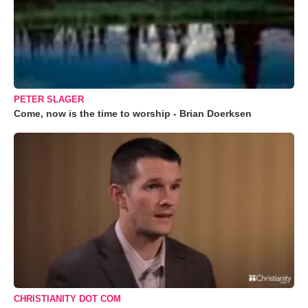
PETER SLAGER
Come, now is the time to worship - Brian Doerksen
CHRISTIANITY DOT COM