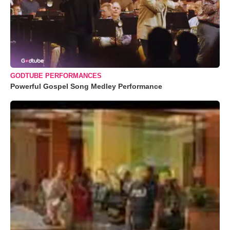
GODTUBE PERFORMANCES
Powerful Gospel Song Medley Performance