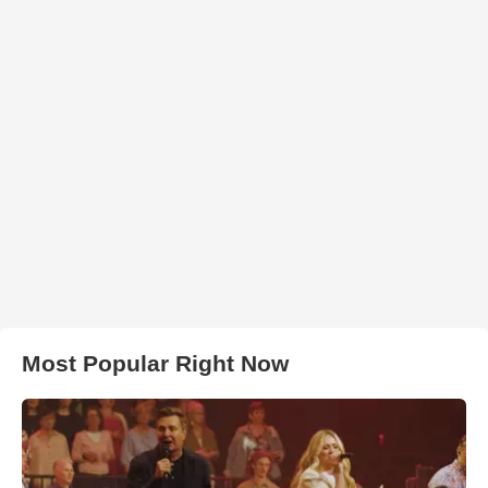
Most Popular Right Now