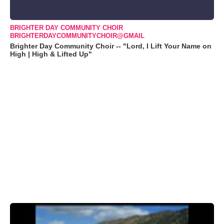
BRIGHTER DAY COMMUNITY CHOIR
BRIGHTERDAYCOMMUNITYCHOIR@GMAIL
Brighter Day Community Choir -- "Lord, I Lift Your Name on
High | High & Lifted Up"