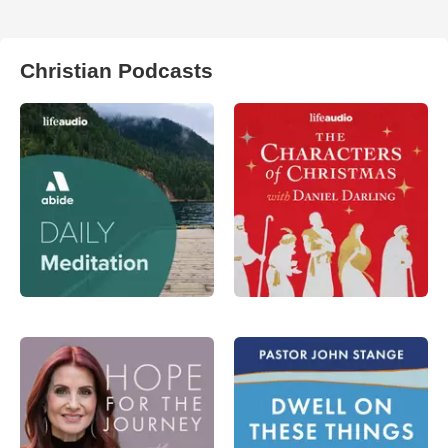
Christian Podcasts