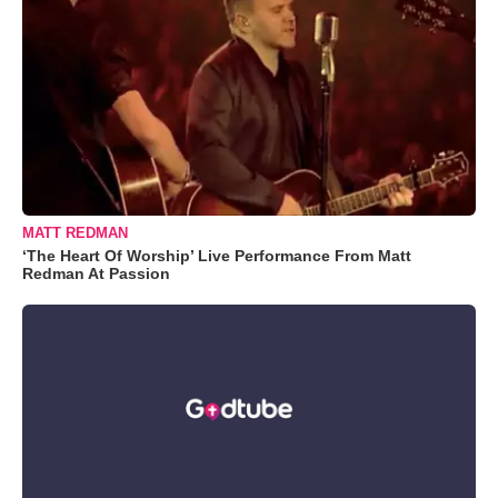
MATT REDMAN
‘The Heart Of Worship’ Live Performance From Matt
Redman At Passion