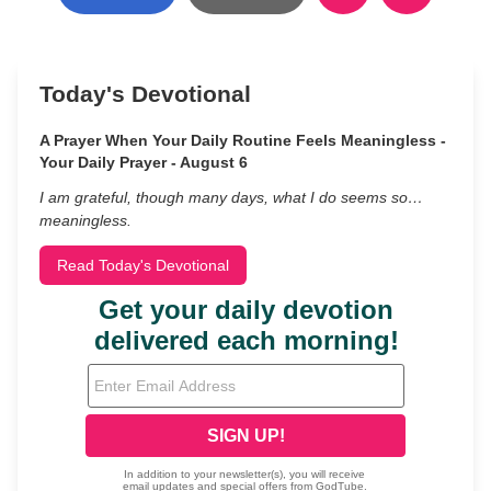
Today's Devotional
A Prayer When Your Daily Routine Feels Meaningless -
Your Daily Prayer - August 6
I am grateful, though many days, what I do seems so…
meaningless.
Read Today's Devotional