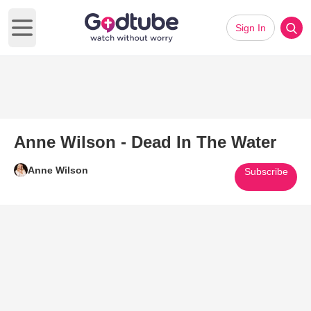
Sign In
Open main menu
Anne Wilson - Dead In The Water
Anne Wilson
Subscribe