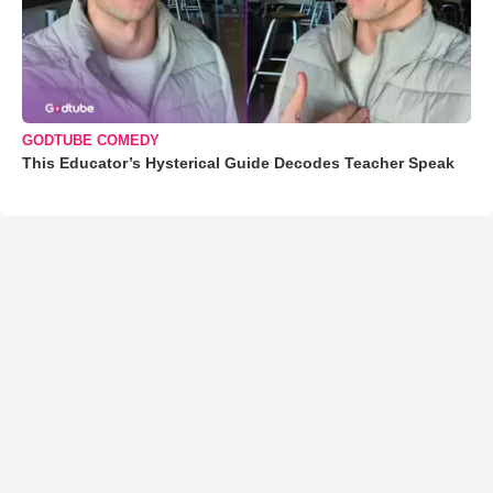
GODTUBE COMEDY
This Educator’s Hysterical Guide Decodes Teacher Speak