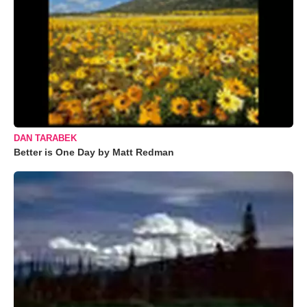
DAN TARABEK
Better is One Day by Matt Redman