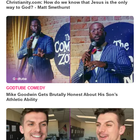
Christianity.com: How do we know that Jesus is the only
way to God? - Matt Smethurst
GODTUBE COMEDY
Mike Goodwin Gets Brutally Honest About His Son’s
Athletic Ability