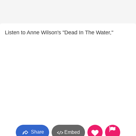
Listen to Anne Wilson's "Dead In The Water,"
Share
Embed