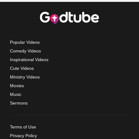
Popular Videos
Comedy Videos
Inspirational Videos
Cute Videos
Ministry Videos
Movies
Music
Sermons
Terms of Use
Privacy Policy