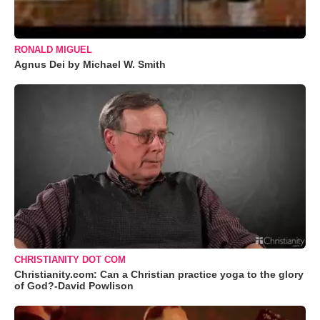
RONALD MIGUEL
Agnus Dei by Michael W. Smith
CHRISTIANITY DOT COM
Christianity.com: Can a Christian practice yoga to the glory
of God?-David Powlison