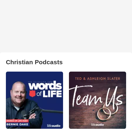
Christian Podcasts