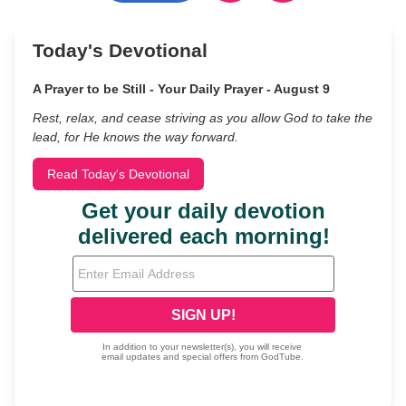
Today's Devotional
A Prayer to be Still - Your Daily Prayer - August 9
Rest, relax, and cease striving as you allow God to take the
lead, for He knows the way forward.
Read Today's Devotional