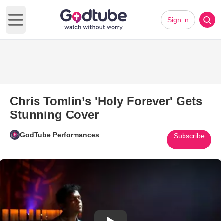
Sign In
Open main menu
Chris Tomlin’s 'Holy Forever' Gets
Stunning Cover
GodTube Performances
Subscribe
Play Video: Chris Tomlin’s 'Ho