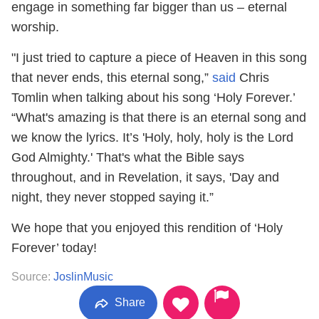
engage in something far bigger than us – eternal
worship.
"I just tried to capture a piece of Heaven in this song
that never ends, this eternal song,”
said
Chris
Tomlin when talking about his song ‘Holy Forever.’
“What's amazing is that there is an eternal song and
we know the lyrics. It’s 'Holy, holy, holy is the Lord
God Almighty.' That's what the Bible says
throughout, and in Revelation, it says, 'Day and
night, they never stopped saying it.”
We hope that you enjoyed this rendition of ‘Holy
Forever’ today!
Source:
JoslinMusic
Share