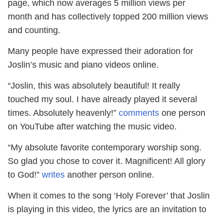
page, which now averages 5 million views per
month and has collectively topped 200 million views
and counting.
Many people have expressed their adoration for
Joslin’s music and piano videos online.
“Joslin, this was absolutely beautiful! It really
touched my soul. I have already played it several
times. Absolutely heavenly!”
comments
one person
on YouTube after watching the music video.
“My absolute favorite contemporary worship song.
So glad you chose to cover it. Magnificent! All glory
to God!”
writes
another person online.
When it comes to the song ‘Holy Forever’ that Joslin
is playing in this video, the lyrics are an invitation to