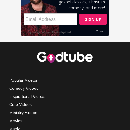
Popular Videos
Comedy Videos
Inspirational Videos
Cute Videos
Ministry Videos
Movies
Music