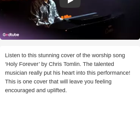
Listen to this stunning cover of the worship song
‘Holy Forever’ by Chris Tomlin. The talented
musician really put his heart into this performance!
This is one cover that will leave you feeling
encouraged and uplifted.