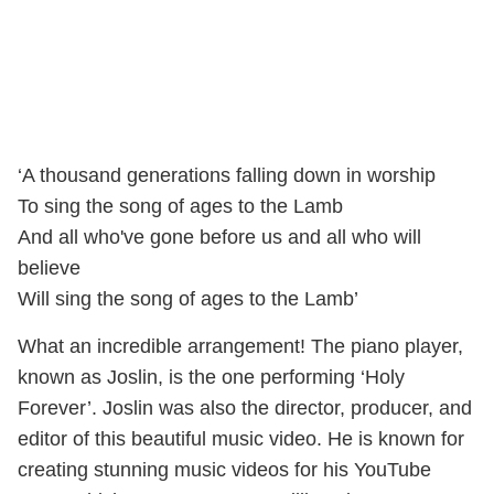
‘A thousand generations falling down in worship
To sing the song of ages to the Lamb
And all who've gone before us and all who will
believe
Will sing the song of ages to the Lamb’
What an incredible arrangement! The piano player,
known as Joslin, is the one performing ‘Holy
Forever’. Joslin was also the director, producer, and
editor of this beautiful music video. He is known for
creating stunning music videos for his YouTube