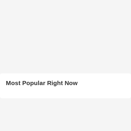
Most Popular Right Now