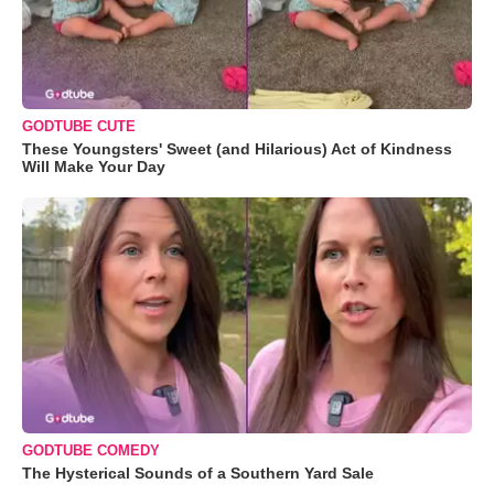
GODTUBE CUTE
These Youngsters' Sweet (and Hilarious) Act of Kindness
Will Make Your Day
GODTUBE COMEDY
The Hysterical Sounds of a Southern Yard Sale