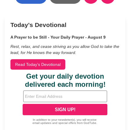
Today's Devotional
A Prayer to be Still - Your Daily Prayer - August 9
Rest, relax, and cease striving as you allow God to take the
lead, for He knows the way forward.
Read Today's Devotional