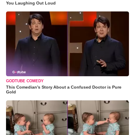
You Laughing Out Loud
GODTUBE COMEDY
This Comedian’s Story About a Confused Doctor is Pure
Gold