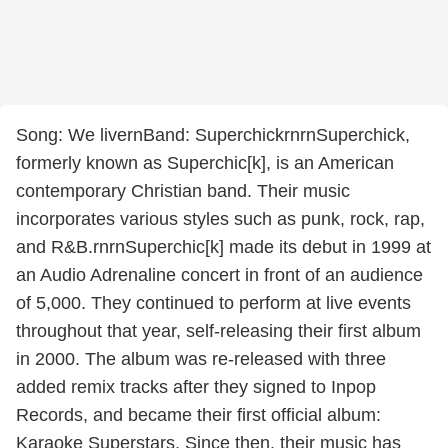
Song: We livernBand: SuperchickrnrnSuperchick,
formerly known as Superchic[k], is an American
contemporary Christian band. Their music
incorporates various styles such as punk, rock, rap,
and R&B.rnrnSuperchic[k] made its debut in 1999 at
an Audio Adrenaline concert in front of an audience
of 5,000. They continued to perform at live events
throughout that year, self-releasing their first album
in 2000. The album was re-released with three
added remix tracks after they signed to Inpop
Records, and became their first official album:
Karaoke Superstars. Since then, their music has