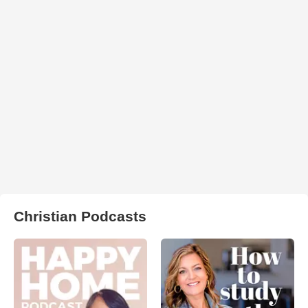
Christian Podcasts