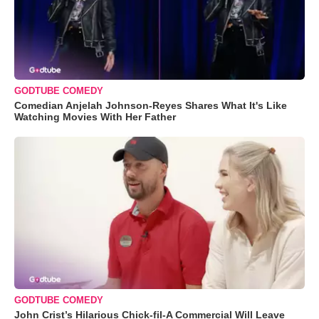
GODTUBE COMEDY
Comedian Anjelah Johnson-Reyes Shares What It's Like
Watching Movies With Her Father
GODTUBE COMEDY
John Crist’s Hilarious Chick-fil-A Commercial Will Leave