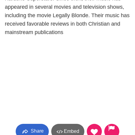
appeared in several movies and television shows,
including the movie Legally Blonde. Their music has
received favorable reviews in both Christian and
mainstream publications
Share
Embed