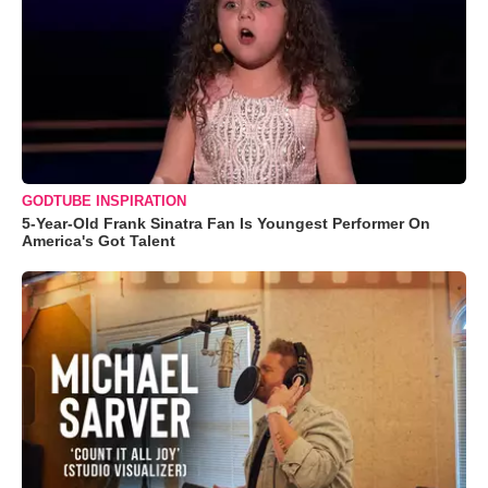
GODTUBE INSPIRATION
5-Year-Old Frank Sinatra Fan Is Youngest Performer On
America's Got Talent