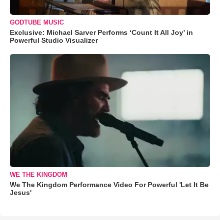
GODTUBE MUSIC
Exclusive: Michael Sarver Performs ‘Count It All Joy’ in
Powerful Studio Visualizer
WE THE KINGDOM
We The Kingdom Performance Video For Powerful 'Let It Be
Jesus'