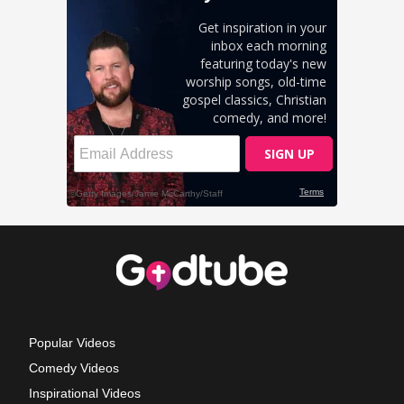
Popular Videos
Comedy Videos
Inspirational Videos