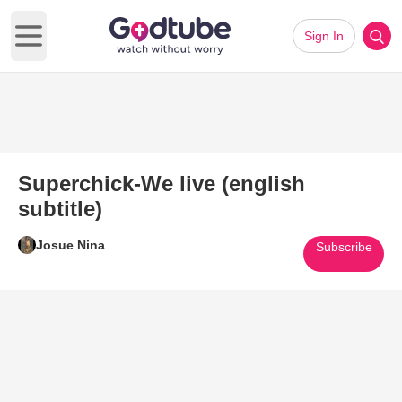
Sign In
Open main menu
Superchick-We live (english
subtitle)
Josue Nina
Subscribe