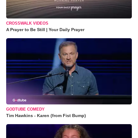
CROSSWALK VIDEOS
A Prayer to Be Still | Your Daily Prayer
GODTUBE COMEDY
Tim Hawkins - Karen (from Fist Bump)