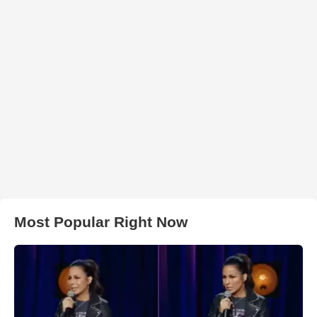
Most Popular Right Now