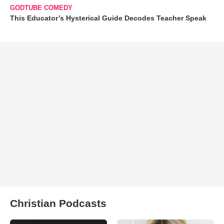
GODTUBE COMEDY
This Educator’s Hysterical Guide Decodes Teacher Speak
Christian Podcasts