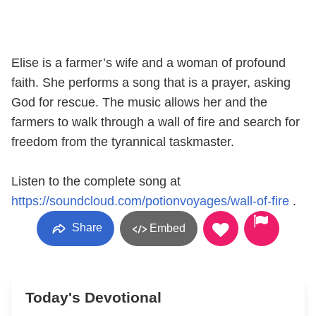
Elise is a farmer’s wife and a woman of profound
faith. She performs a song that is a prayer, asking
God for rescue. The music allows her and the
farmers to walk through a wall of fire and search for
freedom from the tyrannical taskmaster.
Listen to the complete song at
https://soundcloud.com/potionvoyages/wall-of-fire
.
Share
Embed
Today's Devotional