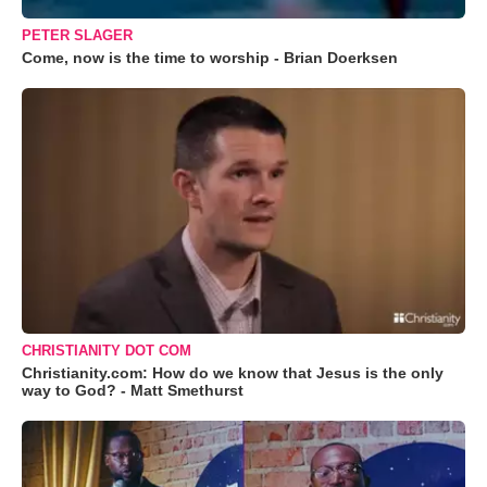
PETER SLAGER
Come, now is the time to worship - Brian Doerksen
CHRISTIANITY DOT COM
Christianity.com: How do we know that Jesus is the only
way to God? - Matt Smethurst