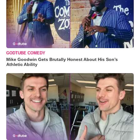
GODTUBE COMEDY
Mike Goodwin Gets Brutally Honest About His Son’s
Athletic Ability