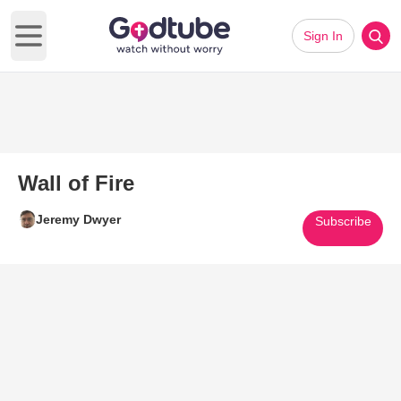
Sign In
Open main menu
Wall of Fire
Jeremy Dwyer
Subscribe