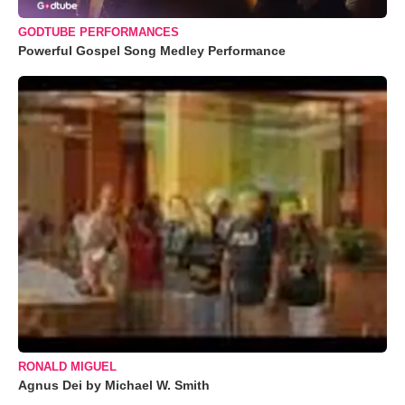
GODTUBE PERFORMANCES
Powerful Gospel Song Medley Performance
RONALD MIGUEL
Agnus Dei by Michael W. Smith