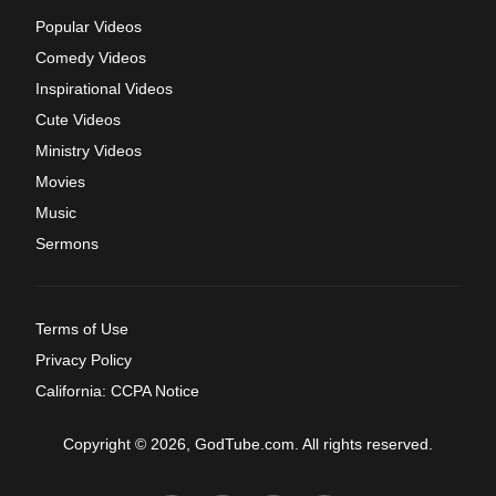
Popular Videos
Comedy Videos
Inspirational Videos
Cute Videos
Ministry Videos
Movies
Music
Sermons
Terms of Use
Privacy Policy
California: CCPA Notice
Copyright © 2026, GodTube.com. All rights reserved.