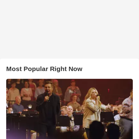
Most Popular Right Now