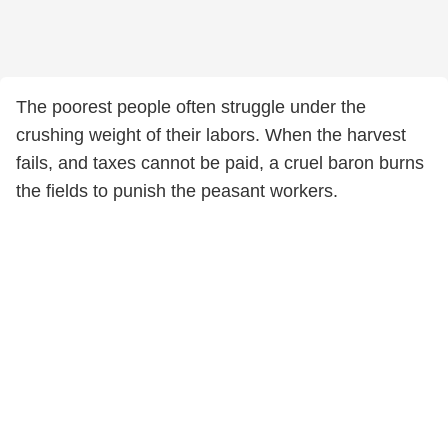
The poorest people often struggle under the
crushing weight of their labors. When the harvest
fails, and taxes cannot be paid, a cruel baron burns
the fields to punish the peasant workers.