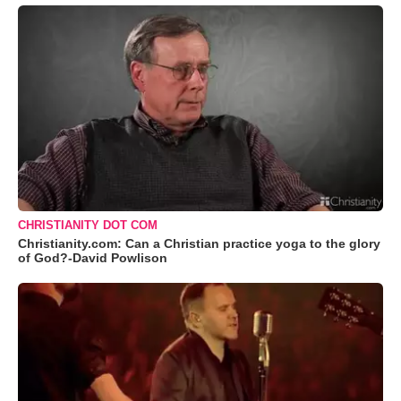
CHRISTIANITY DOT COM
Christianity.com: Can a Christian practice yoga to the glory
of God?-David Powlison