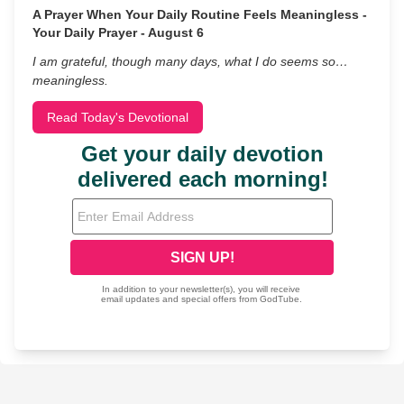
A Prayer When Your Daily Routine Feels Meaningless -
Your Daily Prayer - August 6
I am grateful, though many days, what I do seems so…
meaningless.
Read Today's Devotional