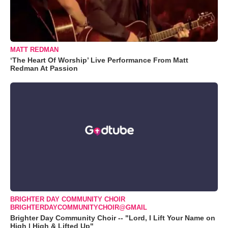
MATT REDMAN
‘The Heart Of Worship’ Live Performance From Matt
Redman At Passion
BRIGHTER DAY COMMUNITY CHOIR
BRIGHTERDAYCOMMUNITYCHOIR@GMAIL
Brighter Day Community Choir -- "Lord, I Lift Your Name on
High | High & Lifted Up"