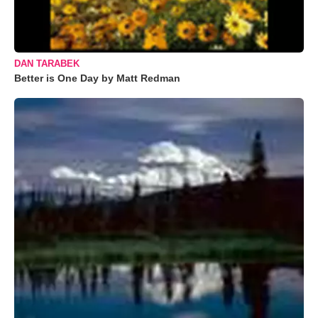
DAN TARABEK
Better is One Day by Matt Redman