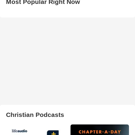
Most Popular Right Now
Christian Podcasts