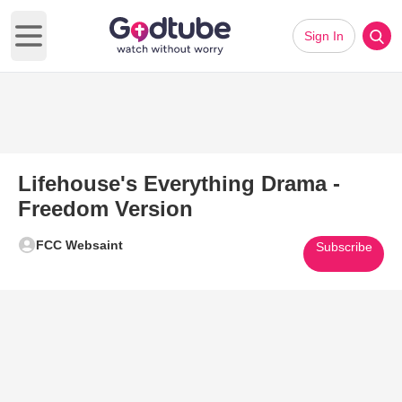
Sign In
Open main menu
Lifehouse's Everything Drama -
Freedom Version
FCC Websaint
Subscribe