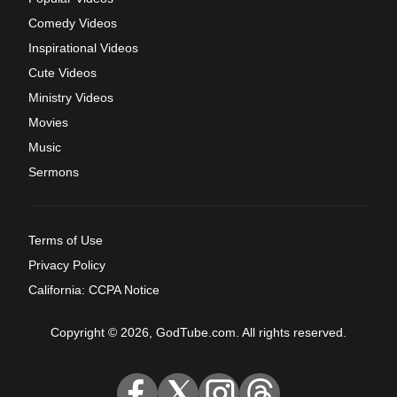
Comedy Videos
Inspirational Videos
Cute Videos
Ministry Videos
Movies
Music
Sermons
Terms of Use
Privacy Policy
California: CCPA Notice
Copyright © 2026, GodTube.com. All rights reserved.