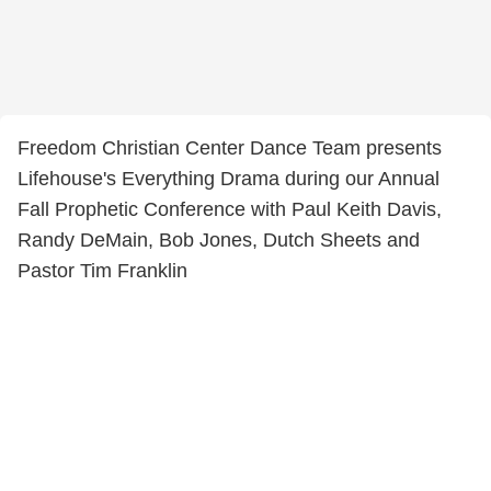
Freedom Christian Center Dance Team presents
Lifehouse's Everything Drama during our Annual
Fall Prophetic Conference with Paul Keith Davis,
Randy DeMain, Bob Jones, Dutch Sheets and
Pastor Tim Franklin