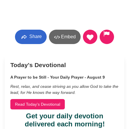
Share
Embed
Today's Devotional
A Prayer to be Still - Your Daily Prayer - August 9
Rest, relax, and cease striving as you allow God to take the
lead, for He knows the way forward.
Read Today's Devotional