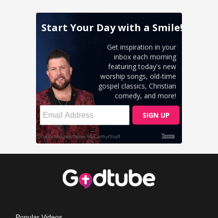
Popular Videos