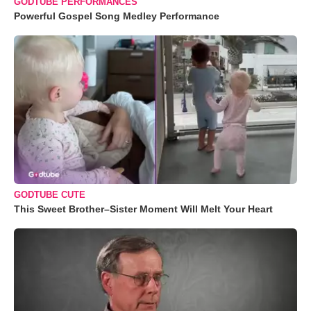
GODTUBE PERFORMANCES
Powerful Gospel Song Medley Performance
GODTUBE CUTE
This Sweet Brother–Sister Moment Will Melt Your Heart