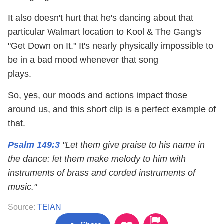
It also doesn't hurt that he's dancing about that
particular Walmart location to Kool & The Gang's
"Get Down on It." It's nearly physically impossible to
be in a bad mood whenever that song
plays.
So, yes, our moods and actions impact those
around us, and this short clip is a perfect example of
that.
Psalm 149:3
"Let them give praise to his name in
the dance: let them make melody to him with
instruments of brass and corded instruments of
music."
Source:
TEIAN