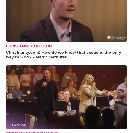
CHRISTIANITY DOT COM
Christianity.com: How do we know that Jesus is the only
way to God? - Matt Smethurst