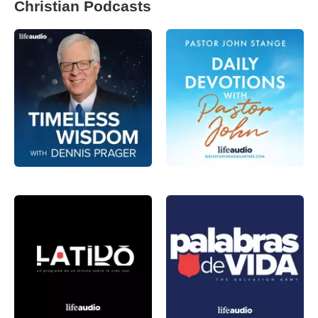
Christian Podcasts