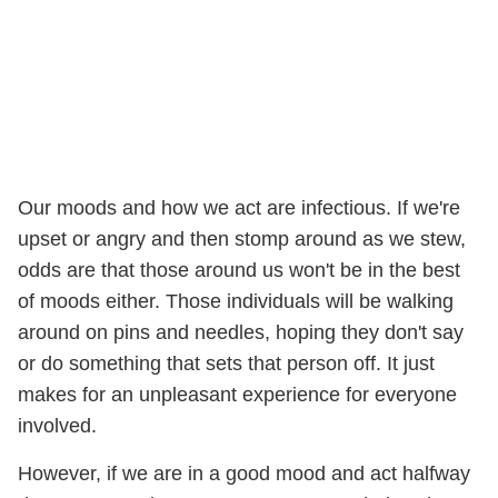
Our moods and how we act are infectious. If we're
upset or angry and then stomp around as we stew,
odds are that those around us won't be in the best
of moods either. Those individuals will be walking
around on pins and needles, hoping they don't say
or do something that sets that person off. It just
makes for an unpleasant experience for everyone
involved.
However, if we are in a good mood and act halfway