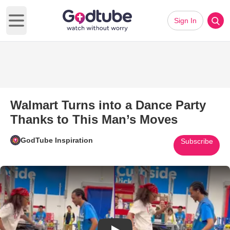
Sign In
Open main menu
Walmart Turns into a Dance Party
Thanks to This Man’s Moves
GodTube Inspiration
Subscribe
Play Video: Walmart Turns into