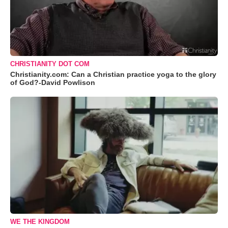
CHRISTIANITY DOT COM
Christianity.com: Can a Christian practice yoga to the glory
of God?-David Powlison
WE THE KINGDOM