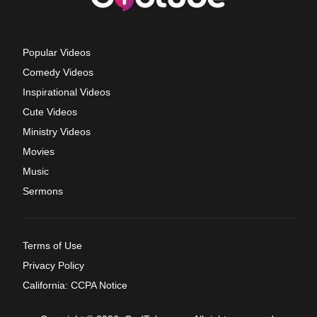
Popular Videos
Comedy Videos
Inspirational Videos
Cute Videos
Ministry Videos
Movies
Music
Sermons
Terms of Use
Privacy Policy
California: CCPA Notice