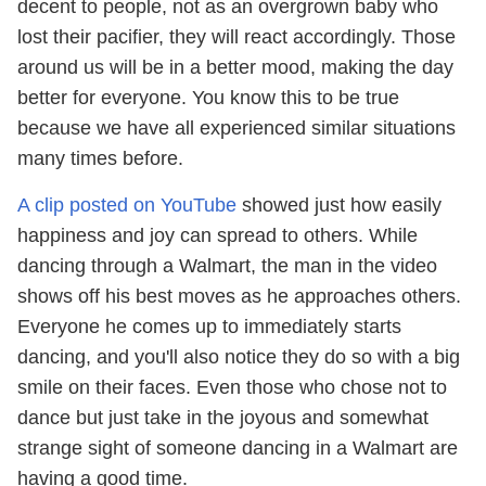
decent to people, not as an overgrown baby who
lost their pacifier, they will react accordingly. Those
around us will be in a better mood, making the day
better for everyone. You know this to be true
because we have all experienced similar situations
many times before.
A clip posted on YouTube
showed just how easily
happiness and joy can spread to others. While
dancing through a Walmart, the man in the video
shows off his best moves as he approaches others.
Everyone he comes up to immediately starts
dancing, and you'll also notice they do so with a big
smile on their faces. Even those who chose not to
dance but just take in the joyous and somewhat
strange sight of someone dancing in a Walmart are
having a good time.