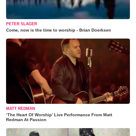
PETER SLAGER
Come, now is the time to worship - Brian Doerksen
MATT REDMAN
‘The Heart Of Worship’ Live Performance From Matt
Redman At Passion