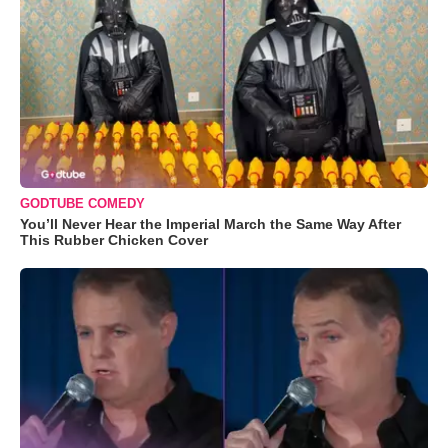
GODTUBE COMEDY
You’ll Never Hear the Imperial March the Same Way After
This Rubber Chicken Cover