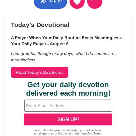
Share
Today's Devotional
A Prayer When Your Daily Routine Feels Meaningless -
Your Daily Prayer - August 6
I am grateful, though many days, what I do seems so…
meaningless.
Read Today's Devotional