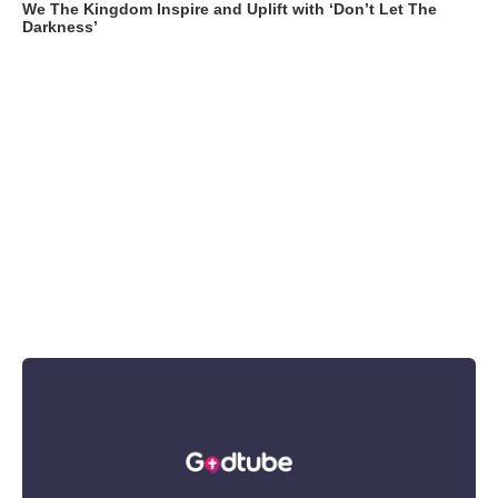
We The Kingdom Inspire and Uplift with ‘Don’t Let The
Darkness’