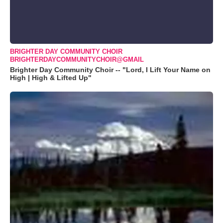
BRIGHTER DAY COMMUNITY CHOIR
BRIGHTERDAYCOMMUNITYCHOIR@GMAIL
Brighter Day Community Choir -- "Lord, I Lift Your Name on
High | High & Lifted Up"