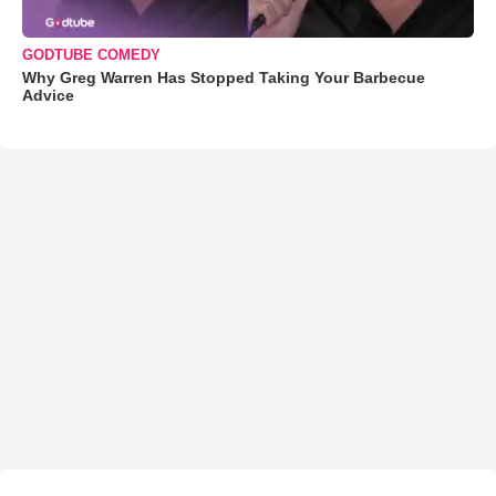
GODTUBE COMEDY
Why Greg Warren Has Stopped Taking Your Barbecue
Advice