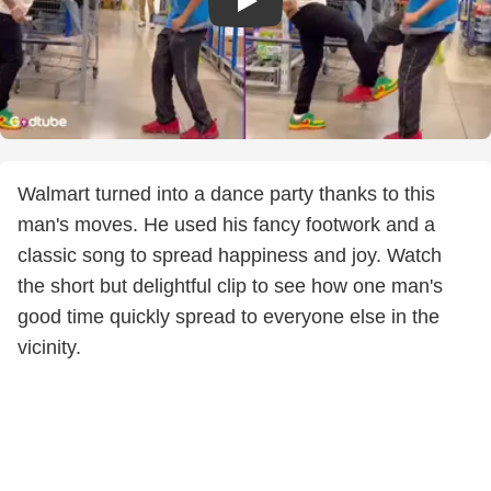
Walmart turned into a dance party thanks to this
man's moves. He used his fancy footwork and a
classic song to spread happiness and joy. Watch
the short but delightful clip to see how one man's
good time quickly spread to everyone else in the
vicinity.