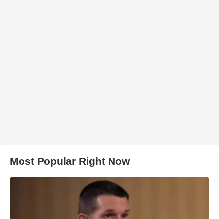
Most Popular Right Now