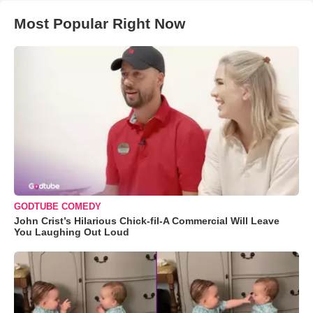
Most Popular Right Now
GODTUBE COMEDY
John Crist’s Hilarious Chick-fil-A Commercial Will Leave
You Laughing Out Loud