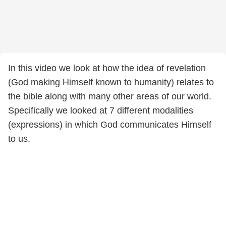
In this video we look at how the idea of revelation
(God making Himself known to humanity) relates to
the bible along with many other areas of our world.
Specifically we looked at 7 different modalities
(expressions) in which God communicates Himself
to us.