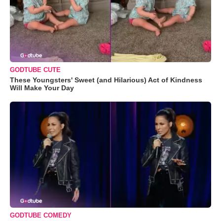
GODTUBE CUTE
These Youngsters' Sweet (and Hilarious) Act of Kindness
Will Make Your Day
GODTUBE COMEDY