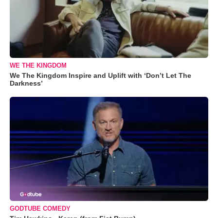
WE THE KINGDOM
We The Kingdom Inspire and Uplift with ‘Don’t Let The
Darkness’
GODTUBE COMEDY