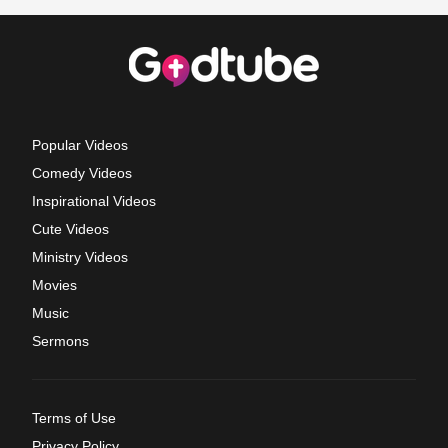
Popular Videos
Comedy Videos
Inspirational Videos
Cute Videos
Ministry Videos
Movies
Music
Sermons
Terms of Use
Privacy Policy