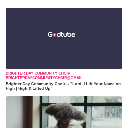
BRIGHTER DAY COMMUNITY CHOIR
BRIGHTERDAYCOMMUNITYCHOIR@GMAIL
Brighter Day Community Choir -- "Lord, I Lift Your Name on
High | High & Lifted Up"