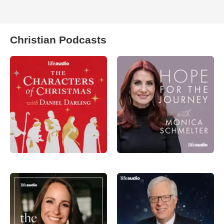
Christian Podcasts