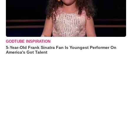
GODTUBE INSPIRATION
5-Year-Old Frank Sinatra Fan Is Youngest Performer On
America's Got Talent