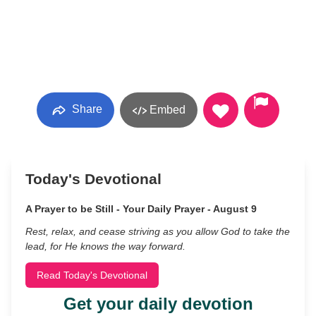
Share
Embed
Today's Devotional
A Prayer to be Still - Your Daily Prayer - August 9
Rest, relax, and cease striving as you allow God to take the
lead, for He knows the way forward.
Read Today's Devotional