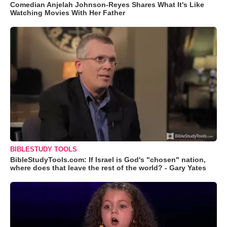
Comedian Anjelah Johnson-Reyes Shares What It's Like
Watching Movies With Her Father
BIBLESTUDY TOOLS
BibleStudyTools.com: If Israel is God's "chosen" nation,
where does that leave the rest of the world? - Gary Yates