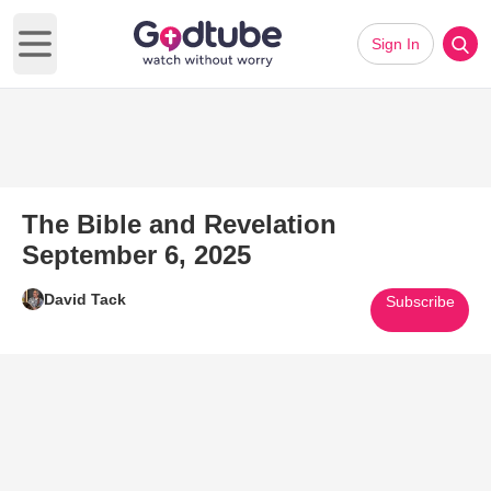
Sign In
Open main menu
The Bible and Revelation
September 6, 2025
David Tack
Subscribe