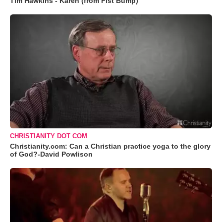
Tim Hawkins - Karen (from Fist Bump)
CHRISTIANITY DOT COM
Christianity.com: Can a Christian practice yoga to the glory
of God?-David Powlison