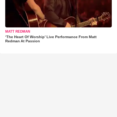
MATT REDMAN
‘The Heart Of Worship’ Live Performance From Matt
Redman At Passion