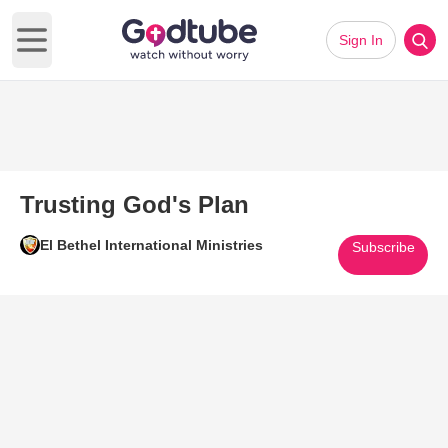
Sign In
Open main menu
Trusting God's Plan
El Bethel International Ministries
Subscribe