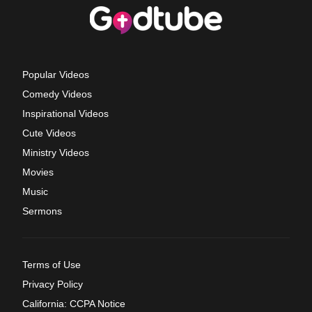
Popular Videos
Comedy Videos
Inspirational Videos
Cute Videos
Ministry Videos
Movies
Music
Sermons
Terms of Use
Privacy Policy
California: CCPA Notice