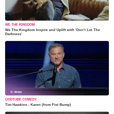
WE THE KINGDOM
We The Kingdom Inspire and Uplift with ‘Don’t Let The
Darkness’
GODTUBE COMEDY
Tim Hawkins - Karen (from Fist Bump)