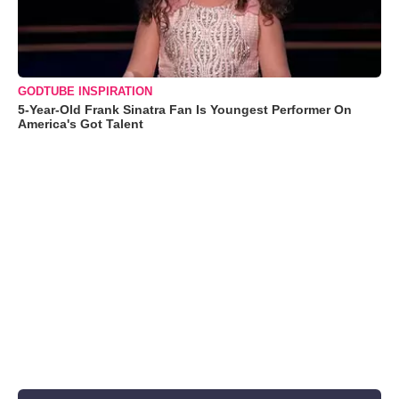
GODTUBE INSPIRATION
5-Year-Old Frank Sinatra Fan Is Youngest Performer On
America's Got Talent