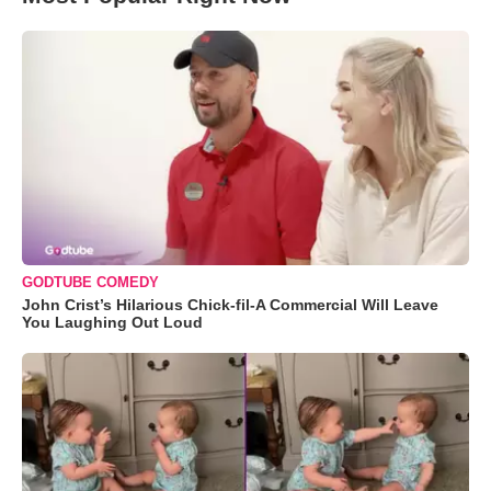
GODTUBE COMEDY
John Crist’s Hilarious Chick-fil-A Commercial Will Leave
You Laughing Out Loud