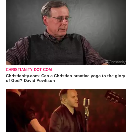
CHRISTIANITY DOT COM
Christianity.com: Can a Christian practice yoga to the glory
of God?-David Powlison