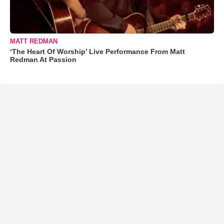
MATT REDMAN
‘The Heart Of Worship’ Live Performance From Matt
Redman At Passion