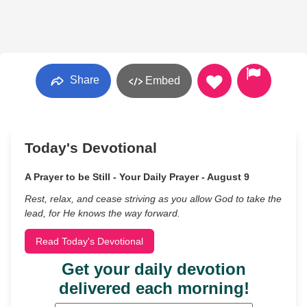
Share
Embed
Today's Devotional
A Prayer to be Still - Your Daily Prayer - August 9
Rest, relax, and cease striving as you allow God to take the
lead, for He knows the way forward.
Read Today's Devotional