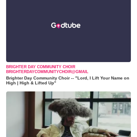
BRIGHTER DAY COMMUNITY CHOIR
BRIGHTERDAYCOMMUNITYCHOIR@GMAIL
Brighter Day Community Choir -- "Lord, I Lift Your Name on
High | High & Lifted Up"