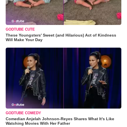
GODTUBE CUTE
These Youngsters' Sweet (and Hilarious) Act of Kindness
Will Make Your Day
GODTUBE COMEDY
Comedian Anjelah Johnson-Reyes Shares What It's Like
Watching Movies With Her Father