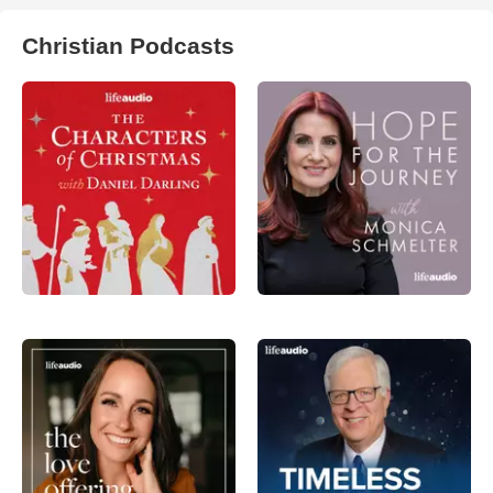
Christian Podcasts