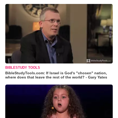
BIBLESTUDY TOOLS
BibleStudyTools.com: If Israel is God's "chosen" nation,
where does that leave the rest of the world? - Gary Yates