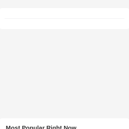
Most Popular Right Now