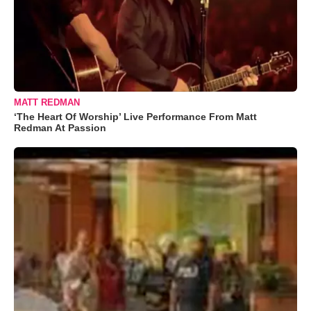
MATT REDMAN
‘The Heart Of Worship’ Live Performance From Matt
Redman At Passion