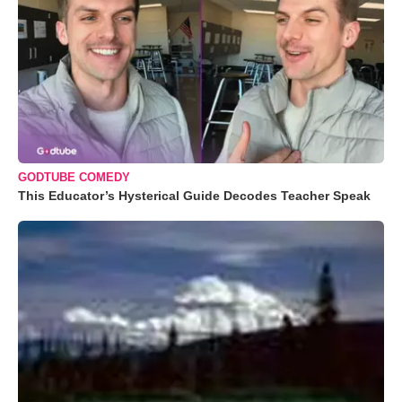
GODTUBE COMEDY
This Educator’s Hysterical Guide Decodes Teacher Speak