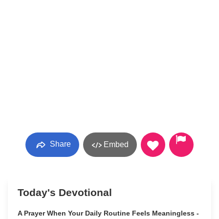
Share
Embed
Today's Devotional
A Prayer When Your Daily Routine Feels Meaningless -