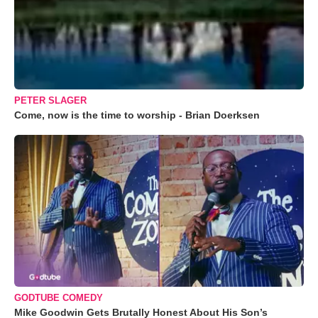
PETER SLAGER
Come, now is the time to worship - Brian Doerksen
GODTUBE COMEDY
Mike Goodwin Gets Brutally Honest About His Son’s