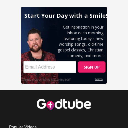
Popular Videos