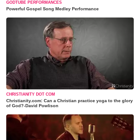
GODTUBE PERFORMANCES
Powerful Gospel Song Medley Performance
CHRISTIANITY DOT COM
Christianity.com: Can a Christian practice yoga to the glory
of God?-David Powlison