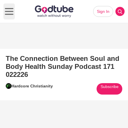
Sign In
Open main menu
The Connection Between Soul and
Body Health Sunday Podcast 171
022226
Hardcore Christianity
Subscribe