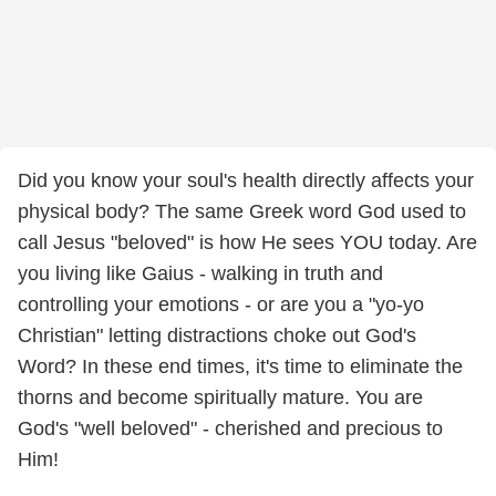
Did you know your soul's health directly affects your
physical body? The same Greek word God used to
call Jesus "beloved" is how He sees YOU today. Are
you living like Gaius - walking in truth and
controlling your emotions - or are you a "yo-yo
Christian" letting distractions choke out God's
Word? In these end times, it's time to eliminate the
thorns and become spiritually mature. You are
God's "well beloved" - cherished and precious to
Him!