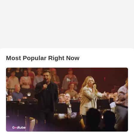
Most Popular Right Now