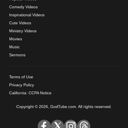
Comedy Videos
Inspirational Videos
Cute Videos
Ministry Videos
Movies
Music
Sermons
Terms of Use
Privacy Policy
California: CCPA Notice
Copyright © 2026, GodTube.com. All rights reserved.