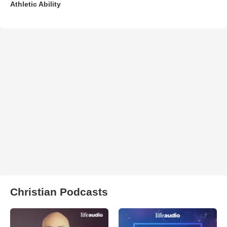
Athletic Ability
Christian Podcasts