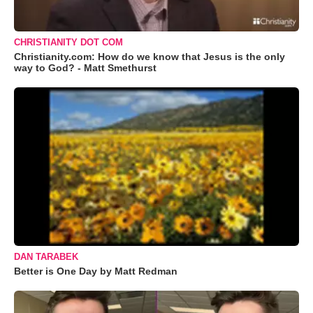
CHRISTIANITY DOT COM
Christianity.com: How do we know that Jesus is the only
way to God? - Matt Smethurst
DAN TARABEK
Better is One Day by Matt Redman