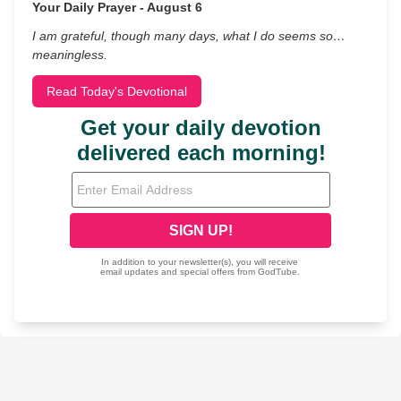
Your Daily Prayer - August 6
I am grateful, though many days, what I do seems so…
meaningless.
Read Today's Devotional