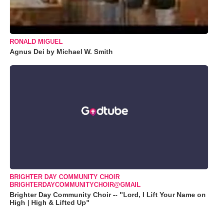
RONALD MIGUEL
Agnus Dei by Michael W. Smith
BRIGHTER DAY COMMUNITY CHOIR
BRIGHTERDAYCOMMUNITYCHOIR@GMAIL
Brighter Day Community Choir -- "Lord, I Lift Your Name on
High | High & Lifted Up"