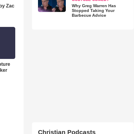
Why Greg Warren Has
 by Zac
Stopped Taking Your
Barbecue Advice
pture
ker
Christian Podcasts