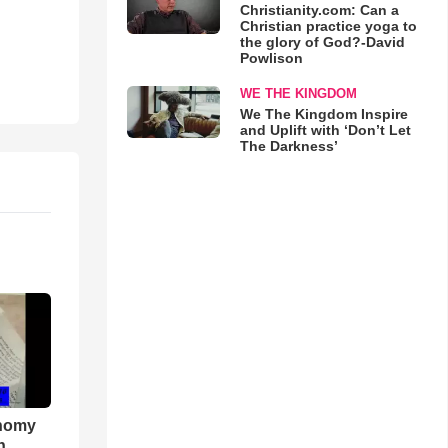
Christianity.com: Can a
Christian practice yoga to
the glory of God?-David
Powlison
WE THE KINGDOM
We The Kingdom Inspire
and Uplift with ‘Don’t Let
The Darkness’
onomy
h