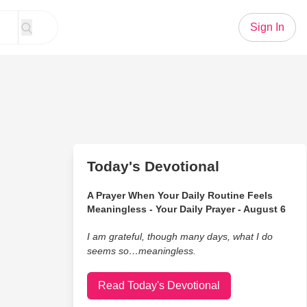
Sign In
Today's Devotional
A Prayer When Your Daily Routine Feels
Meaningless - Your Daily Prayer - August 6
I am grateful, though many days, what I do
seems so…meaningless.
Read Today's Devotional