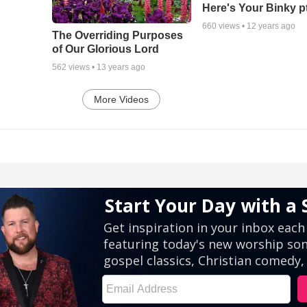
Here's Your Binky p
660
views •
12 years ago
The Overriding Purposes
of Our Glorious Lord
562
views •
13 years ago
More Videos