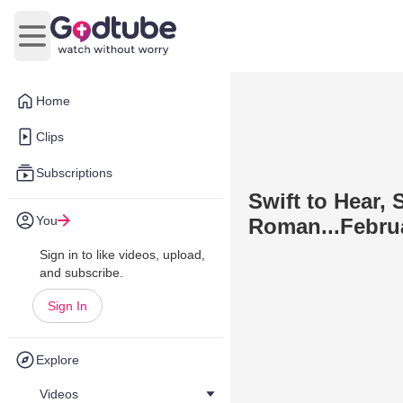
Open main menu
Home
Clips
Subscriptions
Swift to Hear, 
You
Roman...Februa
Sign in to like videos, upload,
and subscribe.
Sign In
Explore
Videos