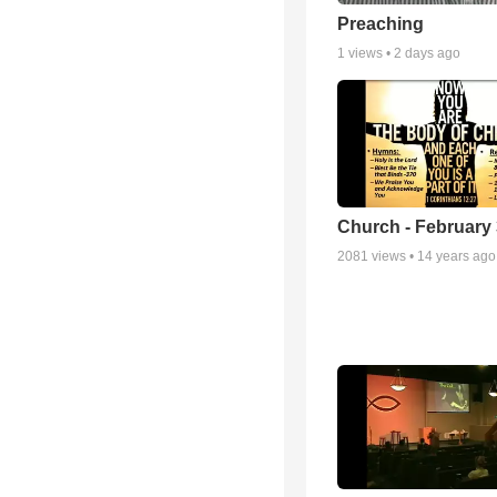
Preaching
1
views •
2 days ago
Church - February 
2081
views •
14 years ago