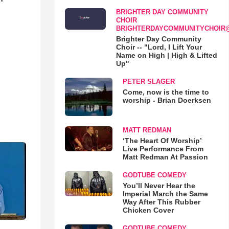
BRIGHTER DAY COMMUNITY
CHOIR
BRIGHTERDAYCOMMUNITYCHOIR
Brighter Day Community
Choir -- "Lord, I Lift Your
Name on High | High & Lifted
Up"
PETER SLAGER
Come, now is the time to
worship - Brian Doerksen
MATT REDMAN
‘The Heart Of Worship’
Live Performance From
Matt Redman At Passion
GODTUBE COMEDY
You’ll Never Hear the
Imperial March the Same
Way After This Rubber
Chicken Cover
GODTUBE COMEDY