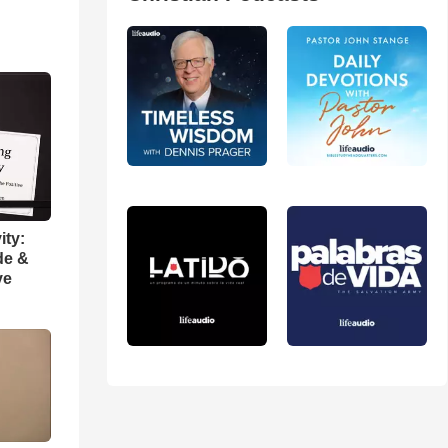
ity:
de &
ve