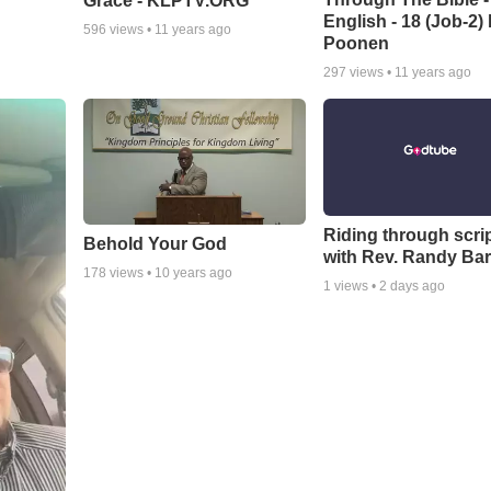
Grace - KLPTV.ORG
English - 18 (Job-2)
596
views •
11 years ago
Poonen
297
views •
11 years ago
Riding through scri
Behold Your God
with Rev. Randy Bar
178
views •
10 years ago
1
views •
2 days ago