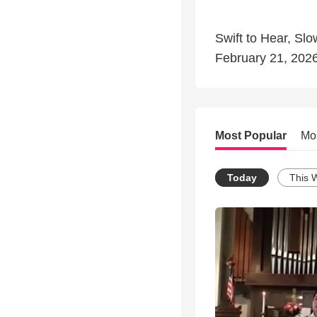
Swift to Hear, Sl
February 21, 202
Most Popular
Mo
Today
This 