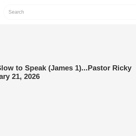
Slow to Speak (James 1)...Pastor Ricky
ry 21, 2026