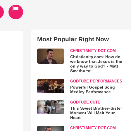
Most Popular Right Now
CHRISTIANITY DOT COM
Christianity.com: How do
we know that Jesus is the
only way to God? - Matt
Smethurst
GODTUBE PERFORMANCES
Powerful Gospel Song
Medley Performance
GODTUBE CUTE
This Sweet Brother–Sister
Moment Will Melt Your
Heart
CHRISTIANITY DOT COM