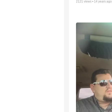
2121
views •
14 years ago