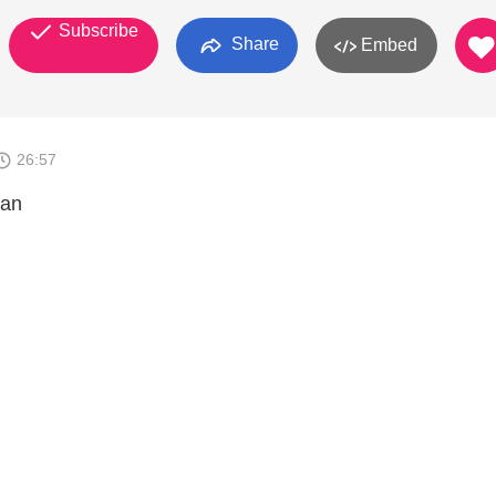
Subscribe
Share
Embed
26:57
man