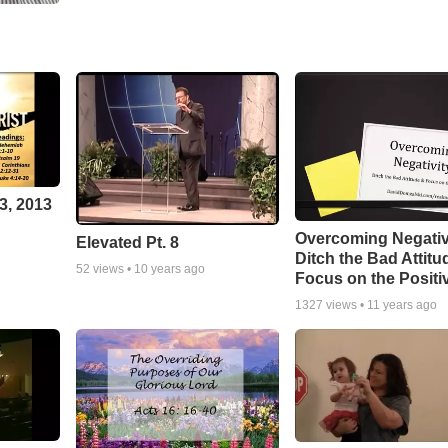
3, 2013
Overcoming Negativ
Elevated Pt. 8
Ditch the Bad Attitu
52
views •
10 years ago
Focus on the Positi
1327
views •
11 years ago