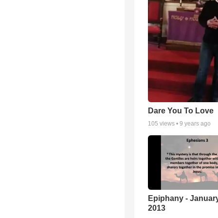
Dare You To Love
105
views •
9 years ago
Epiphany - January
2013