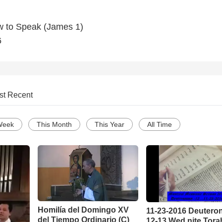
ow to Speak (James 1)
6
st Recent
Week
This Month
This Year
All Time
Homilía del Domingo XV
11-23-2016 Deuter
del Tiempo Ordinario (C)
12-13 Wed nite Tora