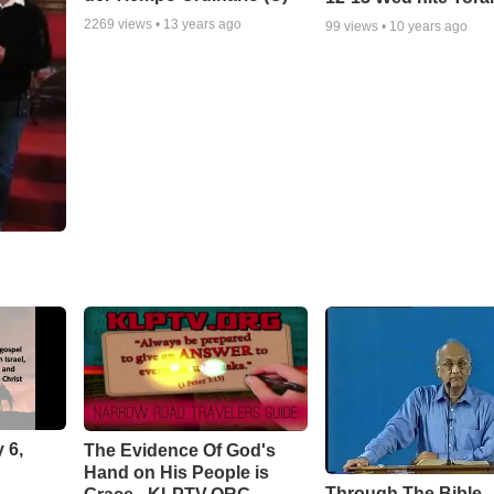
2269
views •
13 years ago
99
views •
10 years ago
 6,
The Evidence Of God's
Hand on His People is
Through The Bible -