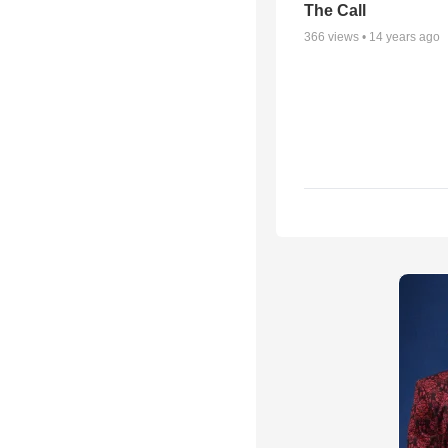
The Call
366
views •
14 years ago