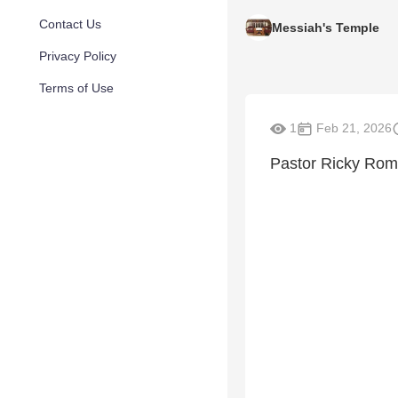
Contact Us
Messiah's Temple
Privacy Policy
Terms of Use
1
Feb 21, 2026
Pastor Ricky Ro