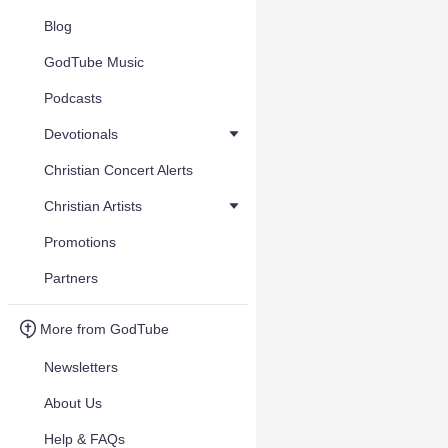
Blog
GodTube Music
Podcasts
Devotionals
Christian Concert Alerts
Christian Artists
Promotions
Partners
More from GodTube
Newsletters
About Us
Help & FAQs