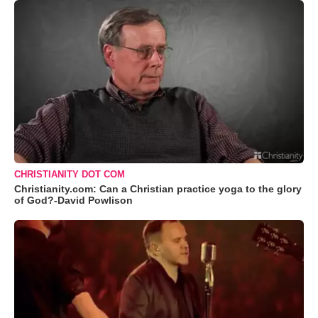
CHRISTIANITY DOT COM
Christianity.com: Can a Christian practice yoga to the glory
of God?-David Powlison