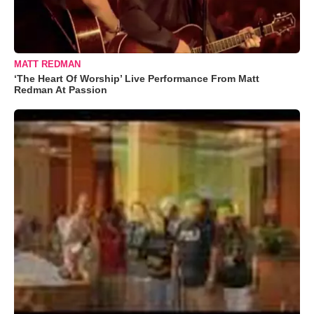
MATT REDMAN
‘The Heart Of Worship’ Live Performance From Matt
Redman At Passion