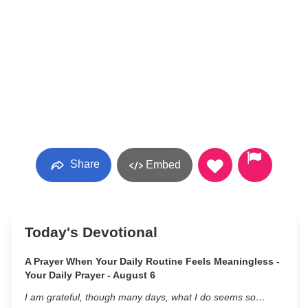
Share
Embed
Today's Devotional
A Prayer When Your Daily Routine Feels Meaningless -
Your Daily Prayer - August 6
I am grateful, though many days, what I do seems so…