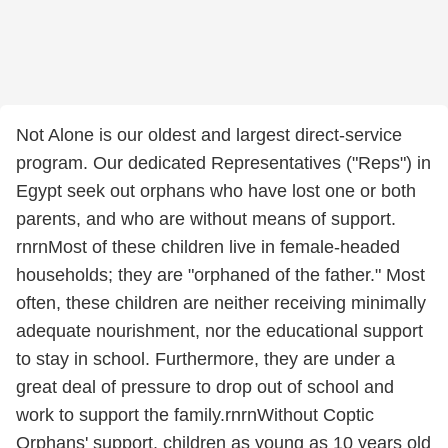
Not Alone is our oldest and largest direct-service
program. Our dedicated Representatives ("Reps") in
Egypt seek out orphans who have lost one or both
parents, and who are without means of support.
rnrnMost of these children live in female-headed
households; they are "orphaned of the father." Most
often, these children are neither receiving minimally
adequate nourishment, nor the educational support
to stay in school. Furthermore, they are under a
great deal of pressure to drop out of school and
work to support the family.rnrnWithout Coptic
Orphans' support, children as young as 10 years old