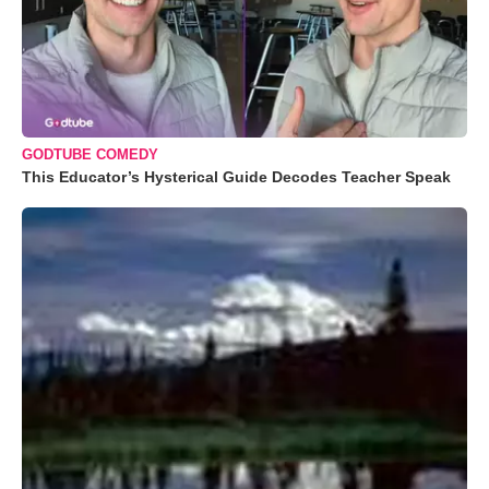
GODTUBE COMEDY
This Educator’s Hysterical Guide Decodes Teacher Speak