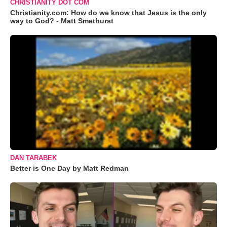
CHRISTIANITY DOT COM
Christianity.com: How do we know that Jesus is the only
way to God? - Matt Smethurst
DAN TARABEK
Better is One Day by Matt Redman