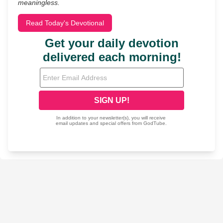
meaningless.
Read Today's Devotional