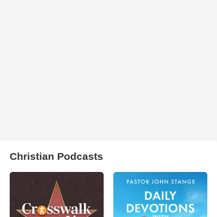
Christian Podcasts