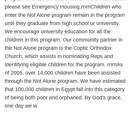
please see Emergency Housing.rnrnChildren who
enter the Not Alone program remain in the program
until they graduate from high school or university.
We encourage university education for all the
children in this program. Our community partner in
the Not Alone program is the Coptic Orthodox
Church, which assists in nominating Reps and
identifying eligible children for the program. rnrnAs
of 2005, over 14,000 children have been assisted
through the Not Alone program. We have estimated
that 100,000 children in Egypt fall into this category
of being both poor and orphaned. By God's grace,
one day we w