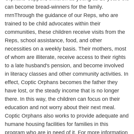
can become bread-winners for the family.
rnrnThrough the guidance of our Reps, who are
trained to be child advocates within their
communities, these children receive visits from the
Reps, school assistance, food, and other
necessities on a weekly basis. Their mothers, most
of whom are illiterate, receive access to their rights
to a late husband's pension, and become involved
in literacy classes and other community activities. In
effect, Coptic Orphans becomes the father they
have lost, or the steady income that is no longer
there. In this way, the children can focus on their
education and not worry about their next meal.
Coptic Orphans also works to provide adequate and
humane housing facilities for families in this
program who are in need of it. For more information