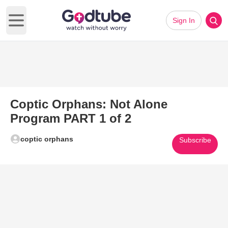
Sign In
Open main menu
Coptic Orphans: Not Alone
Program PART 1 of 2
coptic orphans
Subscribe