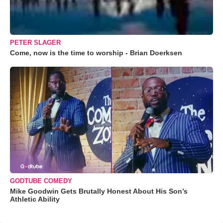
PETER SLAGER
Come, now is the time to worship - Brian Doerksen
GODTUBE COMEDY
Mike Goodwin Gets Brutally Honest About His Son’s
Athletic Ability