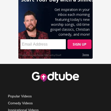
Popular Videos
Comedy Videos
Inspirational Videos