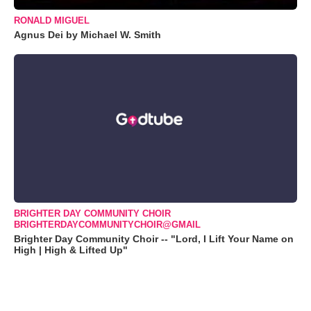
RONALD MIGUEL
Agnus Dei by Michael W. Smith
BRIGHTER DAY COMMUNITY CHOIR
BRIGHTERDAYCOMMUNITYCHOIR@GMAIL
Brighter Day Community Choir -- "Lord, I Lift Your Name on
High | High & Lifted Up"