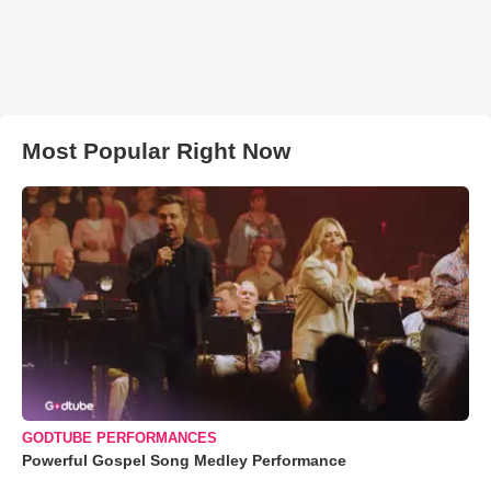
Most Popular Right Now
GODTUBE PERFORMANCES
Powerful Gospel Song Medley Performance