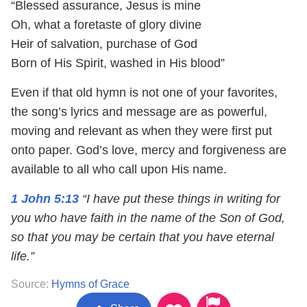
“Blessed assurance, Jesus is mine
Oh, what a foretaste of glory divine
Heir of salvation, purchase of God
Born of His Spirit, washed in His blood”
Even if that old hymn is not one of your favorites,
the song’s lyrics and message are as powerful,
moving and relevant as when they were first put
onto paper. God’s love, mercy and forgiveness are
available to all who call upon His name.
1 John 5:13
“I have put these things in writing for
you who have faith in the name of the Son of God,
so that you may be certain that you have eternal
life.”
Source:
Hymns of Grace