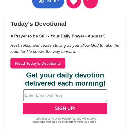
Share
Today's Devotional
A Prayer to be Still - Your Daily Prayer - August 9
Rest, relax, and cease striving as you allow God to take the
lead, for He knows the way forward.
Read Today's Devotional