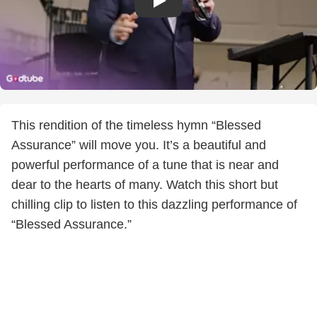
This rendition of the timeless hymn “Blessed
Assurance” will move you. It’s a beautiful and
powerful performance of a tune that is near and
dear to the hearts of many. Watch this short but
chilling clip to listen to this dazzling performance of
“Blessed Assurance.”