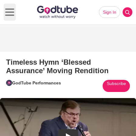
Sign In
Open main menu
Timeless Hymn ‘Blessed
Assurance’ Moving Rendition
GodTube Performances
Subscribe
Play Video: Timeless Hymn ‘Bl