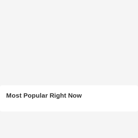
Most Popular Right Now