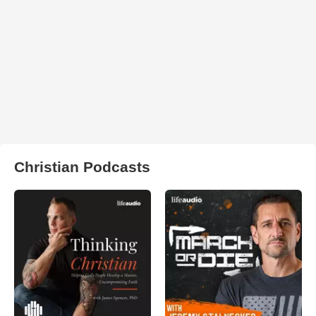
Christian Podcasts