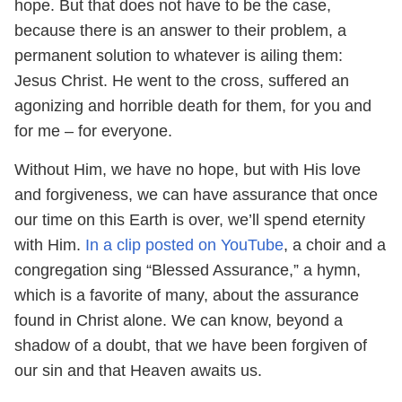
hope. But that does not have to be the case,
because there is an answer to their problem, a
permanent solution to whatever is ailing them:
Jesus Christ. He went to the cross, suffered an
agonizing and horrible death for them, for you and
for me – for everyone.
Without Him, we have no hope, but with His love
and forgiveness, we can have assurance that once
our time on this Earth is over, we’ll spend eternity
with Him.
In a clip posted on YouTube
, a choir and a
congregation sing “Blessed Assurance,” a hymn,
which is a favorite of many, about the assurance
found in Christ alone. We can know, beyond a
shadow of a doubt, that we have been forgiven of
our sin and that Heaven awaits us.