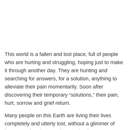
This world is a fallen and lost place, full of people
who are hurting and struggling, hoping just to make
it through another day. They are hunting and
searching for answers, for a solution, anything to
alleviate their pain momentarily. Soon after
discovering their temporary “solutions,” their pain,
hurt, sorrow and grief return.
Many people on this Earth are living their lives
completely and utterly lost, without a glimmer of