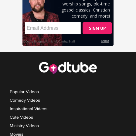
Popular Videos
Comedy Videos
Inspirational Videos
Cute Videos
Ministry Videos
Movies