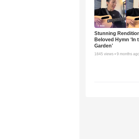
Stunning Rendition
Beloved Hymn ‘In 
Garden’
1845
views •
9 months ag