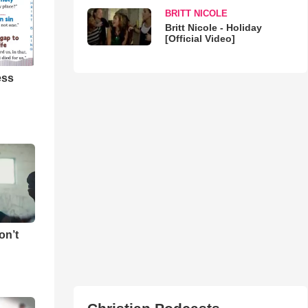
BRITT NICOLE
Britt Nicole - Holiday
[Official Video]
ess
on’t