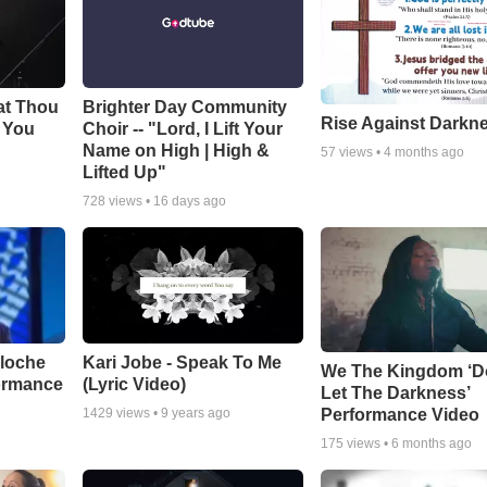
at Thou
Brighter Day Community
Rise Against Darkn
e You
Choir -- "Lord, I Lift Your
Name on High | High &
57
views •
4 months ago
Lifted Up"
728
views •
16 days ago
aloche
Kari Jobe - Speak To Me
We The Kingdom ‘D
ormance
(Lyric Video)
Let The Darkness’
Performance Video
1429
views •
9 years ago
175
views •
6 months ago