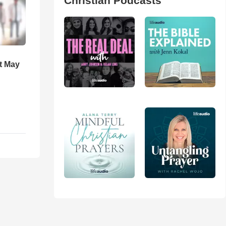
Christian Podcasts
t May