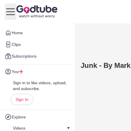
Open main menu
Home
Clips
Subscriptions
Junk - By Mark
You
Sign in to like videos, upload,
and subscribe.
Sign In
Explore
Videos