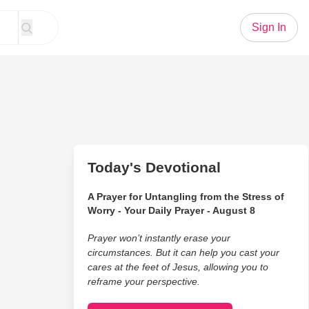
Sign In
Today's Devotional
A Prayer for Untangling from the Stress of
Worry - Your Daily Prayer - August 8
Prayer won’t instantly erase your
circumstances. But it can help you cast your
cares at the feet of Jesus, allowing you to
reframe your perspective.