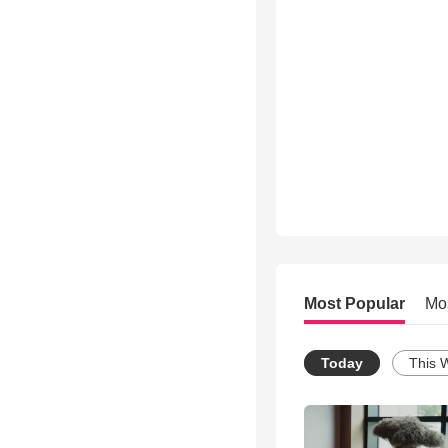
Most Popular
Mo
Today
This 