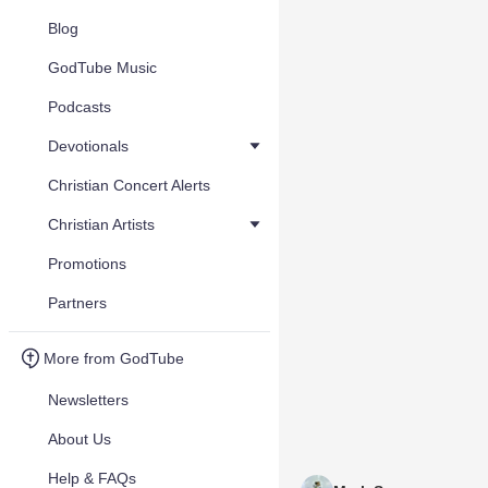
Blog
GodTube Music
Podcasts
Devotionals
Christian Concert Alerts
Christian Artists
Promotions
Partners
More from GodTube
Newsletters
About Us
Help & FAQs