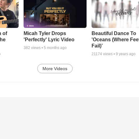
 of
Micah Tyler Drops
Beautiful Dance To
the
'Perfectly' Lyric Video
'Oceans (Where Fee
Fail)’
382
views •
5 months ago
o
21174
views •
9 years ago
More Videos