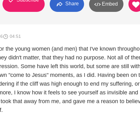
Share
Embed
26
04:51
 for the young women (and men) that I've known through
 they didn't matter, that they had no purpose. Not all of th
ression. Some have left this world, but some are still wit
own "come to Jesus" moments, as I did. Having been on 
ring if the cliff was high enough to end my suffering, or
re, I know how it feels to see yourself as invisible and
took that away from me, and gave me a reason to believ
f.