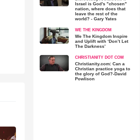
Israel is God's "chosen"
nation, where does that
leave the rest of the
world? - Gary Yates
WE THE KINGDOM
We The Kingdom Inspire
and Uplift with ‘Don’t Let
The Darkness’
CHRISTIANITY DOT COM
Christianity.com: Can a
Christian practice yoga to
the glory of God?-David
Powlison