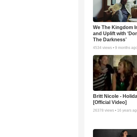
We The Kingdom I
and Uplift with ‘Don
The Darkness’
4534
views •
9 months ag
Britt Nicole - Holid
[Official Video]
26378
views •
16 years a