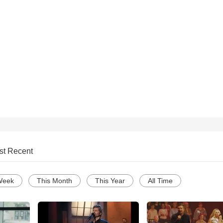
st Recent
Week
This Month
This Year
All Time