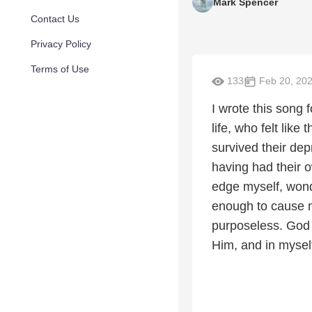
Mark Spencer
Contact Us
Privacy Policy
Terms of Use
133
Feb 20, 20
I wrote this song
life, who felt like
survived their dep
having had their 
edge myself, wonde
enough to cause mo
purposeless. God 
Him, and in mysel