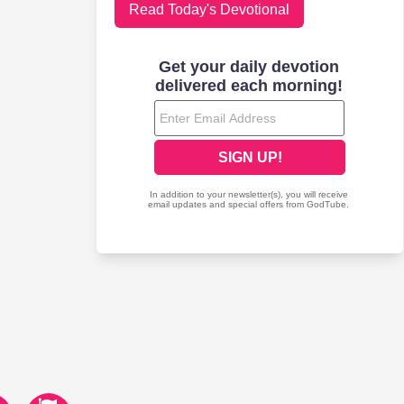
Read Today's Devotional