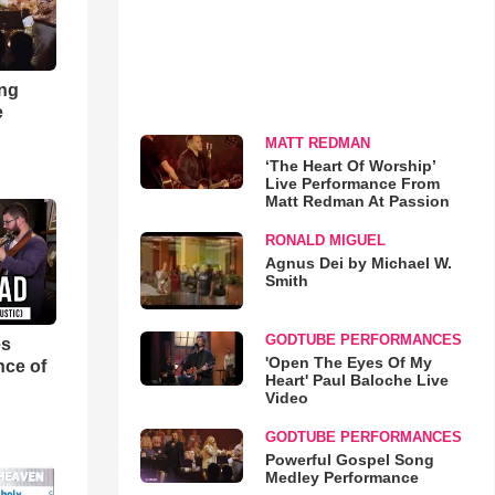
ong
e
MATT REDMAN
‘The Heart Of Worship’
Live Performance From
Matt Redman At Passion
RONALD MIGUEL
Agnus Dei by Michael W.
Smith
GODTUBE PERFORMANCES
es
'Open The Eyes Of My
nce of
Heart' Paul Baloche Live
Video
GODTUBE PERFORMANCES
Powerful Gospel Song
Medley Performance