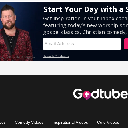
eos
Comedy Videos
Inspirational Videos
Cute Videos