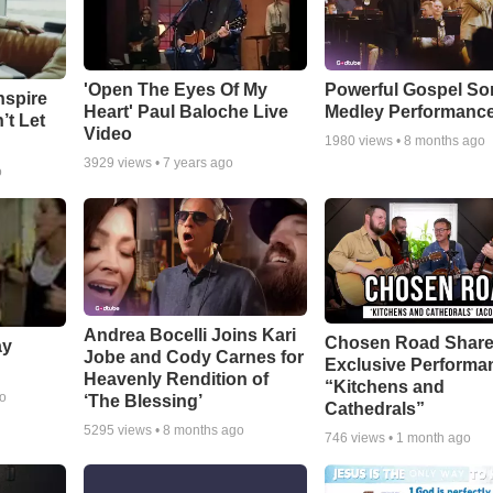
'Open The Eyes Of My
Powerful Gospel S
nspire
Heart' Paul Baloche Live
Medley Performanc
’t Let
Video
1980
views •
8 months ago
3929
views •
7 years ago
o
Andrea Bocelli Joins Kari
Chosen Road Shar
ay
Jobe and Cody Carnes for
Exclusive Performa
Heavenly Rendition of
“Kitchens and
go
‘The Blessing’
Cathedrals”
5295
views •
8 months ago
746
views •
1 month ago