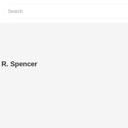
 R. Spencer