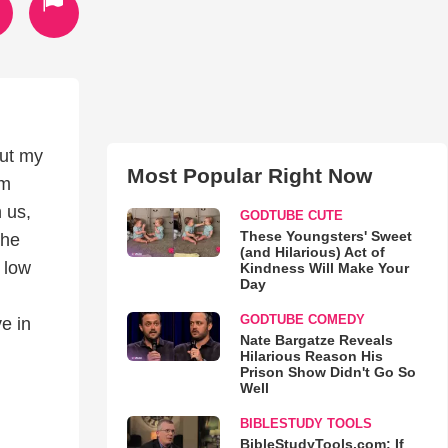
out my
Most Popular Right Now
em
h us,
GODTUBE CUTE
These Youngsters' Sweet
the
(and Hilarious) Act of
 low
Kindness Will Make Your
Day
GODTUBE COMEDY
e in
Nate Bargatze Reveals
Hilarious Reason His
Prison Show Didn't Go So
Well
BIBLESTUDY TOOLS
BibleStudyTools.com: If