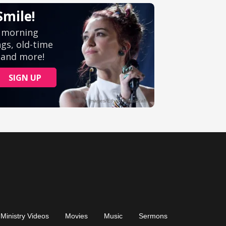
Ministry Videos
Movies
Music
Sermons