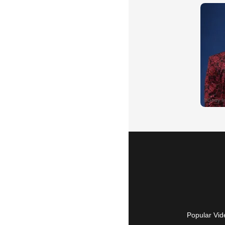
Popular Vid