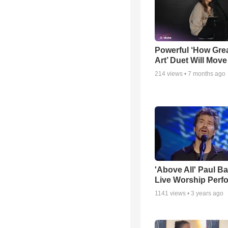
Powerful ‘How Gre
Art’ Duet Will Mov
214
views •
7 months ago
'Above All' Paul B
Live Worship Perf
1141
views •
3 years ago