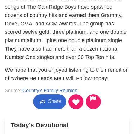
songs of The Oak Ridge Boys have spawned
dozens of country hits and earned them Grammy,
Dove, CMA, and ACM awards. The group has
scored twelve gold, three platinum, and one double
platinum album—plus one double platinum single.
They have also had more than a dozen national
Number One singles and over 30 Top Ten hits.
We hope that you enjoyed listening to their rendition
of ‘Where He Leads Me I Will Follow’ today!
Source:
Country's Family Reunion
Share
Today's Devotional