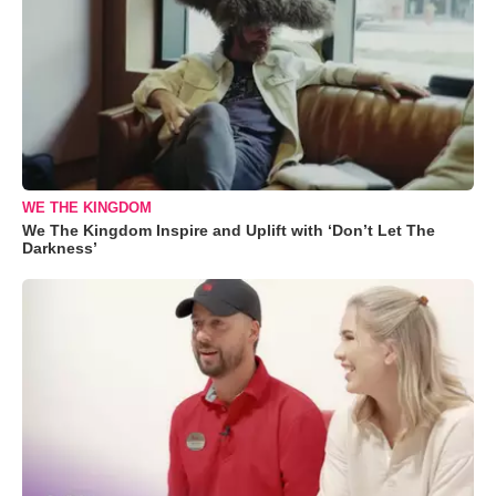
WE THE KINGDOM
We The Kingdom Inspire and Uplift with ‘Don’t Let The
Darkness’