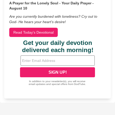
A Prayer for the Lonely Soul - Your Daily Prayer -
August 10
Are you currently burdened with loneliness? Cry out to
God- He hears your heart’s desire!
Read Today's Devotional