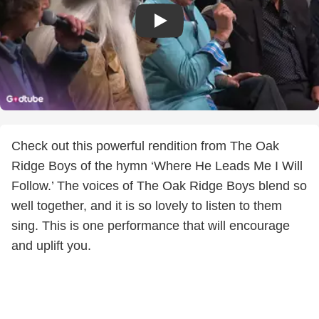
Check out this powerful rendition from The Oak
Ridge Boys of the hymn ‘Where He Leads Me I Will
Follow.’ The voices of The Oak Ridge Boys blend so
well together, and it is so lovely to listen to them
sing. This is one performance that will encourage
and uplift you.