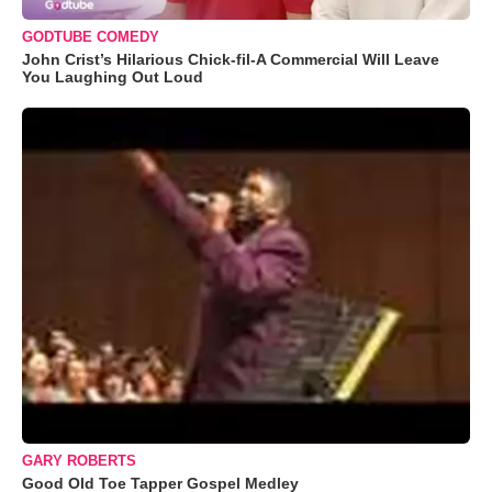
GODTUBE COMEDY
John Crist’s Hilarious Chick-fil-A Commercial Will Leave
You Laughing Out Loud
GARY ROBERTS
Good Old Toe Tapper Gospel Medley