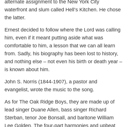
alternate assignment to the New York City
waterfront and slum called Hell’s Kitchen. He chose
the latter.
Ernest decided to follow where the Lord was calling
him, even if it meant putting aside what was
comfortable to him, a lesson that we can all learn
from. Sadly, his biography has been lost to history,
and nothing else – not even his birth or death year –
is known about him.
John S. Norris (1844-1907), a pastor and
evangelist, wrote the music to the song.
As for The Oak Ridge Boys, they are made up of
lead singer Duane Allen, bass singer Richard
Sterban, tenor Joe Bonsall, and baritone William
Lee Golden. The four-part harmonies and upbeat