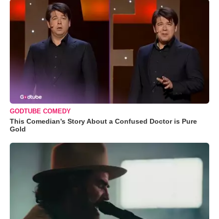
GODTUBE COMEDY
This Comedian’s Story About a Confused Doctor is Pure
Gold