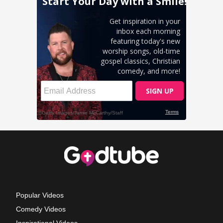
Popular Videos
Comedy Videos
Inspirational Videos