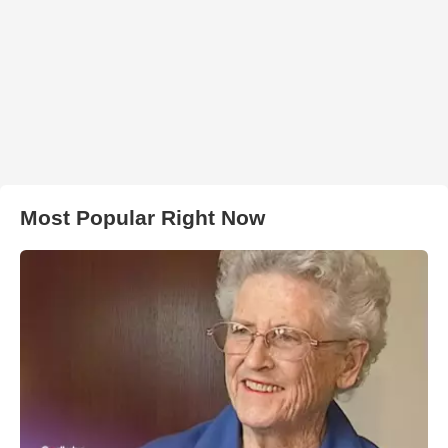
Most Popular Right Now