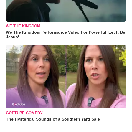
WE THE KINGDOM
We The Kingdom Performance Video For Powerful 'Let It Be
Jesus'
GODTUBE COMEDY
The Hysterical Sounds of a Southern Yard Sale