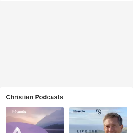
Christian Podcasts