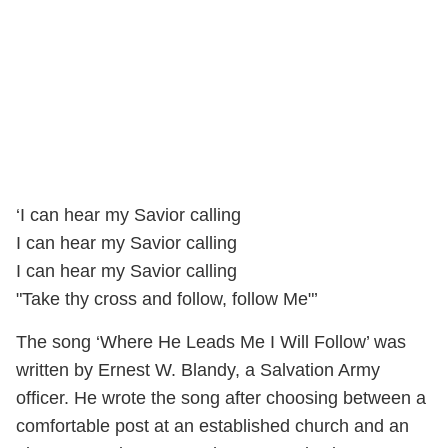
‘I can hear my Savior calling
I can hear my Savior calling
I can hear my Savior calling
"Take thy cross and follow, follow Me"’
The song ‘Where He Leads Me I Will Follow’ was
written by Ernest W. Blandy, a Salvation Army
officer. He wrote the song after choosing between a
comfortable post at an established church and an