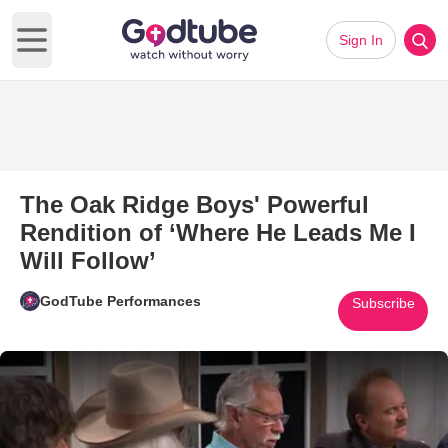
Sign In
Open main menu
The Oak Ridge Boys' Powerful
Rendition of ‘Where He Leads Me I
Will Follow’
GodTube Performances
Subscribe
Play Video: The Oak Ridge Boys