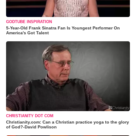
GODTUBE INSPIRATION
5-Year-Old Frank Sinatra Fan Is Youngest Performer On
America's Got Talent
CHRISTIANITY DOT COM
Christianity.com: Can a Christian practice yoga to the glory
of God?-David Powlison