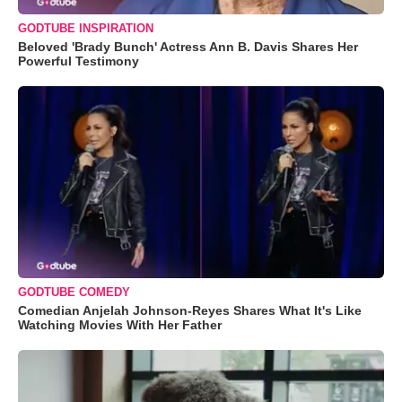
GODTUBE INSPIRATION
Beloved 'Brady Bunch' Actress Ann B. Davis Shares Her
Powerful Testimony
GODTUBE COMEDY
Comedian Anjelah Johnson-Reyes Shares What It's Like
Watching Movies With Her Father