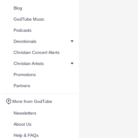
Blog
GodTube Music
Podcasts
Devotionals
Christian Concert Alerts
Christian Artists
Promotions
Partners
More from GodTube
Newsletters
About Us
Help & FAQs