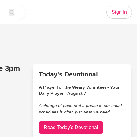
Sign In
ve 3pm
Today's Devotional
A Prayer for the Weary Volunteer - Your
Daily Prayer - August 7
A change of pace and a pause in our usual
schedules is often just what we need.
Read Today's Devotional