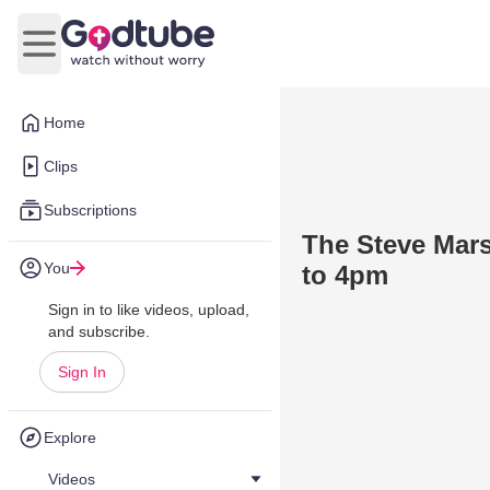
Open main menu
Home
Clips
Subscriptions
The Steve Mars
You
to 4pm
Sign in to like videos, upload,
and subscribe.
Sign In
Explore
Videos