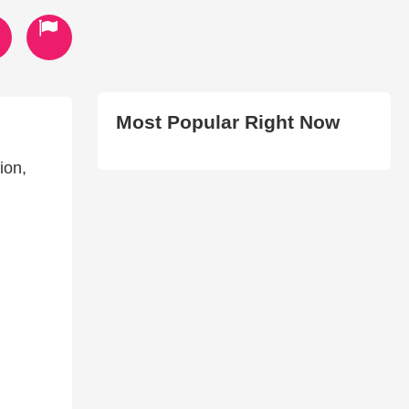
Most Popular Right Now
ion,