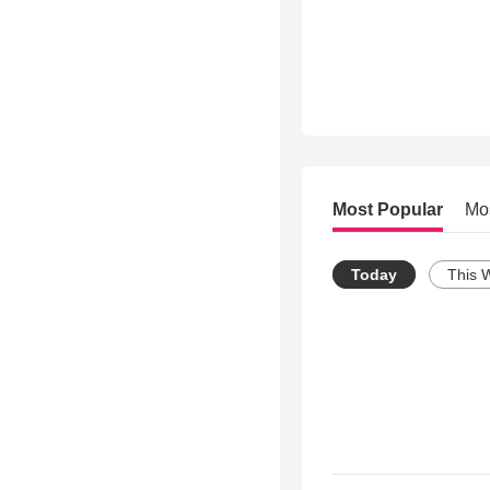
Most Popular
Mo
Today
This 