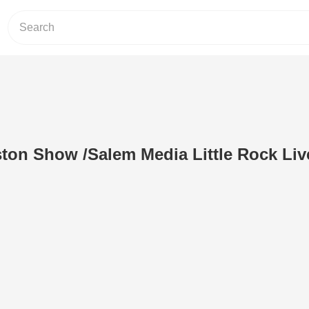
ton Show /Salem Media Little Rock Li