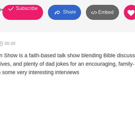
Subscribe
Rock
Share
Embed
00:49
 Show is a faith-based talk show blending Bible discuss
ives, and plenty of dad jokes for an encouraging, family-
th some very interesting interviews