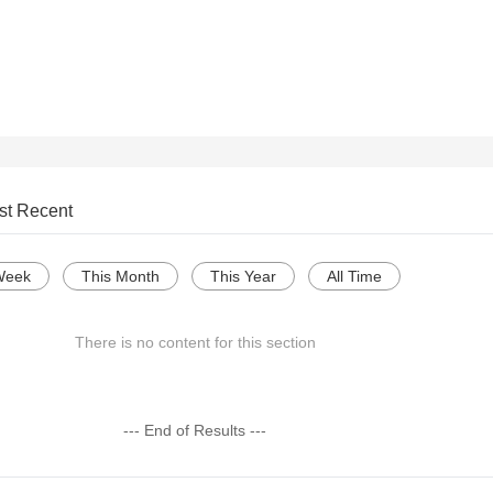
st Recent
Week
This Month
This Year
All Time
There is no content for this section
--- End of Results ---