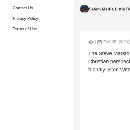
Contact Us
Salem Media LIttle 
Privacy Policy
Terms of Use
1
Feb 05, 2026
The Steve Marston
Christian perspect
friendly listen.Wi