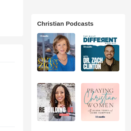
Christian Podcasts