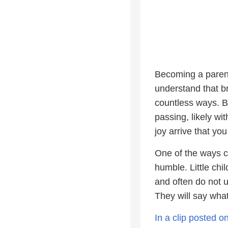
Becoming a parent
understand that bri
countless ways. Bu
passing, likely wit
joy arrive that yo
One of the ways ch
humble. Little chi
and often do not 
They will say wha
In a clip posted 