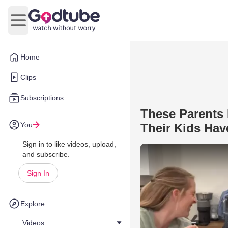
Open main menu
Home
Clips
Subscriptions
These Parents 
You
Their Kids Hav
Sign in to like videos, upload,
and subscribe.
Sign In
Explore
Videos