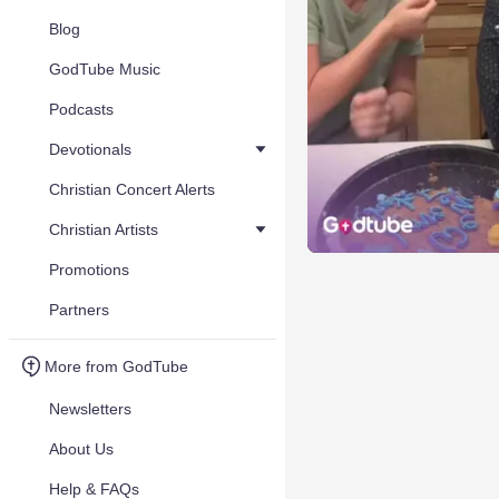
Blog
GodTube Music
Podcasts
Devotionals
Christian Concert Alerts
Christian Artists
Promotions
Partners
More from GodTube
Newsletters
About Us
Help & FAQs