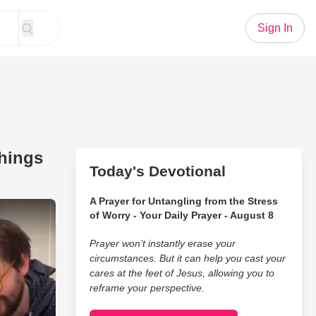
Sign In
Things
Today's Devotional
A Prayer for Untangling from the Stress
 Humbling (and Hysterical) Things Their Kids Have Said
of Worry - Your Daily Prayer - August 8
Prayer won’t instantly erase your
circumstances. But it can help you cast your
cares at the feet of Jesus, allowing you to
reframe your perspective.