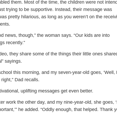
led them. Most of the time, the children were not intend
ust trying to be supportive. Instead, their message was
as pretty hilarious, as long as you weren’t on the receiv
ents.
od news, though,” the woman says. “Our kids are into
gs recently.”
eo, they share some of the things their little ones share
l” sayings.
 school this morning, and my seven-year-old goes, ‘Well,
right,” Dad recalls.
ivational, uplifting messages get even better.
ter work the other day, and my nine-year-old, she goes, 
portant,’” he added. “Oddly enough, that helped. Thank y