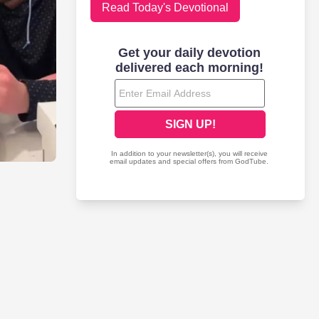
Read Today's Devotional