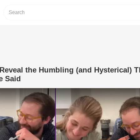
Reveal the Humbling (and Hysterical) 
e Said
Play Video: These Parents Reveal the