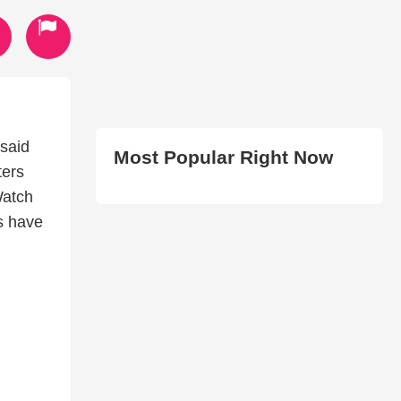
 said
Most Popular Right Now
ters
Watch
es have