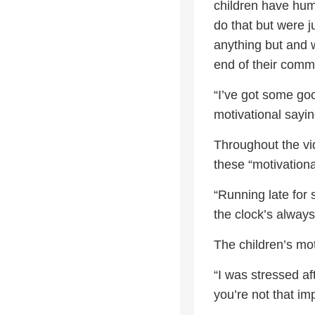
children have humb
do that but were j
anything but and w
end of their comm
“I’ve got some go
motivational sayin
Throughout the vid
these “motivationa
“Running late for
the clock’s always 
The children’s mot
“I was stressed af
you’re not that im