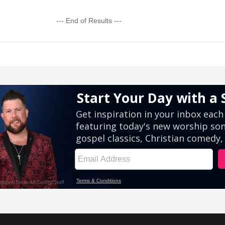
--- End of Results ---