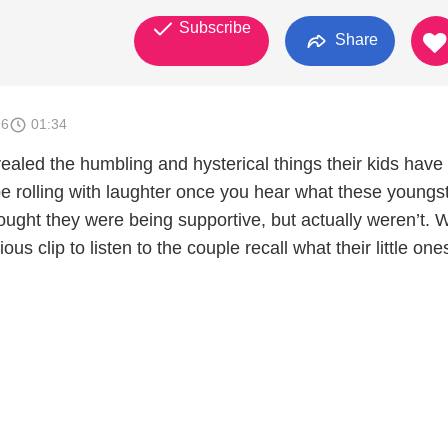
Subscribe
Share
26
01:34
ealed the humbling and hysterical things their kids have
be rolling with laughter once you hear what these youngs
ought they were being supportive, but actually weren’t. 
rious clip to listen to the couple recall what their little on