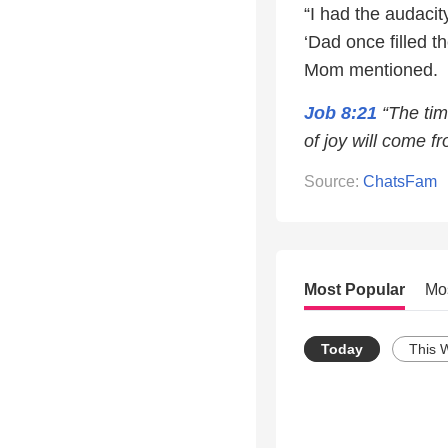
“I had the audacit
‘Dad once filled t
Mom mentioned.
Job 8:21
“The tim
of joy will come fr
Source:
ChatsFam
Most Popular
Mo
Today
This 