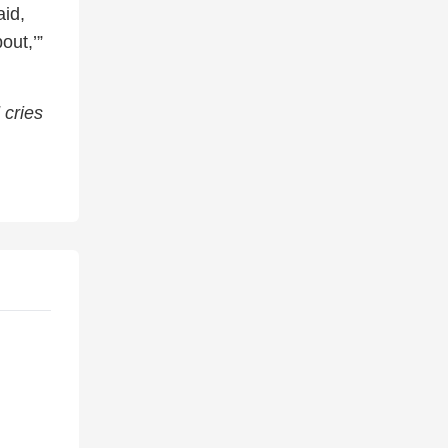
aid,
out,’”
 cries