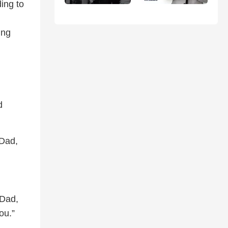
ing to
ing
d
 Dad,
‘Dad,
ou.”