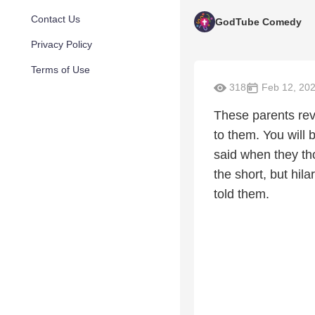
Contact Us
GodTube Comedy
Privacy Policy
Terms of Use
318
Feb 12, 20
These parents rev
to them. You will 
said when they th
the short, but hila
told them.