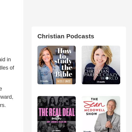
Christian Podcasts
id in
dles of
e
rward,
rs.