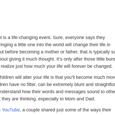
 is a life-changing event. Sure, everyone says they
nging a little one into the world will change their life in
t before becoming a mother or father, that is typically sa
hout giving it much thought. It’s only after those little bun
u realize just how much your life will forever be changed.
ildren will alter your life is that you’ll become much mor
ldren have no filter, can be extremely blunt and straightfo
understand how their words and messages sound to othe
t they are thinking, especially to Mom and Dad.
on YouTube
, a couple shared just some of the ways their