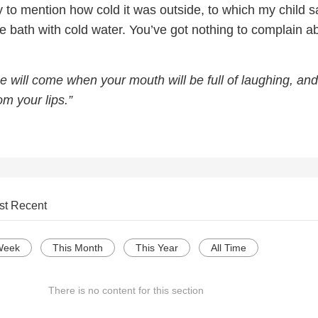
y to mention how cold it was outside, to which my child s
he bath with cold water. You’ve got nothing to complain ab
e will come when your mouth will be full of laughing, and
om your lips.”
st Recent
Week
This Month
This Year
All Time
There is no content for this section