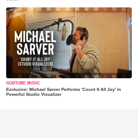
GODTUBE MUSIC
Exclusive: Michael Sarver Performs ‘Count It All Joy’ in
Powerful Studio Visualizer