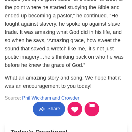
the point where he started studying the Bible and
ended up becoming a pastor,” he continued. “He
fought against slavery, he spoke up against slave
trade. It was amazing what God did in his life, and
so when he says, ‘Amazing grace, how sweet the
sound that saved a wretch like me,’ it’s not just
poetic imagery…he’s thinking back on who he was
before he knew the grace of God.”
What an amazing story and song. We hope that it
was an encouragement to you today!
Source:
Phil Wickham and Crowder
Share
Today's Devotional