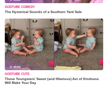
GODTUBE COMEDY
The Hysterical Sounds of a Southern Yard Sale
GODTUBE CUTE
These Youngsters' Sweet (and Hilarious) Act of Kindness
Will Make Your Day