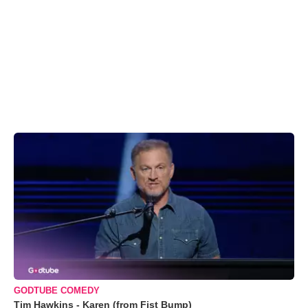
GODTUBE COMEDY
Tim Hawkins - Karen (from Fist Bump)