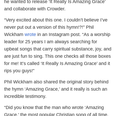
he wanted to release ‘It Really Is Amazing Grace’
and collaborate with Crowder.
“Very excited about this one. I couldn’t believe I’ve
never put out a version of this hymn!?!” Phil
Wickham
wrote
in an Instagram post. “As a worship
leader for 25 years I am always searching for
upbeat songs that carry spiritual substance, joy, and
are just fun to sing. This one checks all those boxes
for me! It’s called ‘It Really Is Amazing Grace’ and it
rips you guys!”
Phil Wickham also shared the original story behind
the hymn ‘Amazing Grace,’ and it really is such an
incredible testimony.
“Did you know that the man who wrote ‘Amazing
Grace,’ the most popular Christian song of all time,