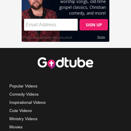
Popular Videos
Comedy Videos
Inspirational Videos
Cute Videos
Ministry Videos
Movies