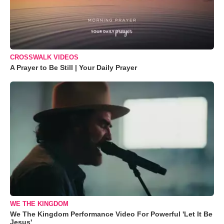
CROSSWALK VIDEOS
A Prayer to Be Still | Your Daily Prayer
WE THE KINGDOM
We The Kingdom Performance Video For Powerful 'Let It Be
Jesus'