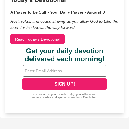
A Prayer to be Still - Your Daily Prayer - August 9
Rest, relax, and cease striving as you allow God to take the
lead, for He knows the way forward.
Read Today's Devotional