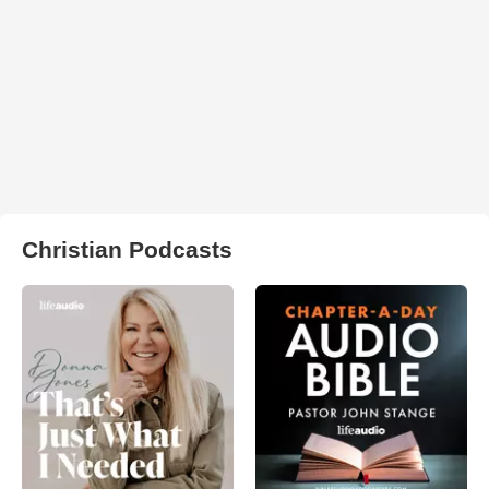
Christian Podcasts