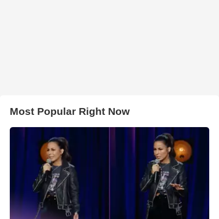
Most Popular Right Now