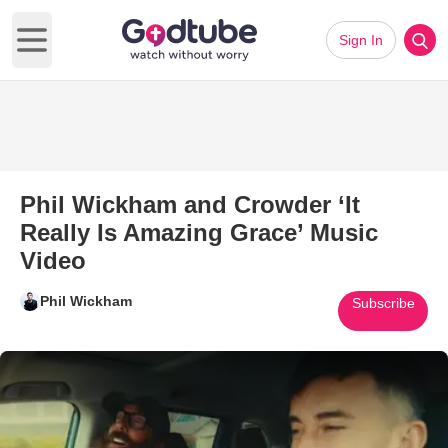
Sign In
Open main menu
Phil Wickham and Crowder ‘It
Really Is Amazing Grace’ Music
Video
Phil Wickham
Subscribe
Play Video: Phil Wickham and C