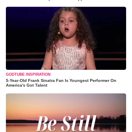
GODTUBE INSPIRATION
5-Year-Old Frank Sinatra Fan Is Youngest Performer On
America's Got Talent