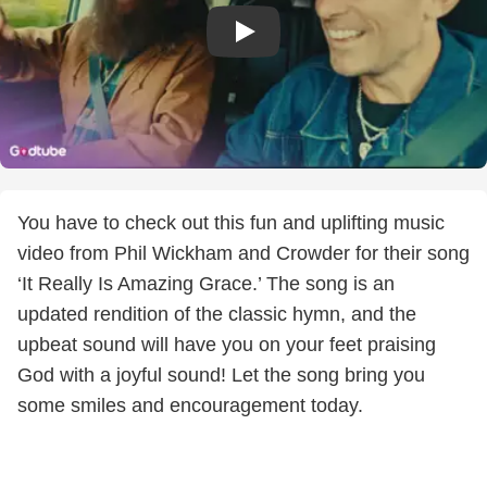
You have to check out this fun and uplifting music
video from Phil Wickham and Crowder for their song
‘It Really Is Amazing Grace.’ The song is an
updated rendition of the classic hymn, and the
upbeat sound will have you on your feet praising
God with a joyful sound! Let the song bring you
some smiles and encouragement today.