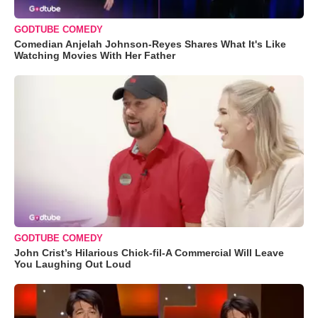
GODTUBE COMEDY
Comedian Anjelah Johnson-Reyes Shares What It's Like
Watching Movies With Her Father
GODTUBE COMEDY
John Crist’s Hilarious Chick-fil-A Commercial Will Leave
You Laughing Out Loud