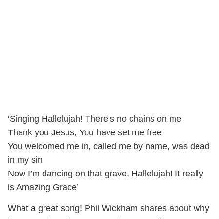
‘Singing Hallelujah! There’s no chains on me
Thank you Jesus, You have set me free
You welcomed me in, called me by name, was dead
in my sin
Now I’m dancing on that grave, Hallelujah! It really
is Amazing Grace’
What a great song! Phil Wickham shares about why