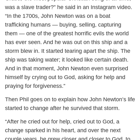
was a slave trader?” he said in an Instagram video.
“In the 1700s, John Newton was on a boat
trafficking humans — buying, selling, capturing
them — one of the greatest horrific evils the world
has ever seen. And he was out on this ship and a
storm blew in. It started tearing apart the ship. The
ship was taking water; it looked like certain death.
And in that moment, John Newton even surprised
himself by crying out to God, asking for help and
praying for forgiveness.”
Then Phil goes on to explain how John Newton’s life
started to change after he survived that storm.
“After he cried out for help, cried out to God, a
change sparked in his heart, and over the next
couple years, he grew closer and closer to God, to