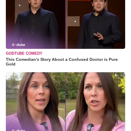
GODTUBE COMEDY
This Comedian’s Story About a Confused Doctor is Pure
Gold