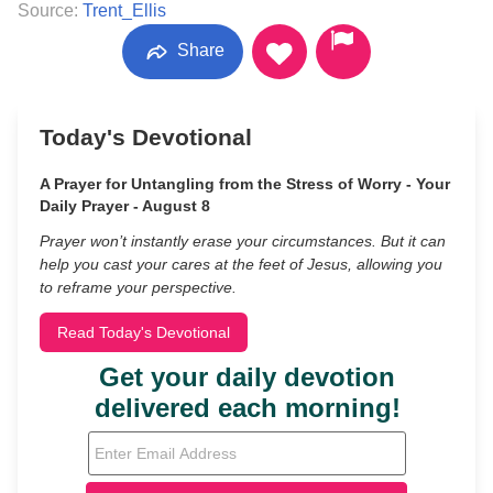
Source:
Trent_Ellis
Share
Today's Devotional
A Prayer for Untangling from the Stress of Worry - Your
Daily Prayer - August 8
Prayer won’t instantly erase your circumstances. But it can
help you cast your cares at the feet of Jesus, allowing you
to reframe your perspective.
Read Today's Devotional