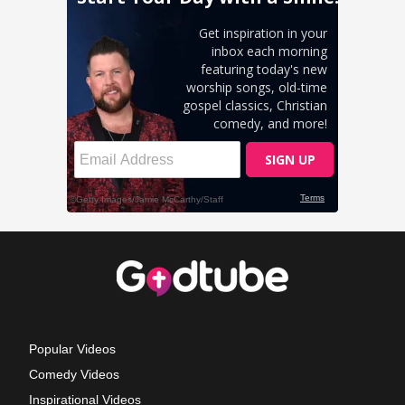
Popular Videos
Comedy Videos
Inspirational Videos