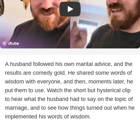
A husband followed his own marital advice, and the
results are comedy gold. He shared some words of
wisdom with everyone, and then, moments later, he
put them to use. Watch the short but hysterical clip
to hear what the husband had to say on the topic of
marriage, and to see how things turned out when he
implemented his words of wisdom.