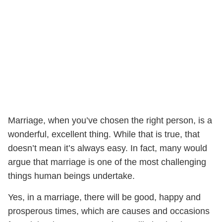
Marriage, when you’ve chosen the right person, is a
wonderful, excellent thing. While that is true, that
doesn’t mean it’s always easy. In fact, many would
argue that marriage is one of the most challenging
things human beings undertake.
Yes, in a marriage, there will be good, happy and
prosperous times, which are causes and occasions