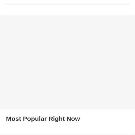
Most Popular Right Now