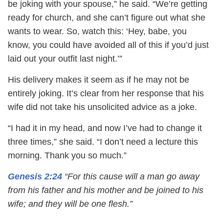
be joking with your spouse,” he said. “We’re getting
ready for church, and she can’t figure out what she
wants to wear. So, watch this: ‘Hey, babe, you
know, you could have avoided all of this if you’d just
laid out your outfit last night.’”
His delivery makes it seem as if he may not be
entirely joking. It’s clear from her response that his
wife did not take his unsolicited advice as a joke.
“I had it in my head, and now I’ve had to change it
three times,” she said. “I don’t need a lecture this
morning. Thank you so much.”
Genesis 2:24
“For this cause will a man go away
from his father and his mother and be joined to his
wife; and they will be one flesh.”