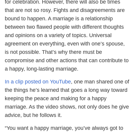
for celebration. However, there will also be times
that are not so rosy. Fights and disagreements are
bound to happen. A marriage is a relationship
between two flawed people with different thoughts
and opinions on a variety of topics. Universal
agreement on everything, even with one’s spouse,
is not possible. That’s why there must be
compromise and other actions that can contribute to
a happy, long-lasting marriage.
In a clip posted on YouTube
, one man shared one of
the things he’s learned that goes a long way toward
keeping the peace and making for a happy
marriage. As the video shows, not only does he give
advice, but he follows it.
“You want a happy marriage, you’ve always got to