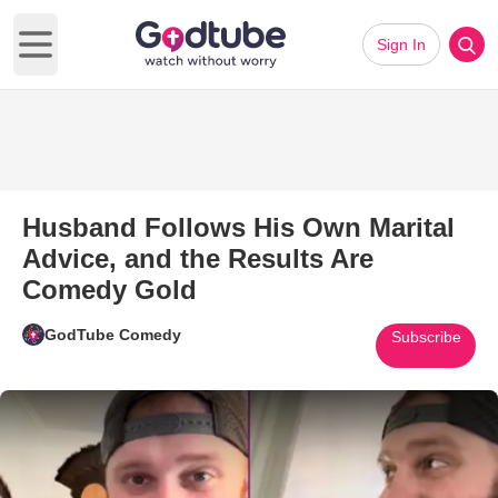
Sign In
Open main menu
Husband Follows His Own Marital
Advice, and the Results Are
Comedy Gold
GodTube Comedy
Subscribe
Play Video: Husband Follows H