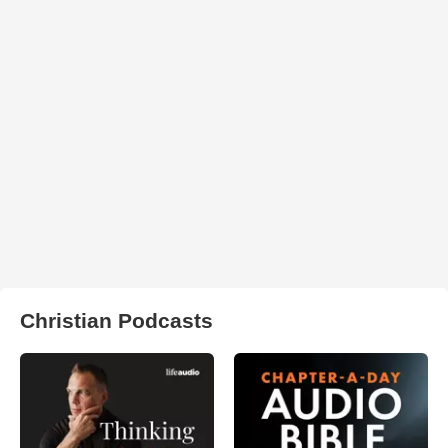
Christian Podcasts