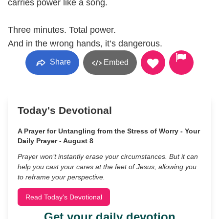
carries power like a song.
Three minutes. Total power.
And in the wrong hands, it’s dangerous.
Share
Embed
Today's Devotional
A Prayer for Untangling from the Stress of Worry - Your
Daily Prayer - August 8
Prayer won’t instantly erase your circumstances. But it can
help you cast your cares at the feet of Jesus, allowing you
to reframe your perspective.
Read Today's Devotional