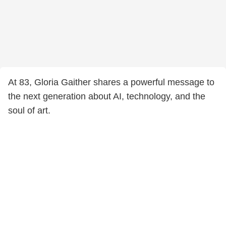
At 83, Gloria Gaither shares a powerful message to
the next generation about AI, technology, and the
soul of art.