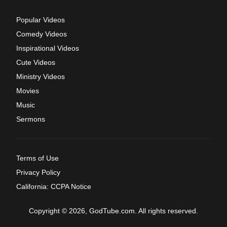
Popular Videos
Comedy Videos
Inspirational Videos
Cute Videos
Ministry Videos
Movies
Music
Sermons
Terms of Use
Privacy Policy
California: CCPA Notice
Copyright © 2026, GodTube.com. All rights reserved.