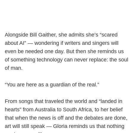
Alongside Bill Gaither, she admits she’s “scared
about AI” — wondering if writers and singers will
even be needed one day. But then she reminds us
of something technology can never replace: the soul
of man.
“You are here as a guardian of the real.”
From songs that traveled the world and “landed in
hearts” from Australia to South Africa, to her belief
that when the news is off and the debates are done,
art will still speak — Gloria reminds us that nothing