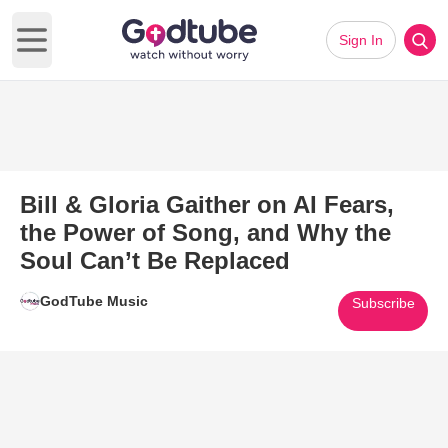
Sign In
Open main menu
Bill & Gloria Gaither on AI Fears,
the Power of Song, and Why the
Soul Can’t Be Replaced
GodTube Music
Subscribe