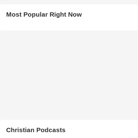
Most Popular Right Now
Christian Podcasts