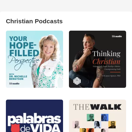
Christian Podcasts