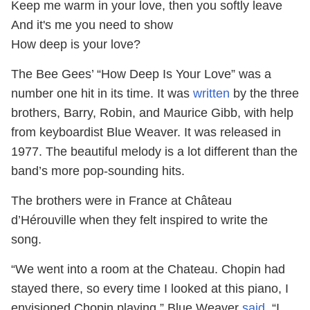
Keep me warm in your love, then you softly leave
And it's me you need to show
How deep is your love?
The Bee Gees’ “How Deep Is Your Love” was a
number one hit in its time. It was
written
by the three
brothers, Barry, Robin, and Maurice Gibb, with help
from keyboardist Blue Weaver. It was released in
1977. The beautiful melody is a lot different than the
band’s more pop-sounding hits.
The brothers were in France at Château
d’Hérouville when they felt inspired to write the
song.
“We went into a room at the Chateau. Chopin had
stayed there, so every time I looked at this piano, I
envisioned Chopin playing,” Blue Weaver
said
. “I