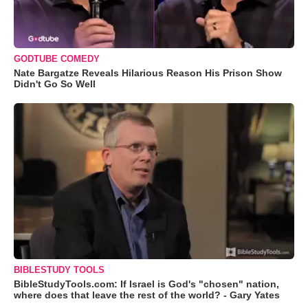
GODTUBE COMEDY
Nate Bargatze Reveals Hilarious Reason His Prison Show
Didn't Go So Well
BIBLESTUDY TOOLS
BibleStudyTools.com: If Israel is God's "chosen" nation,
where does that leave the rest of the world? - Gary Yates