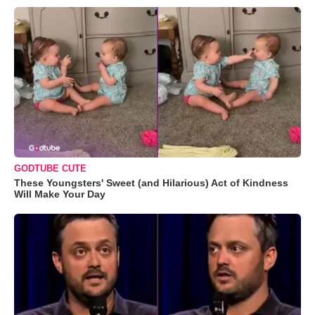
GODTUBE CUTE
These Youngsters' Sweet (and Hilarious) Act of Kindness
Will Make Your Day