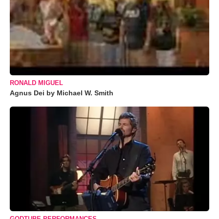
RONALD MIGUEL
Agnus Dei by Michael W. Smith
GODTUBE PERFORMANCES