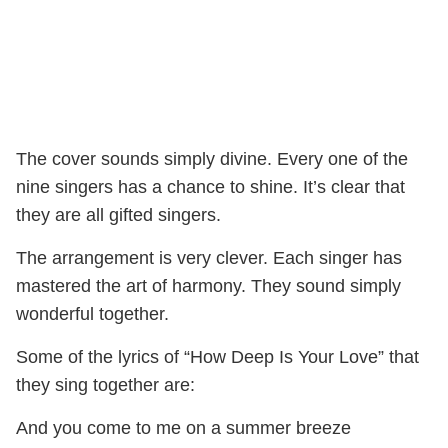
The cover sounds simply divine. Every one of the
nine singers has a chance to shine. It’s clear that
they are all gifted singers.
The arrangement is very clever. Each singer has
mastered the art of harmony. They sound simply
wonderful together.
Some of the lyrics of “How Deep Is Your Love” that
they sing together are:
And you come to me on a summer breeze