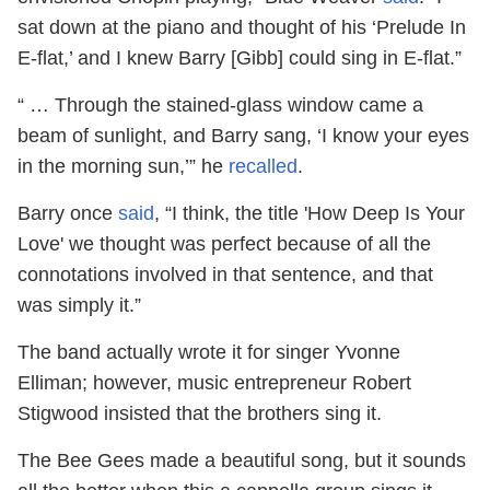
sat down at the piano and thought of his ‘Prelude In
E-flat,’ and I knew Barry [Gibb] could sing in E-flat.”
“ … Through the stained-glass window came a
beam of sunlight, and Barry sang, ‘I know your eyes
in the morning sun,’” he
recalled
.
Barry once
said
, “I think, the title 'How Deep Is Your
Love' we thought was perfect because of all the
connotations involved in that sentence, and that
was simply it.”
The band actually wrote it for singer Yvonne
Elliman; however, music entrepreneur Robert
Stigwood insisted that the brothers sing it.
The Bee Gees made a beautiful song, but it sounds