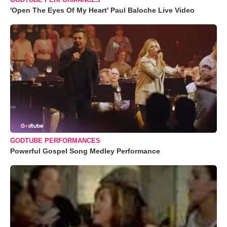
'Open The Eyes Of My Heart' Paul Baloche Live Video
GODTUBE PERFORMANCES
Powerful Gospel Song Medley Performance