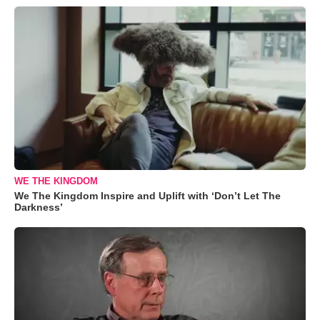
WE THE KINGDOM
We The Kingdom Inspire and Uplift with ‘Don’t Let The
Darkness’