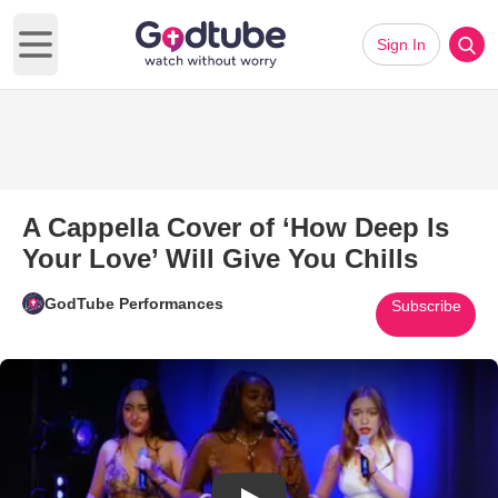
Sign In
Open main menu
A Cappella Cover of ‘How Deep Is
Your Love’ Will Give You Chills
GodTube Performances
Subscribe
Play Video: A Cappella Cover o