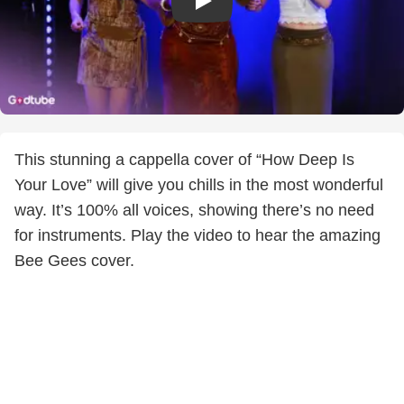
This stunning a cappella cover of “How Deep Is
Your Love” will give you chills in the most wonderful
way. It’s 100% all voices, showing there’s no need
for instruments. Play the video to hear the amazing
Bee Gees cover.