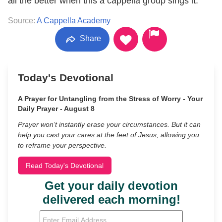
all the better when this a cappella group sings it.
Source:
A Cappella Academy
Share
Today's Devotional
A Prayer for Untangling from the Stress of Worry - Your
Daily Prayer - August 8
Prayer won’t instantly erase your circumstances. But it can
help you cast your cares at the feet of Jesus, allowing you
to reframe your perspective.
Read Today's Devotional