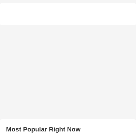
Most Popular Right Now