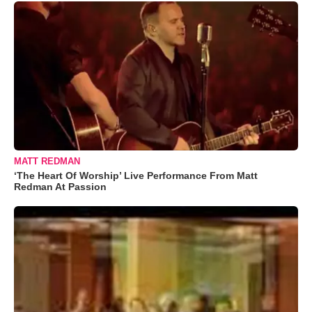
MATT REDMAN
‘The Heart Of Worship’ Live Performance From Matt
Redman At Passion