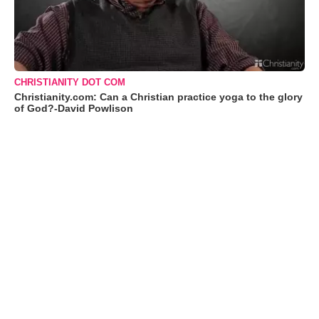
CHRISTIANITY DOT COM
Christianity.com: Can a Christian practice yoga to the glory
of God?-David Powlison