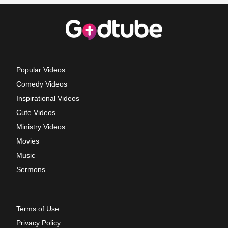
Popular Videos
Comedy Videos
Inspirational Videos
Cute Videos
Ministry Videos
Movies
Music
Sermons
Terms of Use
Privacy Policy