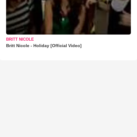
BRITT NICOLE
Britt Nicole - Holiday [Official Video]