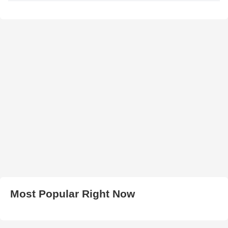
Most Popular Right Now