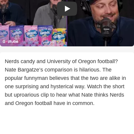
Nerds candy and University of Oregon football?
Nate Bargatze’s comparison is hilarious. The
popular funnyman believes that the two are alike in
one surprising and hysterical way. Watch the short
but uproarious clip to hear what Nate thinks Nerds
and Oregon football have in common.