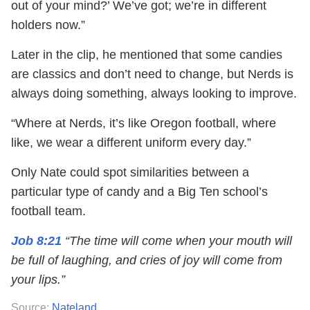
out of your mind?’ We’ve got; we’re in different
holders now.”
Later in the clip, he mentioned that some candies
are classics and don’t need to change, but Nerds is
always doing something, always looking to improve.
“Where at Nerds, it’s like Oregon football, where
like, we wear a different uniform every day.”
Only Nate could spot similarities between a
particular type of candy and a Big Ten school’s
football team.
Job 8:21
“The time will come when your mouth will
be full of laughing, and cries of joy will come from
your lips.”
Source:
Nateland