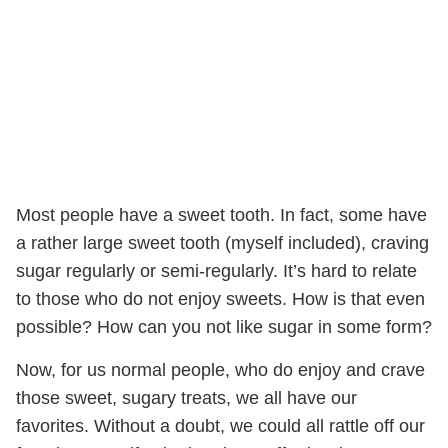
Most people have a sweet tooth. In fact, some have
a rather large sweet tooth (myself included), craving
sugar regularly or semi-regularly. It’s hard to relate
to those who do not enjoy sweets. How is that even
possible? How can you not like sugar in some form?
Now, for us normal people, who do enjoy and crave
those sweet, sugary treats, we all have our
favorites. Without a doubt, we could all rattle off our