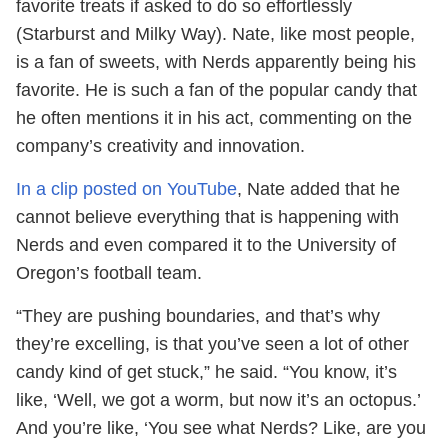
favorite treats if asked to do so effortlessly
(Starburst and Milky Way). Nate, like most people,
is a fan of sweets, with Nerds apparently being his
favorite. He is such a fan of the popular candy that
he often mentions it in his act, commenting on the
company’s creativity and innovation.
In a clip posted on YouTube
, Nate added that he
cannot believe everything that is happening with
Nerds and even compared it to the University of
Oregon’s football team.
“They are pushing boundaries, and that’s why
they’re excelling, is that you’ve seen a lot of other
candy kind of get stuck,” he said. “You know, it’s
like, ‘Well, we got a worm, but now it’s an octopus.’
And you’re like, ‘You see what Nerds? Like, are you