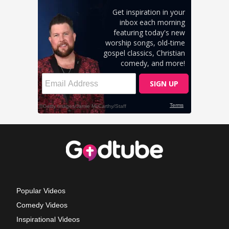
Popular Videos
Comedy Videos
Inspirational Videos