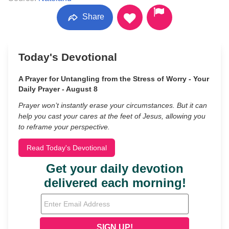
Share
Today's Devotional
A Prayer for Untangling from the Stress of Worry - Your
Daily Prayer - August 8
Prayer won’t instantly erase your circumstances. But it can
help you cast your cares at the feet of Jesus, allowing you
to reframe your perspective.
Read Today's Devotional