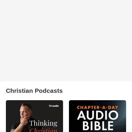
Christian Podcasts