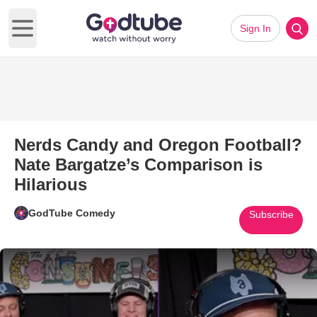
Sign In
Open main menu
Nerds Candy and Oregon Football?
Nate Bargatze’s Comparison is
Hilarious
GodTube Comedy
Subscribe
Play Video: Nerds Candy and O