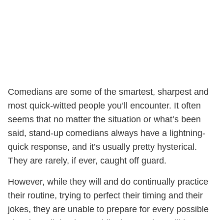
Comedians are some of the smartest, sharpest and
most quick-witted people you’ll encounter. It often
seems that no matter the situation or what’s been
said, stand-up comedians always have a lightning-
quick response, and it’s usually pretty hysterical.
They are rarely, if ever, caught off guard.
However, while they will and do continually practice
their routine, trying to perfect their timing and their
jokes, they are unable to prepare for every possible