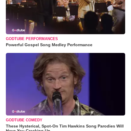
GODTUBE PERFORMANCES
Powerful Gospel Song Medley Performance
GODTUBE COMEDY
These Hysterical, Spot-On Tim Hawkins Song Parodies Will
Have You Cracking Up