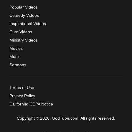
Popular Videos
Comedy Videos
Inspirational Videos
Cute Videos
Ministry Videos
Movies
Music
Sermons
Terms of Use
Privacy Policy
California: CCPA Notice
Copyright © 2026, GodTube.com. All rights reserved.