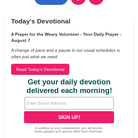
Today's Devotional
A Prayer for the Weary Volunteer - Your Daily Prayer -
August 7
A change of pace and a pause in our usual schedules is
often just what we need.
Read Today's Devotional