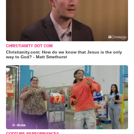
CHRISTIANITY DOT COM
Christianity.com: How do we know that Jesus is the only
way to God? - Matt Smethurst
GODTUBE PERFORMANCES