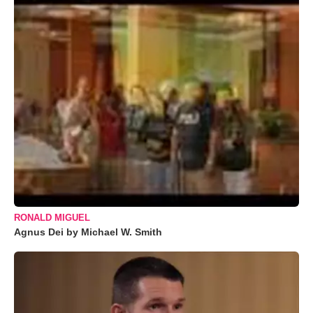
RONALD MIGUEL
Agnus Dei by Michael W. Smith