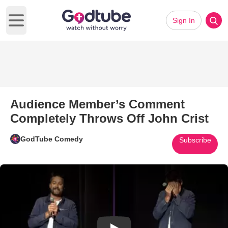
Sign In
Open main menu
Audience Member’s Comment
Completely Throws Off John Crist
GodTube Comedy
Subscribe
Play Video: Audience Member’