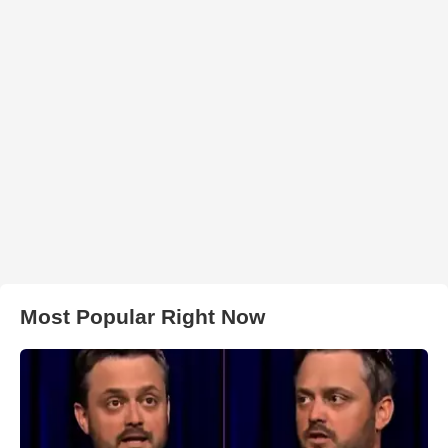
Most Popular Right Now