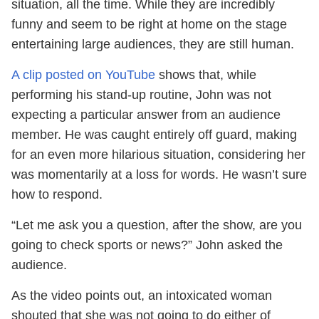
situation, all the time. While they are incredibly
funny and seem to be right at home on the stage
entertaining large audiences, they are still human.
A clip posted on YouTube
shows that, while
performing his stand-up routine, John was not
expecting a particular answer from an audience
member. He was caught entirely off guard, making
for an even more hilarious situation, considering her
was momentarily at a loss for words. He wasn’t sure
how to respond.
“Let me ask you a question, after the show, are you
going to check sports or news?” John asked the
audience.
As the video points out, an intoxicated woman
shouted that she was not going to do either of