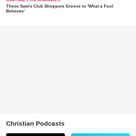
These Sam's Club Shoppers Groove to 'What a Fool
Believes'
Christian Podcasts