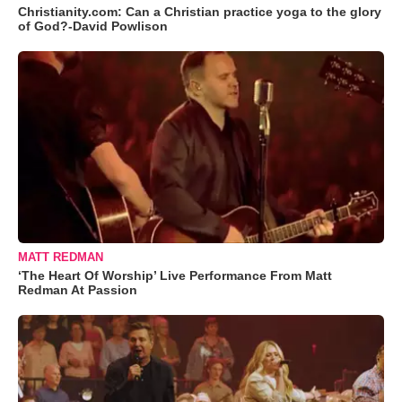
Christianity.com: Can a Christian practice yoga to the glory
of God?-David Powlison
MATT REDMAN
‘The Heart Of Worship’ Live Performance From Matt
Redman At Passion