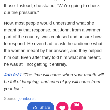
those. Instead, she stated, “We’re going to check
our tire pressure.”
Now, most people would understand what she
meant by that response, but John, from a warmer
part of the country, was confused and unsure how
to respond. He even had to ask the audience what
the woman meant by her answer, and they helped
him out. Even after they told him what she meant,
he was still not getting it entirely.
Job 8:21
“The time will come when your mouth will
be full of laughing, and cries of joy will come from
your lips.”
Source:
johnbcrist
Share