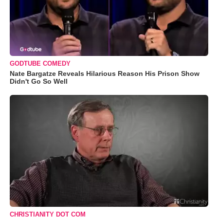
GODTUBE COMEDY
Nate Bargatze Reveals Hilarious Reason His Prison Show
Didn't Go So Well
CHRISTIANITY DOT COM