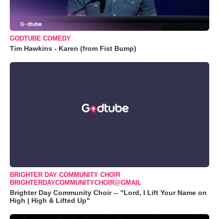
GODTUBE COMEDY
Tim Hawkins - Karen (from Fist Bump)
BRIGHTER DAY COMMUNITY CHOIR
BRIGHTERDAYCOMMUNITYCHOIR@GMAIL
Brighter Day Community Choir -- "Lord, I Lift Your Name on
High | High & Lifted Up"