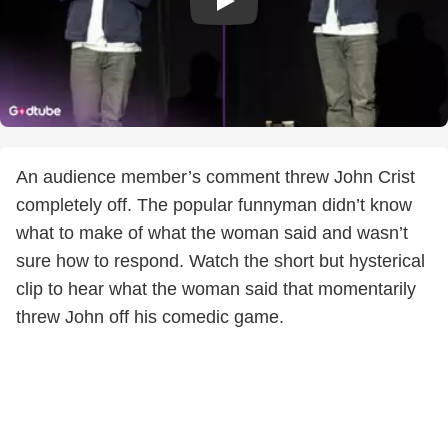
An audience member’s comment threw John Crist
completely off. The popular funnyman didn’t know
what to make of what the woman said and wasn’t
sure how to respond. Watch the short but hysterical
clip to hear what the woman said that momentarily
threw John off his comedic game.