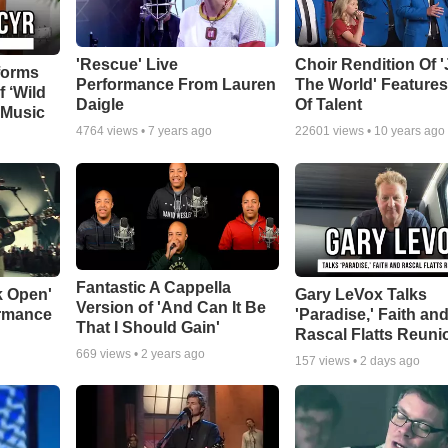
'Rescue' Live
Choir Rendition Of 
forms
Performance From Lauren
The World' Feature
f ‘Wild
Daigle
Of Talent
 Music
4764
views •
7 years ago
22601
views •
10 years ago
Fantastic A Cappella
k Open'
Gary LeVox Talks
Version of 'And Can It Be
ormance
'Paradise,' Faith an
That I Should Gain'
Rascal Flatts Reuni
669
views •
2 years ago
157
views •
2 days ago