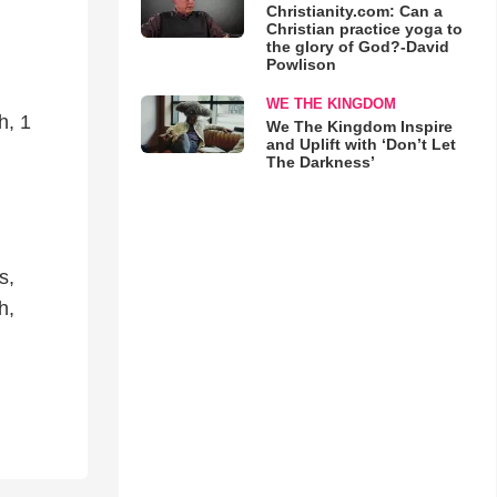
Christianity.com: Can a
Christian practice yoga to
the glory of God?-David
Powlison
WE THE KINGDOM
h, 1
We The Kingdom Inspire
and Uplift with ‘Don’t Let
The Darkness’
s,
h,