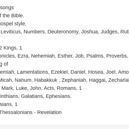
 songs
 the Bible.
spel style.
 Leviticus, Numbers, Deuteronomy, Joshua, Judges, Rut
2 Kings, 1
onicles, Ezra, Nehemiah, Esther, Job, Psalms, Proverbs,
g of
remiah, Lamentations, Ezekiel, Daniel, Hosea, Joel, Amo
Micah, Nahum, Habakkuk , Zephaniah, Haggai, Zecharia
 Mark, Luke, John, Acts, Romans, 1
inthians, Galatians, Ephesians,
sians, 1
Thessalonians - Revelation