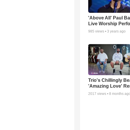
'Above All' Paul B
Live Worship Perf
985
views •
3 years ago
Trio's Chillingly Be
'Amazing Love' Re
2017
views •
8 months ag