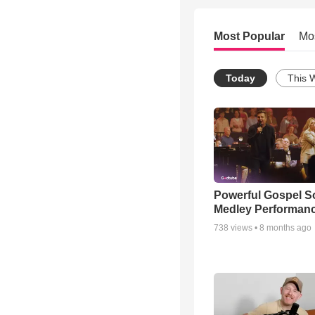
Most Popular
Mo
Today
This 
Powerful Gospel 
Medley Performan
738
views •
8 months ago