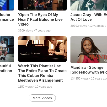
aloche
'Open The Eyes Of My
Jason Gray - With E
ormance
Heart' Paul Baloche Live
Act Of Love
Video
30793
views •
12 years ago
3709
views •
7 years ago
autiful
Watch This Piantist Use
Mandisa - Stronger
ndition
The Entire Piano To Create
[Slideshow with lyri
This Cuban Rumba
o
134855
views •
15 years ag
Beethoven Arrangement
1157
views •
10 years ago
More Videos