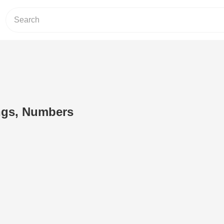
ngs, Numbers