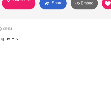
Share
Embed
05:54
ng by His