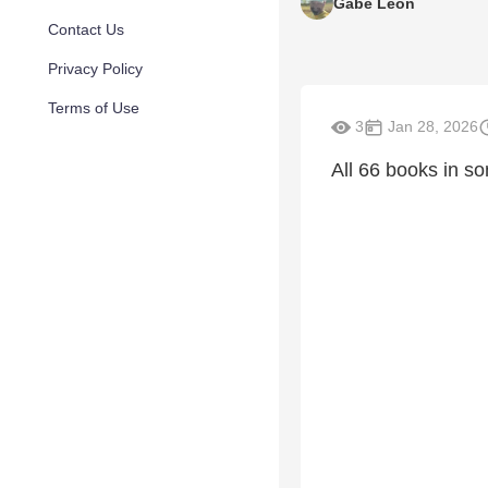
Gabe Leon
Contact Us
Privacy Policy
Terms of Use
3
Jan 28, 2026
All 66 books in so