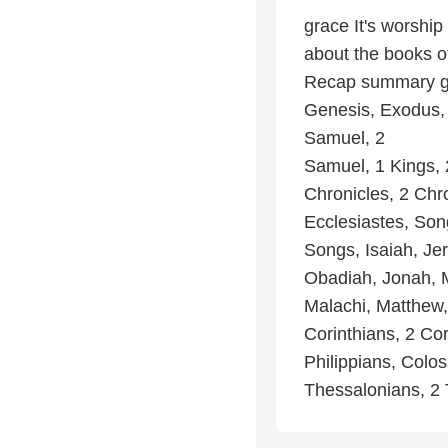
grace It's worship
about the books of
Recap summary go
Genesis, Exodus,
Samuel, 2
Samuel, 1 Kings, 
Chronicles, 2 Chr
Ecclesiastes, Son
Songs, Isaiah, Je
Obadiah, Jonah, 
Malachi, Matthew,
Corinthians, 2 Cor
Philippians, Colos
Thessalonians, 2 