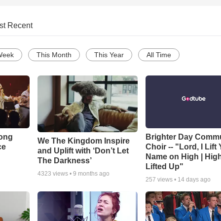
st Recent
Week
This Month
This Year
All Time
Song
Brighter Day Comm
We The Kingdom Inspire
ce
Choir -- "Lord, I Lift
and Uplift with ‘Don’t Let
Name on High | Hig
The Darkness’
Lifted Up"
4323
views •
9 months ago
257
views •
14 days ago