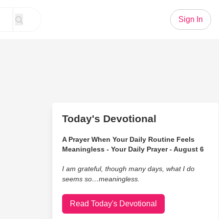
Sign In
Today's Devotional
A Prayer When Your Daily Routine Feels
Meaningless - Your Daily Prayer - August 6
I am grateful, though many days, what I do
seems so…meaningless.
Read Today's Devotional