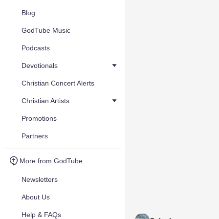
Blog
GodTube Music
Podcasts
Devotionals
Christian Concert Alerts
Christian Artists
Promotions
Partners
More from GodTube
Newsletters
About Us
Help & FAQs