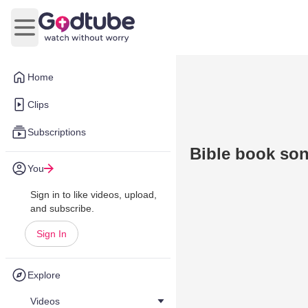
Open main menu
Home
Clips
Subscriptions
Bible book so
You
Sign in to like videos, upload,
and subscribe.
Sign In
Explore
Videos