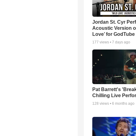
Jordan St. Cyr Per
Acoustic Version o
Love’ for GodTube
177
views •
7 days ago
Pat Barrett's 'Brea
Chilling Live Perf
128
views •
6 months ago