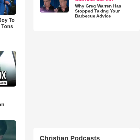
Why Greg Warren Has
Stopped Taking Your
Barbecue Advice
'Joy To
s Tons
d
on
Christian Podcasts