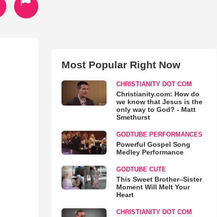
Most Popular Right Now
CHRISTIANITY DOT COM
Christianity.com: How do
we know that Jesus is the
only way to God? - Matt
Smethurst
GODTUBE PERFORMANCES
Powerful Gospel Song
Medley Performance
GODTUBE CUTE
This Sweet Brother–Sister
Moment Will Melt Your
Heart
CHRISTIANITY DOT COM