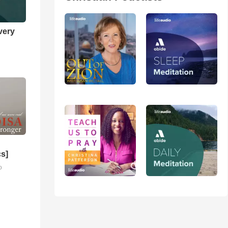
very
cs]
o