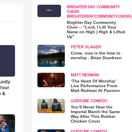
BRIGHTER DAY COMMUNITY
CHOIR
BRIGHTERDAYCOMMUNITYCHOIR
Brighter Day Community
Choir -- "Lord, I Lift Your
Name on High | High & Lifted
Up"
PETER SLAGER
Come, now is the time to
worship - Brian Doerksen
MATT REDMAN
‘The Heart Of Worship’
unity
Live Performance From
 Your
Matt Redman At Passion
h &
GODTUBE COMEDY
You’ll Never Hear the
Imperial March the Same
Way After This Rubber
Chicken Cover
GODTUBE COMEDY