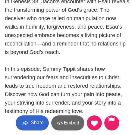
In Genesis 33, Jacob’s encounter with Esau reveals
the transforming power of God’s grace. The
deceiver who once relied on manipulation now
walks in humility, forgiveness, and peace. Esau’s
unexpected embrace becomes a living picture of
reconciliation—and a reminder that no relationship
is beyond God’s reach.
In this episode, Sammy Tippit shares how
surrendering our fears and insecurities to Christ
leads to true freedom and restored relationships.
Discover how God can turn your pain into peace,
your striving into surrender, and your story into a
testimony of His redeeming love.
Share
Embed