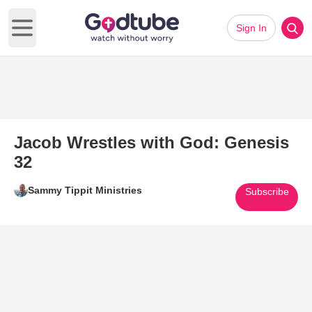
Sign In
Open main menu
Jacob Wrestles with God: Genesis
32
Sammy Tippit Ministries
Subscribe