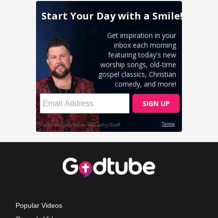
Popular Videos