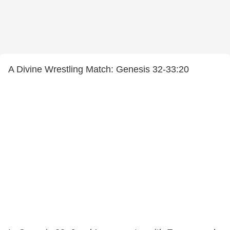
A Divine Wrestling Match: Genesis 32-33:20