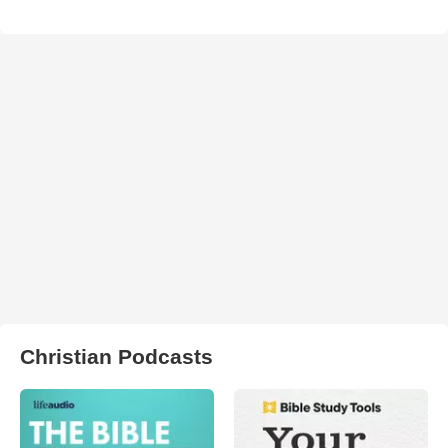
Christian Podcasts