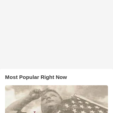
Most Popular Right Now