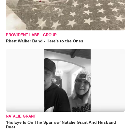
PROVIDENT LABEL GROUP
Rhett Walker Band - Here's to the Ones
NATALIE GRANT
'His Eye Is On The Sparrow' Natalie Grant And Husband
Duet