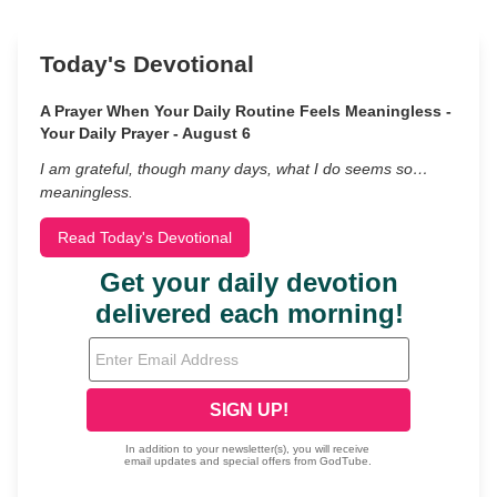
Today's Devotional
A Prayer When Your Daily Routine Feels Meaningless -
Your Daily Prayer - August 6
I am grateful, though many days, what I do seems so…
meaningless.
Read Today's Devotional