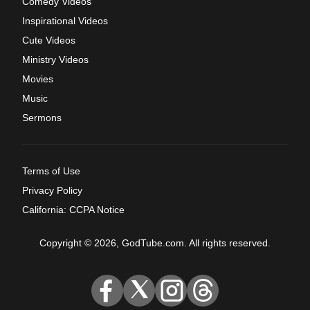
Comedy Videos
Inspirational Videos
Cute Videos
Ministry Videos
Movies
Music
Sermons
Terms of Use
Privacy Policy
California: CCPA Notice
Copyright © 2026, GodTube.com. All rights reserved.