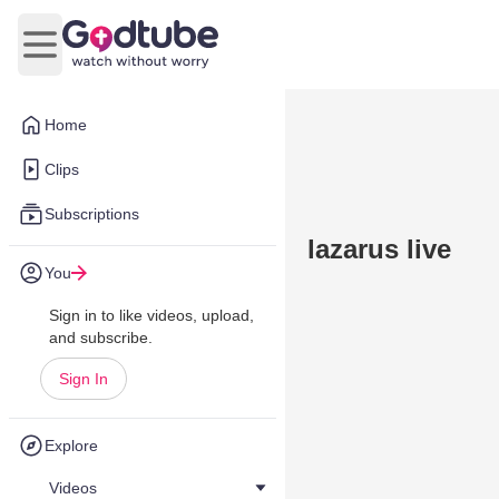
Open main menu
Home
Clips
Subscriptions
lazarus live
You
Sign in to like videos, upload,
and subscribe.
Sign In
Explore
Videos