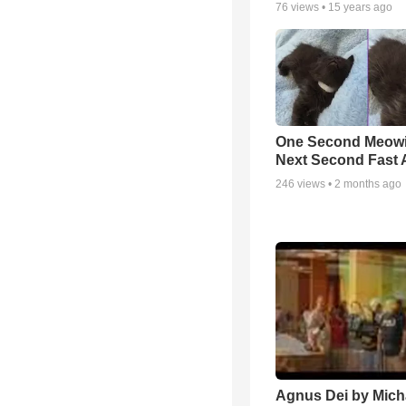
76
views •
15 years ago
One Second Meowi
Next Second Fast 
246
views •
2 months ago
Agnus Dei by Mich