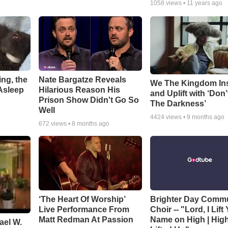
1058
views •
11 years ago
ng, the
Nate Bargatze Reveals
We The Kingdom In
Asleep
Hilarious Reason His
and Uplift with ‘Don’
Prison Show Didn't Go So
The Darkness’
Well
4424
views •
9 months ago
672
views •
8 months ago
‘The Heart Of Worship’
Brighter Day Comm
Live Performance From
Choir -- "Lord, I Lift
Matt Redman At Passion
Name on High | Hig
ael W.