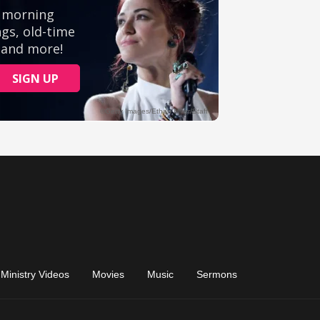
Ministry Videos
Movies
Music
Sermons