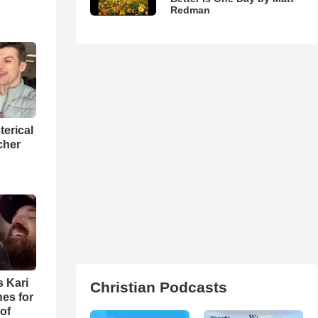
Redman
terical
cher
s Kari
Christian Podcasts
es for
of