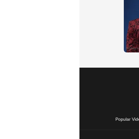
Popular Vid