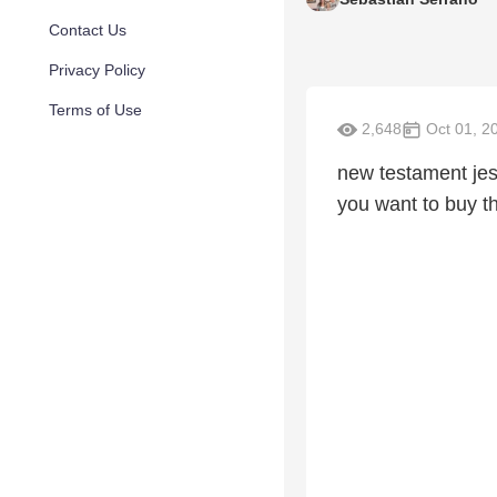
Contact Us
Privacy Policy
Terms of Use
2,648
Oct 01, 2
new testament jes
you want to buy t