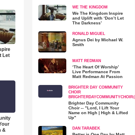
WE THE KINGDOM
We The Kingdom Inspire
and Uplift with ‘Don’t Let
The Darkness’
RONALD MIGUEL
Agnus Dei by Michael W.
Smith
spire
t Let
MATT REDMAN
‘The Heart Of Worship’
Live Performance From
Matt Redman At Passion
BRIGHTER DAY COMMUNITY
CHOIR
BRIGHTERDAYCOMMUNITYCHOIR
Brighter Day Community
Choir -- "Lord, I Lift Your
Name on High | High & Lifted
Up"
unity
 Your
DAN TARABEK
h &
Better is One Day by Matt