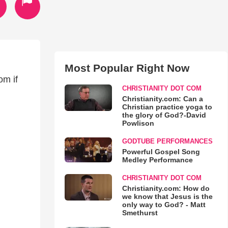
Most Popular Right Now
om if
CHRISTIANITY DOT COM
Christianity.com: Can a
Christian practice yoga to
the glory of God?-David
Powlison
GODTUBE PERFORMANCES
Powerful Gospel Song
Medley Performance
CHRISTIANITY DOT COM
Christianity.com: How do
we know that Jesus is the
only way to God? - Matt
Smethurst