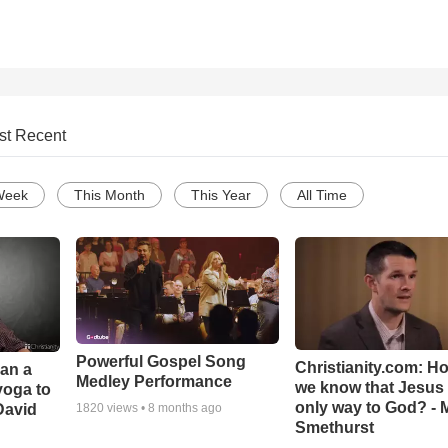
st Recent
Week
This Month
This Year
All Time
Powerful Gospel Song
Christianity.com: H
Can a
Medley Performance
we know that Jesus 
yoga to
only way to God? - 
David
1820
views •
8 months ago
Smethurst