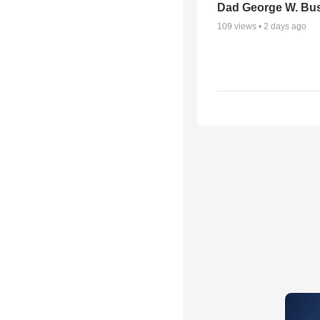
Dad George W. Bu
109
views •
2 days ago