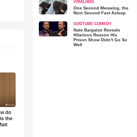
VIRALHOG
One Second Meowing, the
Next Second Fast Asleep
GODTUBE COMEDY
Nate Bargatze Reveals
Hilarious Reason His
Prison Show Didn't Go So
Well
ow do
is the
Matt