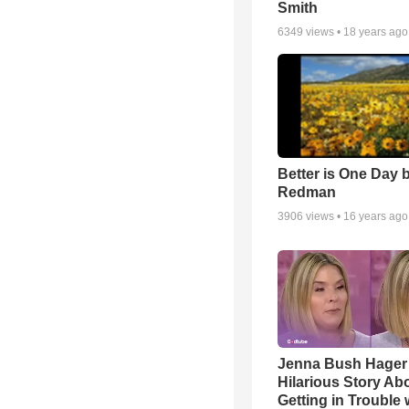
Smith
6349
views •
18 years ago
Better is One Day 
Redman
3906
views •
16 years ago
Jenna Bush Hager
Hilarious Story Ab
Getting in Trouble 