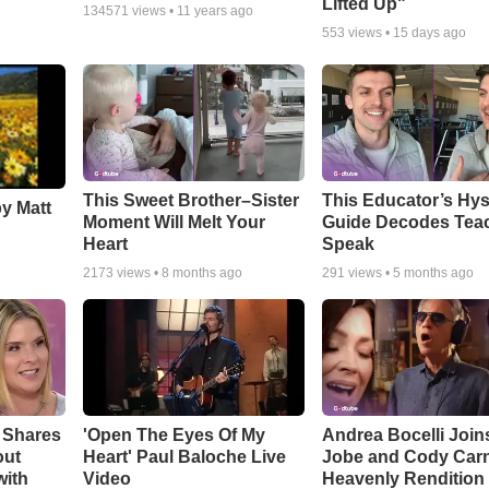
Lifted Up"
134571
views •
11 years ago
553
views •
15 days ago
This Sweet Brother–Sister
This Educator’s Hys
by Matt
Moment Will Melt Your
Guide Decodes Tea
Heart
Speak
2173
views •
8 months ago
291
views •
5 months ago
 Shares
'Open The Eyes Of My
Andrea Bocelli Join
out
Heart' Paul Baloche Live
Jobe and Cody Carn
with
Video
Heavenly Rendition 