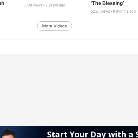
sh
‘The Blessing’
3839
views •
7 years ago
5236
views •
8 months ago
More Videos