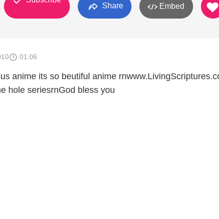
Share
Embed
010
01:06
us anime its so beutiful anime rnwww.LivingScriptures.c
he hole seriesrnGod bless you