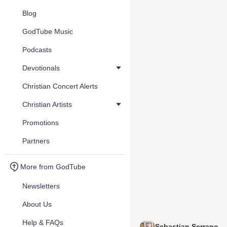
Blog
GodTube Music
Podcasts
Devotionals
Christian Concert Alerts
Christian Artists
Promotions
Partners
More from GodTube
Newsletters
About Us
Help & FAQs
Sebastian Serrano