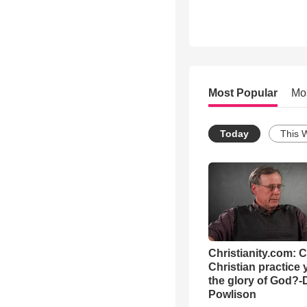
Most Popular
Mo
Today
This 
Christianity.com: 
Christian practice 
the glory of God?-
Powlison