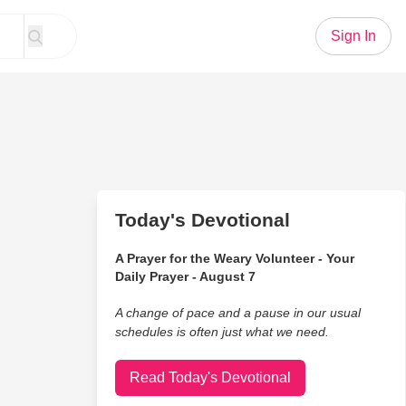
Sign In
Today's Devotional
A Prayer for the Weary Volunteer - Your
Daily Prayer - August 7
A change of pace and a pause in our usual
schedules is often just what we need.
Read Today's Devotional