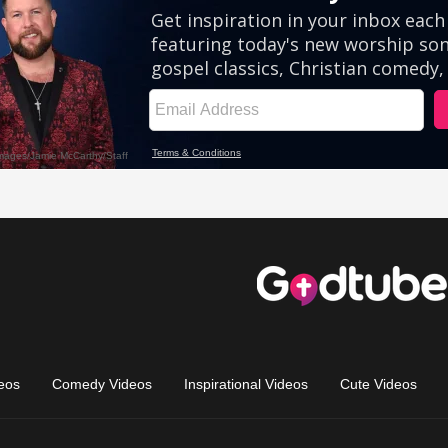
eos
Comedy Videos
Inspirational Videos
Cute Videos