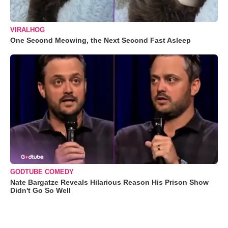
VIRALHOG
One Second Meowing, the Next Second Fast Asleep
GODTUBE COMEDY
Nate Bargatze Reveals Hilarious Reason His Prison Show
Didn't Go So Well