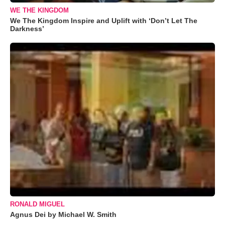
WE THE KINGDOM
We The Kingdom Inspire and Uplift with ‘Don’t Let The
Darkness’
RONALD MIGUEL
Agnus Dei by Michael W. Smith