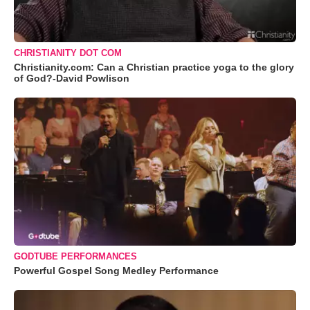
CHRISTIANITY DOT COM
Christianity.com: Can a Christian practice yoga to the glory
of God?-David Powlison
GODTUBE PERFORMANCES
Powerful Gospel Song Medley Performance