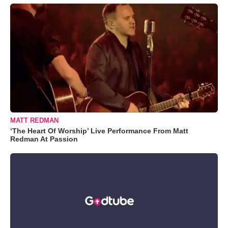
MATT REDMAN
‘The Heart Of Worship’ Live Performance From Matt
Redman At Passion