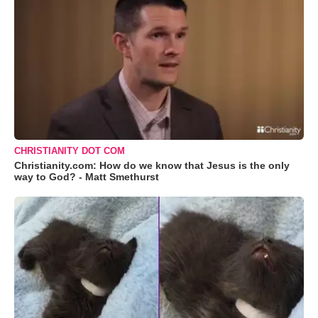
CHRISTIANITY DOT COM
Christianity.com: How do we know that Jesus is the only
way to God? - Matt Smethurst