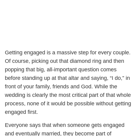
Getting engaged is a massive step for every couple.
Of course, picking out that diamond ring and then
popping that big, all-important question comes
before standing up at that altar and saying, “I do,” in
front of your family, friends and God. While the
wedding is clearly the most critical part of that whole
process, none of it would be possible without getting
engaged first.
Everyone says that when someone gets engaged
and eventually married, they become part of