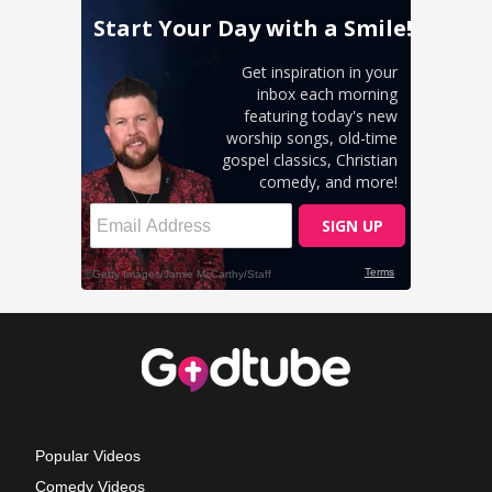
Popular Videos
Comedy Videos