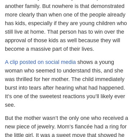
another family. But nowhere is that demonstrated
more clearly than when one of the people already
has kids, especially if they are young children who
still live at home. That person has to win over the
approval of those kids as well because they will
become a massive part of their lives.
A clip posted on social media
shows a young
woman who seemed to understand this, and she
was thrilled for her mother. The child immediately
burst into tears after hearing what had happened.
It’s one of the sweetest reactions you’ll likely ever
see.
But the mother wasn’t the only one who received a
new piece of jewelry. Mom’s fiancée had a ring for
the little girl. It was a sweet move that showed he