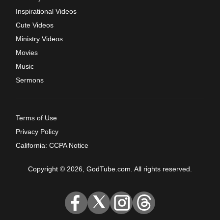
Inspirational Videos
Cute Videos
Ministry Videos
Movies
Music
Sermons
Terms of Use
Privacy Policy
California: CCPA Notice
Copyright © 2026, GodTube.com. All rights reserved.