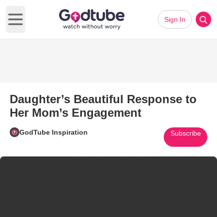
Sign In
Open main menu
Daughter’s Beautiful Response to
Her Mom’s Engagement
GodTube Inspiration
Subscribe
@kerriemcguigan1
I was so scared I would be a single mama forever, but every
decision I have ever made has led me to here. It was all worth it
🥹😭🤍✨
♬ Our Love Was Beautiful - Instrumental Version - Straight