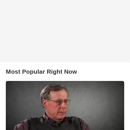
Most Popular Right Now