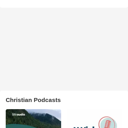
Christian Podcasts