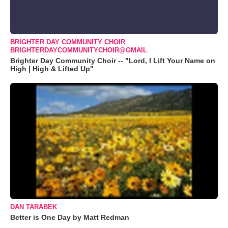
BRIGHTER DAY COMMUNITY CHOIR
BRIGHTERDAYCOMMUNITYCHOIR@GMAIL
Brighter Day Community Choir -- "Lord, I Lift Your Name on
High | High & Lifted Up"
DAN TARABEK
Better is One Day by Matt Redman