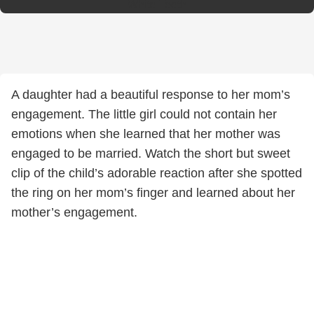
White Teeth
A daughter had a beautiful response to her mom’s
engagement. The little girl could not contain her
emotions when she learned that her mother was
engaged to be married. Watch the short but sweet
clip of the child’s adorable reaction after she spotted
the ring on her mom’s finger and learned about her
mother’s engagement.