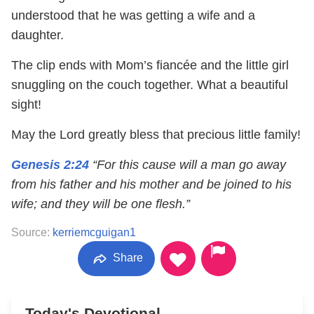
understood that he was getting a wife and a
daughter.
The clip ends with Mom’s fiancée and the little girl
snuggling on the couch together. What a beautiful
sight!
May the Lord greatly bless that precious little family!
Genesis 2:24
“For this cause will a man go away
from his father and his mother and be joined to his
wife; and they will be one flesh.”
Source:
kerriemcguigan1
Share
Today's Devotional