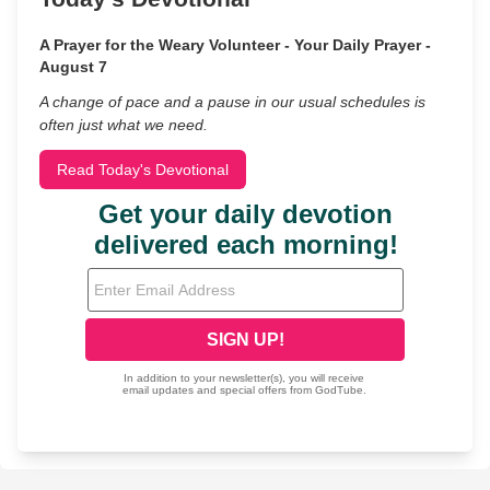
A Prayer for the Weary Volunteer - Your Daily Prayer -
August 7
A change of pace and a pause in our usual schedules is
often just what we need.
Read Today's Devotional