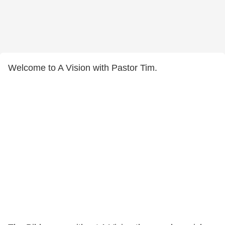
Welcome to A Vision with Pastor Tim.