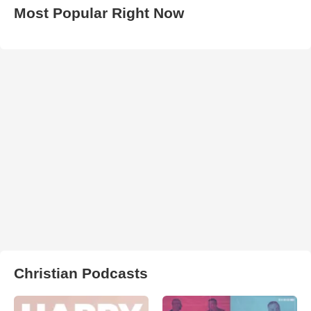
Most Popular Right Now
Christian Podcasts