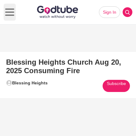
Sign In
Open main menu
Blessing Heights Church Aug 20,
2025 Consuming Fire
Blessing Heights
Subscribe