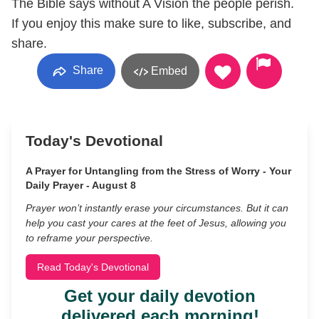
The Bible says without A Vision the people perish.
If you enjoy this make sure to like, subscribe, and
share.
Share
Embed
Today's Devotional
A Prayer for Untangling from the Stress of Worry - Your
Daily Prayer - August 8
Prayer won’t instantly erase your circumstances. But it can
help you cast your cares at the feet of Jesus, allowing you
to reframe your perspective.
Read Today's Devotional