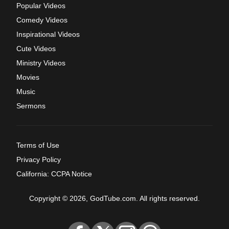
Popular Videos
Comedy Videos
Inspirational Videos
Cute Videos
Ministry Videos
Movies
Music
Sermons
Terms of Use
Privacy Policy
California: CCPA Notice
Copyright © 2026, GodTube.com. All rights reserved.