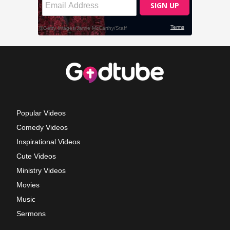
Popular Videos
Comedy Videos
Inspirational Videos
Cute Videos
Ministry Videos
Movies
Music
Sermons