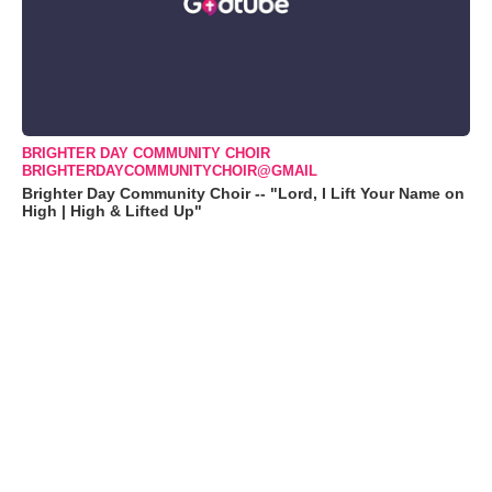
BRIGHTER DAY COMMUNITY CHOIR
BRIGHTERDAYCOMMUNITYCHOIR@GMAIL
Brighter Day Community Choir -- "Lord, I Lift Your Name on
High | High & Lifted Up"