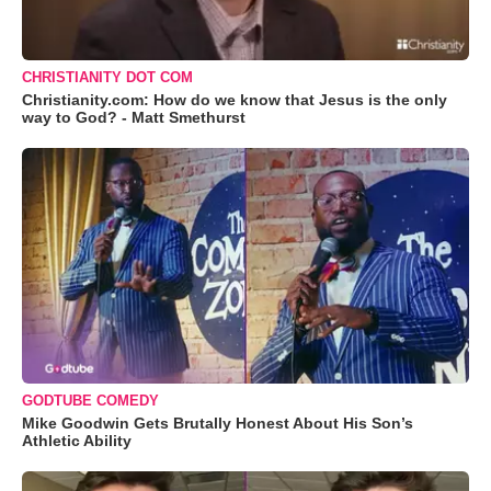
CHRISTIANITY DOT COM
Christianity.com: How do we know that Jesus is the only
way to God? - Matt Smethurst
GODTUBE COMEDY
Mike Goodwin Gets Brutally Honest About His Son’s
Athletic Ability