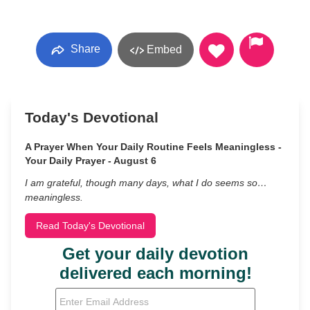
Share
Embed
Today's Devotional
A Prayer When Your Daily Routine Feels Meaningless -
Your Daily Prayer - August 6
I am grateful, though many days, what I do seems so…
meaningless.
Read Today's Devotional