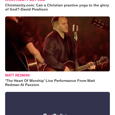
Christianity.com: Can a Christian practice yoga to the glory
of God?-David Powlison
MATT REDMAN
‘The Heart Of Worship’ Live Performance From Matt
Redman At Passion