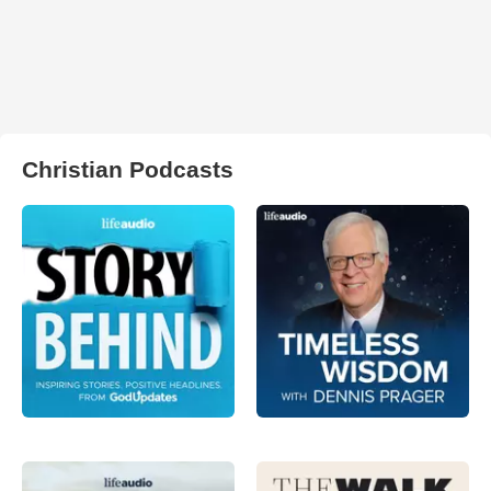
Christian Podcasts