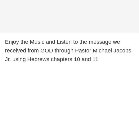
Enjoy the Music and Listen to the message we
received from GOD through Pastor Michael Jacobs
Jr. using Hebrews chapters 10 and 11