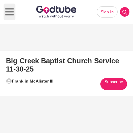
Sign In
Open main menu
Big Creek Baptist Church Service
11-30-25
Franklin McAlister III
Subscribe