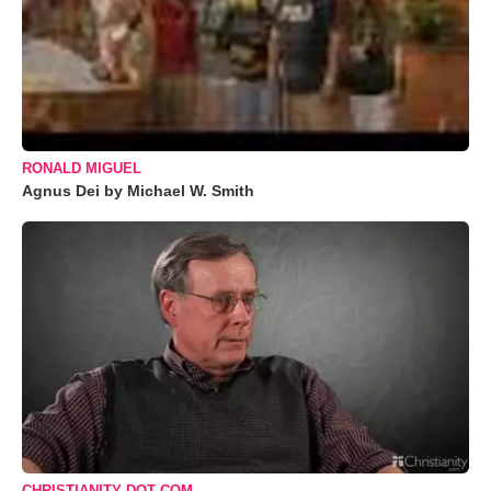
RONALD MIGUEL
Agnus Dei by Michael W. Smith
CHRISTIANITY DOT COM