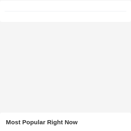
Most Popular Right Now