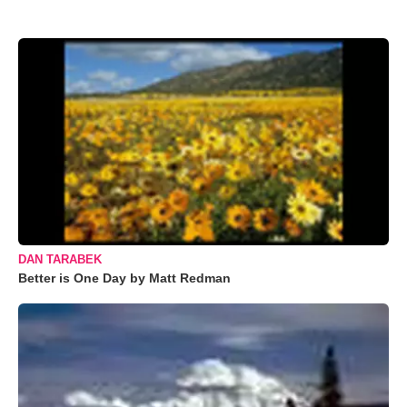
DAN TARABEK
Better is One Day by Matt Redman