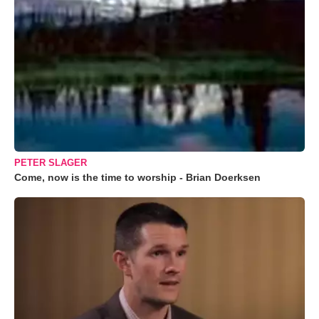
PETER SLAGER
Come, now is the time to worship - Brian Doerksen