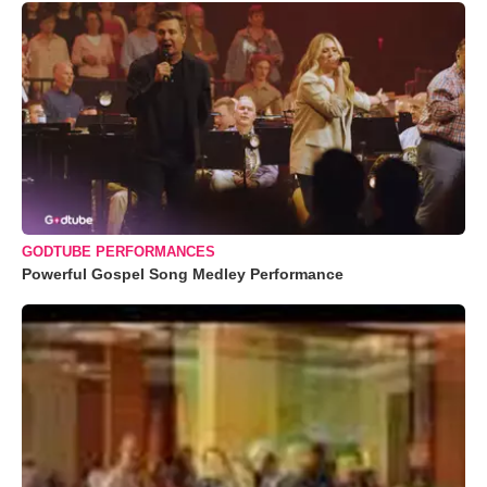
GODTUBE PERFORMANCES
Powerful Gospel Song Medley Performance