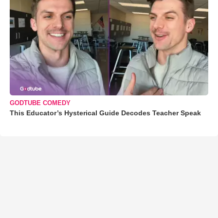
GODTUBE COMEDY
This Educator’s Hysterical Guide Decodes Teacher Speak