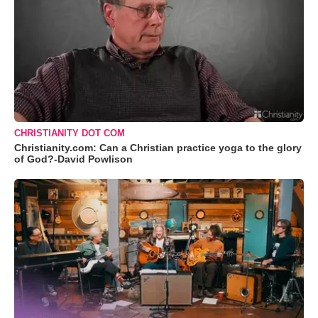
CHRISTIANITY DOT COM
Christianity.com: Can a Christian practice yoga to the glory
of God?-David Powlison