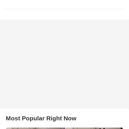
Most Popular Right Now