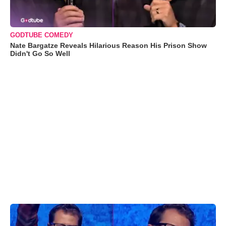
GODTUBE COMEDY
Nate Bargatze Reveals Hilarious Reason His Prison Show
Didn't Go So Well