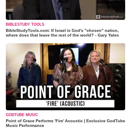
BIBLESTUDY TOOLS
BibleStudyTools.com: If Israel is God's "chosen" nation,
where does that leave the rest of the world? - Gary Yates
GODTUBE MUSIC
Point of Grace Performs 'Fire' Acoustic | Exclusive GodTube
Music Performance