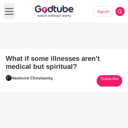
Sign In
Open main menu
What if some illnesses aren't
medical but spiritual?
Hardcore Christianity
Subscribe