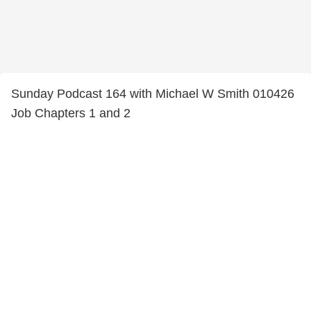
Sunday Podcast 164 with Michael W Smith 010426
Job Chapters 1 and 2