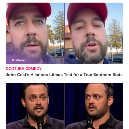
GODTUBE COMEDY
John Crist’s Hilarious Litmus Test for a True Southern State