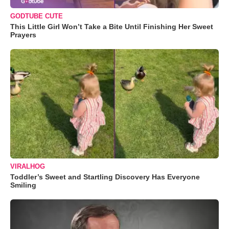
GODTUBE CUTE
This Little Girl Won’t Take a Bite Until Finishing Her Sweet
Prayers
VIRALHOG
Toddler’s Sweet and Startling Discovery Has Everyone
Smiling