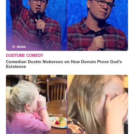
GODTUBE COMEDY
Comedian Dustin Nickerson on How Donuts Prove God's
Existence