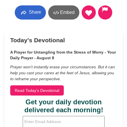
Share
Embed
Today's Devotional
A Prayer for Untangling from the Stress of Worry - Your
Daily Prayer - August 8
Prayer won’t instantly erase your circumstances. But it can
help you cast your cares at the feet of Jesus, allowing you
to reframe your perspective.
Read Today's Devotional