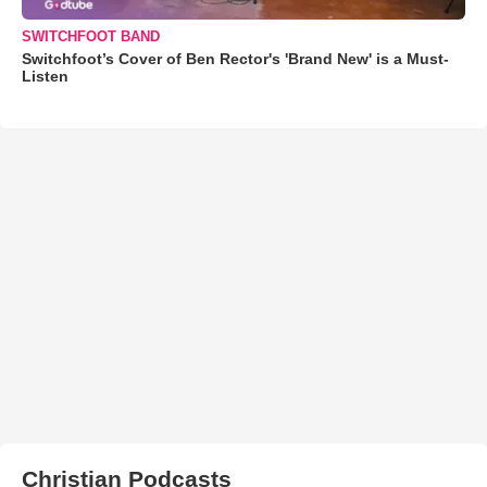
SWITCHFOOT BAND
Switchfoot’s Cover of Ben Rector's 'Brand New' is a Must-
Listen
Christian Podcasts