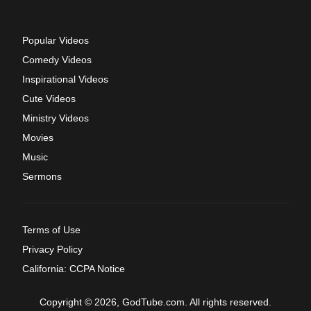
Popular Videos
Comedy Videos
Inspirational Videos
Cute Videos
Ministry Videos
Movies
Music
Sermons
Terms of Use
Privacy Policy
California: CCPA Notice
Copyright © 2026, GodTube.com. All rights reserved.