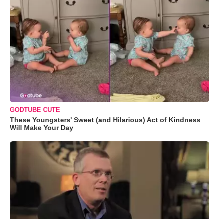
GODTUBE CUTE
These Youngsters' Sweet (and Hilarious) Act of Kindness
Will Make Your Day